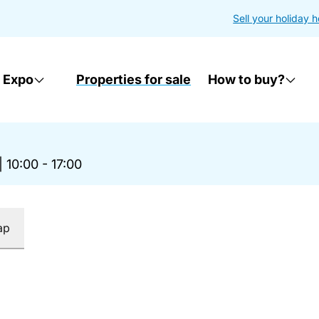
Sell your holiday 
 Expo
Properties for sale
How to buy?
|
10:00 - 17:00
ap