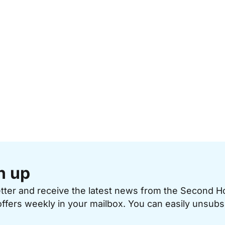
n up
etter and receive the latest news from the Second 
offers weekly in your mailbox. You can easily unsubs