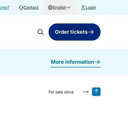
home?
Contact
English
Login
Order tickets
More information
Sort by
Reverse sorting