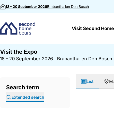
Skip to content
18 - 20 September 2026
Brabanthallen
Den Bosch
Visit Second Home
Visit the Expo
18 - 20 September 2026
|
Brabanthallen Den Bosch
List
M
Search term
Extended search