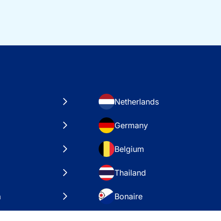
Netherlands
Germany
Belgium
Thailand
a
Bonaire
es
VAE – Dubai