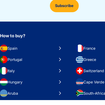
Subscribe
How to buy?
Spain
France
Portugal
Greece
Italy
Switzerland
Hungary
Cape Verde
Aruba
South-Afric
Sweden
United Stat