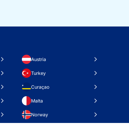
Austria
Turkey
Curaçao
Malta
Norway
Croatia