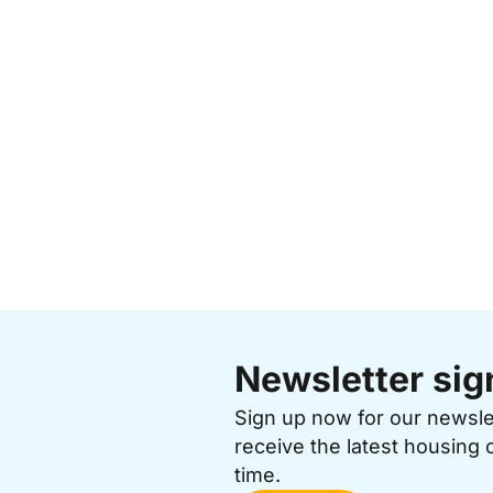
Newsletter sig
Sign up now for our newsl
receive the latest housing 
time.