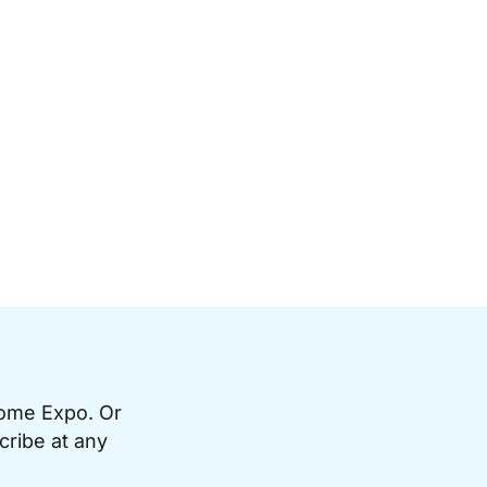
Home Expo. Or
cribe at any