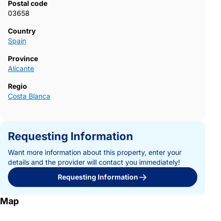
Postal code
today for more information and start designing your new villa in
03658
Pinoso.723~
Country
Spain
Province
Alicante
Regio
Costa Blanca
Requesting Information
Want more information about this property, enter your
details and the provider will contact you immediately!
Requesting Information
Map