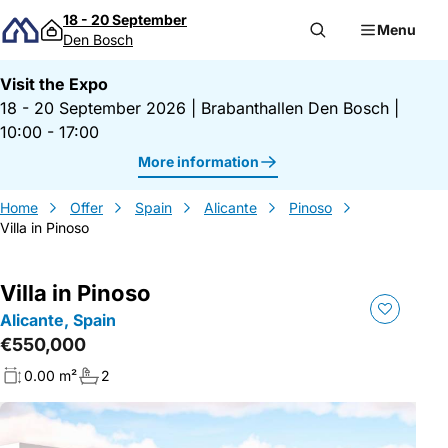
Skip to content
18 - 20 September
Menu
Den Bosch
Visit the Expo
18 - 20 September 2026
|
Brabanthallen Den Bosch
|
10:00 - 17:00
More information
Home
Offer
Spain
Alicante
Pinoso
Villa in Pinoso
Villa in Pinoso
Alicante, Spain
€550,000
0.00 m²
2