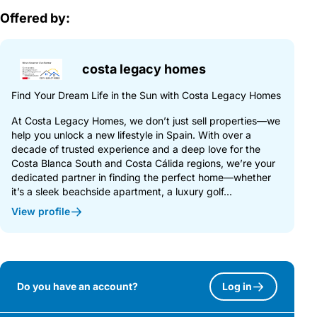
Offered by:
costa legacy homes
Find Your Dream Life in the Sun with Costa Legacy Homes
At Costa Legacy Homes, we don’t just sell properties—we
help you unlock a new lifestyle in Spain. With over a
decade of trusted experience and a deep love for the
Costa Blanca South and Costa Cálida regions, we’re your
dedicated partner in finding the perfect home—whether
it’s a sleek beachside apartment, a luxury golf...
View profile
Do you have an account?
Log in