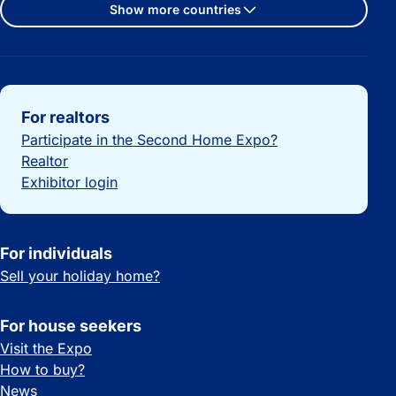
Show more countries
Important links
For realtors
Participate in the Second Home Expo?
Realtor
Exhibitor login
For individuals
Sell your holiday home?
For house seekers
Visit the Expo
How to buy?
News