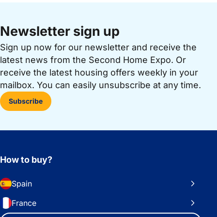
Newsletter sign up
Sign up now for our newsletter and receive the
latest news from the Second Home Expo. Or
receive the latest housing offers weekly in your
mailbox. You can easily unsubscribe at any time.
Subscribe
How to buy?
Spain
France