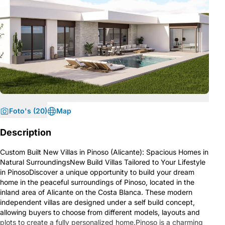
Foto's (20)
Map
Description
Custom Built New Villas in Pinoso (Alicante): Spacious Homes in
Natural SurroundingsNew Build Villas Tailored to Your Lifestyle
in PinosoDiscover a unique opportunity to build your dream
home in the peaceful surroundings of Pinoso, located in the
inland area of Alicante on the Costa Blanca. These modern
independent villas are designed under a self build concept,
allowing buyers to choose from different models, layouts and
plots to create a fully personalized home.Pinoso is a charming