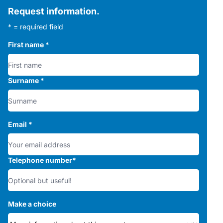
Request information.
* = required field
First name
*
Surname
*
Email
*
Telephone number
*
Make a choice