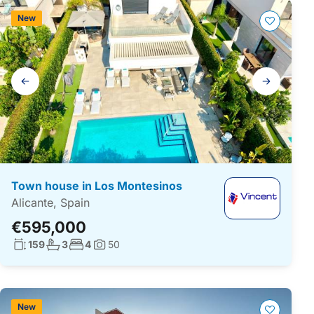
New
Gallery
navigation
Town house in Los Montesinos
Alicante, Spain
€595,000
Living surface:
No. bathrooms:
No. bedrooms:
159
3
4
50
Photos:
New