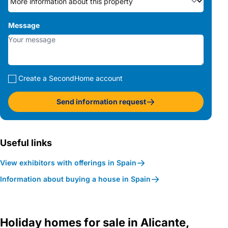
Message
Create a SecondHome account
Send information request
Useful links
View exhibitors with offerings in Spain
Information about buying a house in Spain
Holiday homes for sale in Alicante,