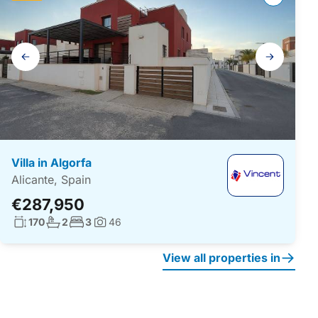
Gallery
navigation
Villa in Algorfa
Alicante, Spain
€287,950
Living surface:
No. bathrooms:
No. bedrooms:
170
2
3
46
Photos:
View all properties in