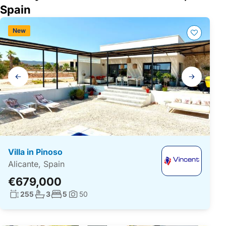
Spain
New
Gallery
navigation
Villa in Pinoso
Alicante, Spain
€679,000
Living surface:
No. bathrooms:
No. bedrooms:
255
3
5
50
Photos: