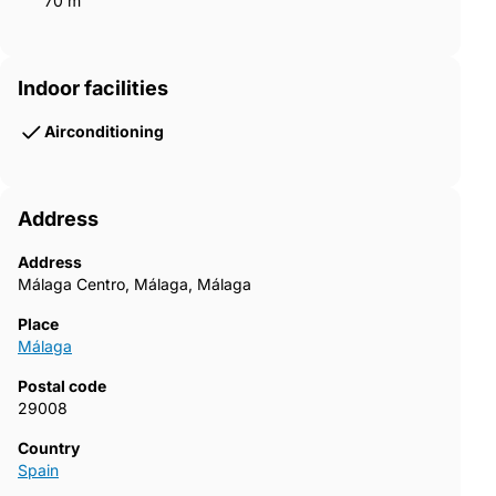
70 m²
Indoor facilities
Airconditioning
Address
Address
Málaga Centro, Málaga, Málaga
Place
Málaga
Postal code
29008
Country
Spain