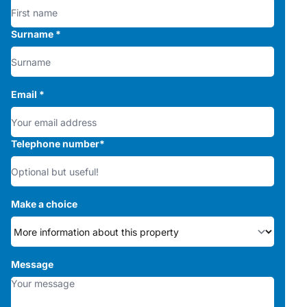
Surname
*
Email
*
Telephone number
*
Make a choice
Message