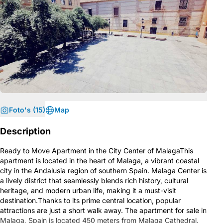
Foto's (15)
Map
Description
Ready to Move Apartment in the City Center of MalagaThis
apartment is located in the heart of Malaga, a vibrant coastal
city in the Andalusia region of southern Spain. Malaga Center is
a lively district that seamlessly blends rich history, cultural
heritage, and modern urban life, making it a must-visit
destination.Thanks to its prime central location, popular
attractions are just a short walk away. The apartment for sale in
Malaga, Spain is located 450 meters from Malaga Cathedral.