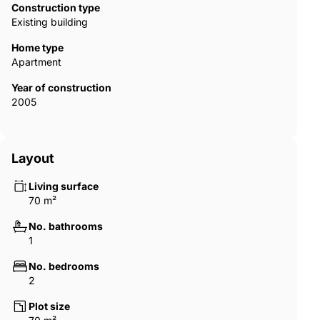
Construction type
Existing building
Home type
Apartment
Year of construction
2005
Layout
Living surface
70 m²
No. bathrooms
1
No. bedrooms
2
Plot size