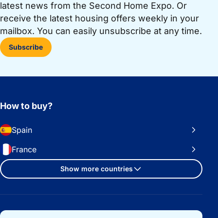
latest news from the Second Home Expo. Or
receive the latest housing offers weekly in your
mailbox. You can easily unsubscribe at any time.
Subscribe
How to buy?
Spain
France
Show more countries
Important links