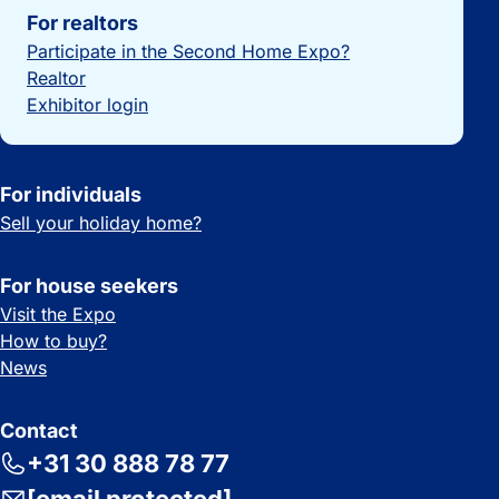
For realtors
Participate in the Second Home Expo?
Realtor
Exhibitor login
For individuals
Sell your holiday home?
For house seekers
Visit the Expo
How to buy?
News
Contact
+31 30 888 78 77