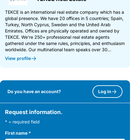
TEKCE is an international real estate company which has a
global presence. We have 20 offices in 5 countries; Spain,
Turkey, North Cyprus, Sweden and the United Arab
Emirates. Offices are physically operated and owned by
TEKCE. We’re 250+ professional real estate agents
gathered under the same rules, principles, and enthusiasm
worldwide. Our multinational team speaks over 30...
View profile
Do you have an account?
Log in
Request information.
* = required field
First name
*