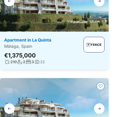
navigation
Apartment in La Quinta
Málaga, Spain
€1,375,000
Living surface:
No. bathrooms:
No. bedrooms:
210
2
3
22
Photos:
Gallery
navigation