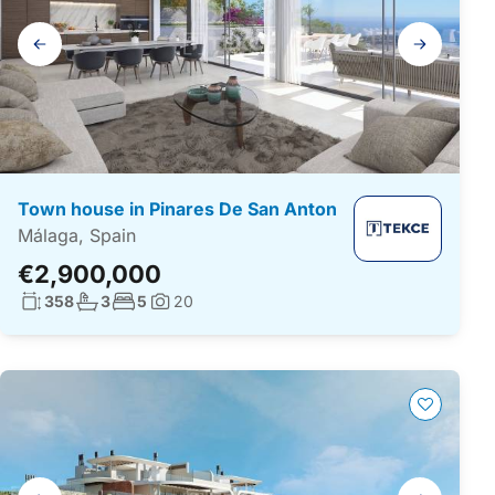
Gallery
navigation
Town house in Pinares De San Anton
Málaga, Spain
€2,900,000
Living surface:
No. bathrooms:
No. bedrooms:
358
3
5
20
Photos:
Gallery