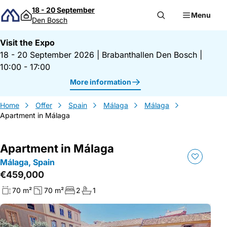
Skip to content
18 - 20 September
Menu
Den Bosch
Visit the Expo
18 - 20 September 2026
|
Brabanthallen Den Bosch
|
10:00 - 17:00
More information
Home
Offer
Spain
Málaga
Málaga
Apartment in Málaga
Apartment in Málaga
Málaga, Spain
€459,000
70 m²
70 m²
2
1