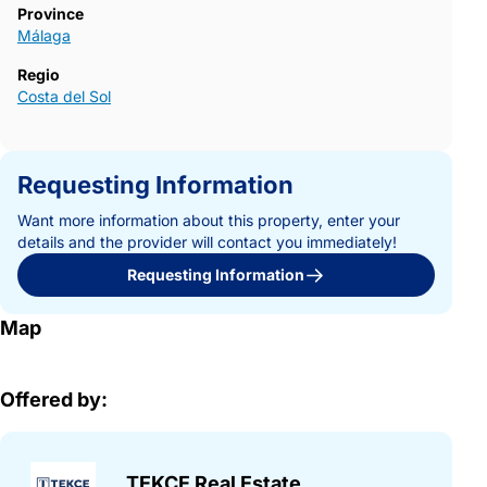
Province
Málaga
Regio
Costa del Sol
Requesting Information
Want more information about this property, enter your
details and the provider will contact you immediately!
Requesting Information
Map
Offered by:
TEKCE Real Estate