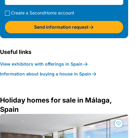
Create a SecondHome account
Send information request
Useful links
View exhibitors with offerings in Spain
Information about buying a house in Spain
Holiday homes for sale in Málaga,
Spain