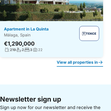
Apartment in La Quinta
Málaga, Spain
€1,290,000
Living surface:
No. bathrooms:
No. bedrooms:
219
2
3
22
Photos:
View all properties in
Newsletter sign up
Sign up now for our newsletter and receive the