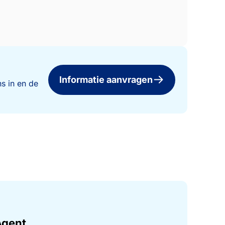
Informatie aanvragen
s in en de
Agent