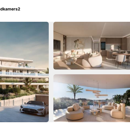
adkamers
2