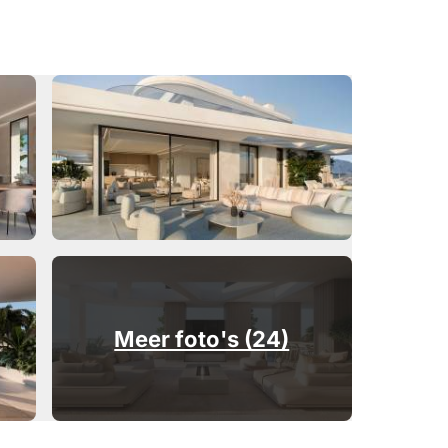
Meer foto's (24)