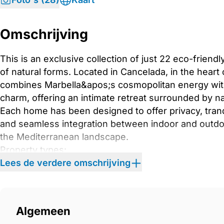
Omschrijving
This is an exclusive collection of just 22 eco-frien
of natural forms. Located in Cancelada, in the heart 
combines Marbella&apos;s cosmopolitan energy wit
charm, offering an intimate retreat surrounded by na
Each home has been designed to offer privacy, tranqu
and seamless integration between indoor and outdo
the Mediterranean landscape.
Property types:
– Garden Apartments: Private terraces with serene 
Lees de verdere omschrijving
– Cove Apartments: Spacious terraces facing the po
– Vista Apartments: Wraparound terraces with panora
– Penthouses: Expansive solariums with outdoor kit
Algemeen
sea.