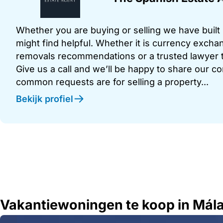
Whether you are buying or selling we have built u
might find helpful. Whether it is currency exchan
removals recommendations or a trusted lawyer t
Give us a call and we’ll be happy to share our c
common requests are for selling a property...
Bekijk profiel
Vakantiewoningen te koop in Mál