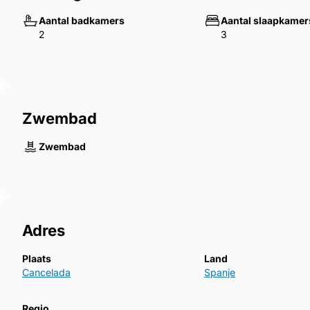
Aantal badkamers
Aantal slaapkamer
2
3
Zwembad
Zwembad
Adres
Plaats
Land
Cancelada
Spanje
Regio