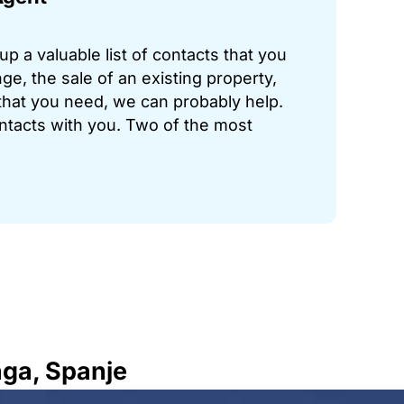
p a valuable list of contacts that you
ge, the sale of an existing property,
hat you need, we can probably help.
ontacts with you. Two of the most
aga, Spanje