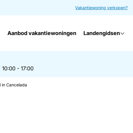
Vakantiewoning verkopen?
Aanbod vakantiewoningen
Landengidsen
|
10:00 - 17:00
l in Cancelada