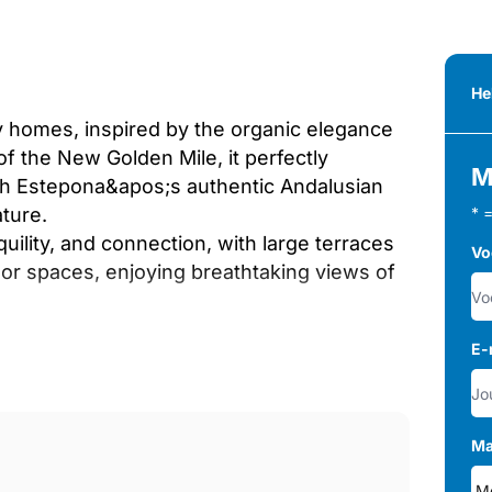
He
dly homes, inspired by the organic elegance
of the New Golden Mile, it perfectly
M
h Estepona&apos;s authentic Andalusian
ture.
* 
ility, and connection, with large terraces
Vo
or spaces, enjoying breathtaking views of
E-
countryside views.
ol, surrounded by lush greenery.
mic views, perfect for entertaining.
chens and private pools overlooking the
Ma