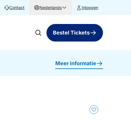
Contact
Nederlands
Inloggen
Bestel Tickets
Meer informatie