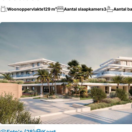
Woonoppervlakte
129 m²
Aantal slaapkamers
3
Aantal b
Foto's (28)
Kaart