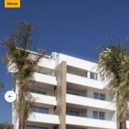
Nieuw
Galerij
navigatie