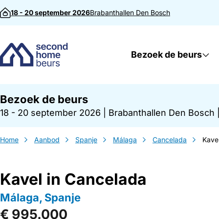
Direct naar inhoud
18 - 20 september 2026
Brabanthallen
Den Bosch
Bezoek de beurs
Bezoek de beurs
18 - 20 september 2026
|
Brabanthallen Den Bosch
Home
Aanbod
Spanje
Málaga
Cancelada
Kave
Kavel in Cancelada
Málaga, Spanje
€ 995.000