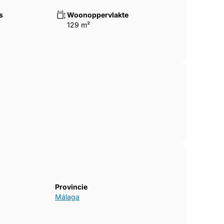
s
Woonoppervlakte
129 m²
Provincie
Málaga