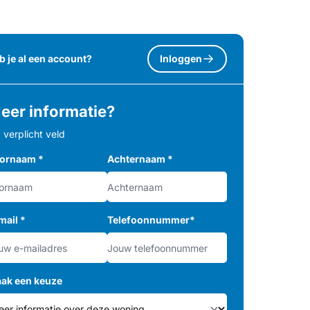
b je al een account?
Inloggen
eer informatie?
= verplicht veld
ornaam
*
Achternaam
*
mail
*
Telefoonnummer
*
ak een keuze