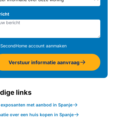
richt
SecondHome account aanmaken
Verstuur informatie aanvraag
dige links
k exposanten met aanbod in Spanje
atie over een huis kopen in Spanje