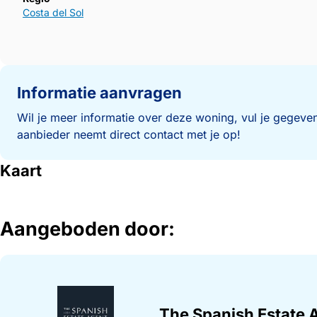
Costa del Sol
Informatie aanvragen
Wil je meer informatie over deze woning, vul je gegeven
aanbieder neemt direct contact met je op!
Kaart
Aangeboden door:
The Spanish Estate 