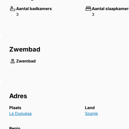
Walk to shops, bars, restaurants, and padel tennis c
Aantal badkamers
Aantal slaapkamer
3
3
Investor Snapshot:
Similar ‌apartments ‌in ‌Marina ‌Duquesa achieve ‌stron
attractive ‌yields, ‌making this property ‌a rare opportun
‌Rental ‌income ‌available ‌if ‌requested.
Zwembad
Zwembad
Adres
Plaats
Land
La Duquesa
Spanje
Regio