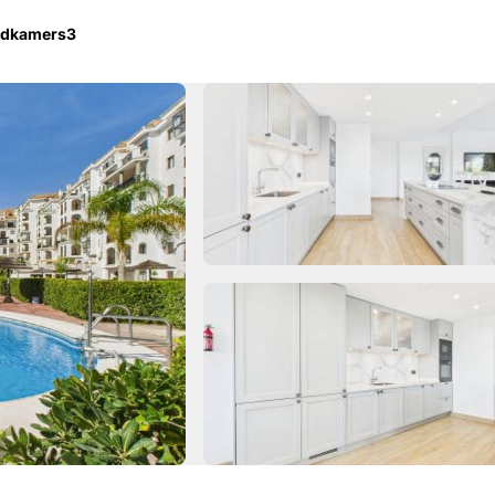
adkamers
3