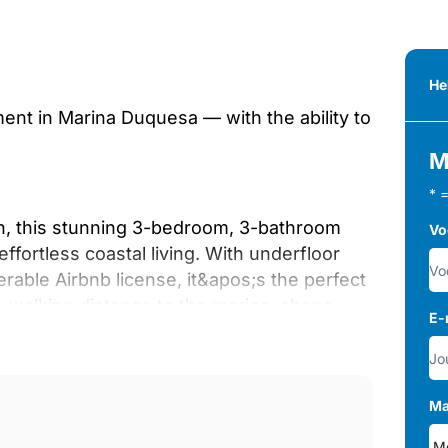
He
ment in Marina Duquesa — with the ability to
M
* 
h, this stunning 3-bedroom, 3-bathroom
Vo
fortless coastal living. With underfloor
rable Airbnb license, it&apos;s the perfect
n walking distance to the marina, shops,
E-
thed in natural light, complemented by
Ma
w. The heart of the home is the bespoke,
) featuring premium finishes, marble-style