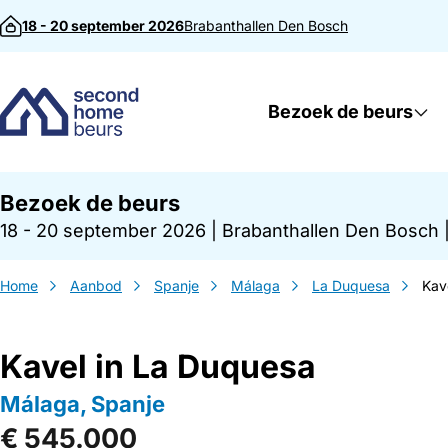
Direct naar inhoud
18 - 20 september 2026
Brabanthallen
Den Bosch
Bezoek de beurs
Bezoek de beurs
18 - 20 september 2026
|
Brabanthallen Den Bosch
Home
Aanbod
Spanje
Málaga
La Duquesa
Kav
Kavel in La Duquesa
Málaga, Spanje
€ 545.000