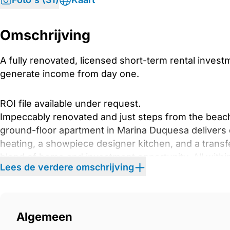
Omschrijving
A fully renovated, licensed short-term rental invest
generate income from day one.
ROI file available under request.
Impeccably renovated and just steps from the beac
ground-floor apartment in Marina Duquesa delivers ef
heating, a showpiece designer kitchen, and a transfe
blend of home and investment opportunity. All withi
Lees de verdere omschrijving
and restaurants.
Step inside to expansive open-plan living spaces ba
elegant flooring and a seamless indoor–outdoor flo
Algemeen
designer kitchen (crafted by expert kitchen builders