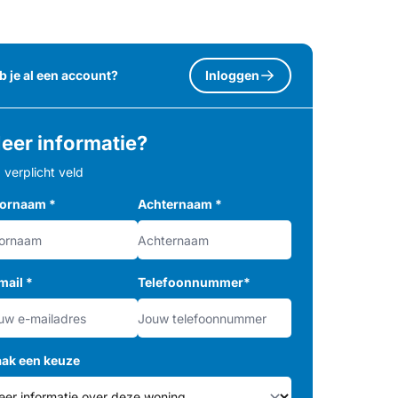
b je al een account?
Inloggen
eer informatie?
= verplicht veld
ornaam
*
Achternaam
*
mail
*
Telefoonnummer
*
ak een keuze