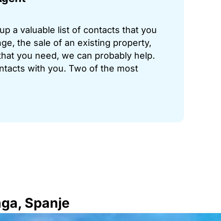
p a valuable list of contacts that you
ge, the sale of an existing property,
hat you need, we can probably help.
ontacts with you. Two of the most
aga, Spanje