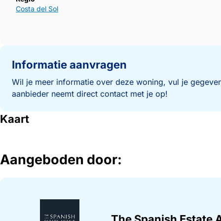
Costa del Sol
Informatie aanvragen
Wil je meer informatie over deze woning, vul je gegeven
aanbieder neemt direct contact met je op!
Kaart
Aangeboden door:
The Spanish Estate 