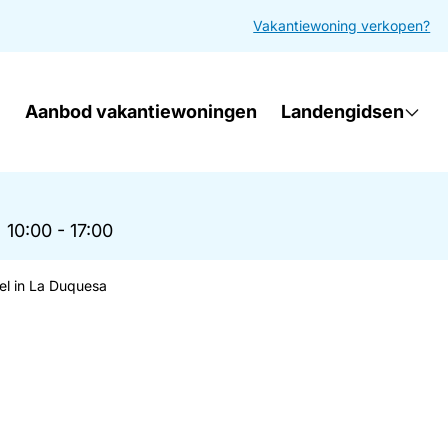
Vakantiewoning verkopen?
Aanbod vakantiewoningen
Landengidsen
|
10:00 - 17:00
el in La Duquesa