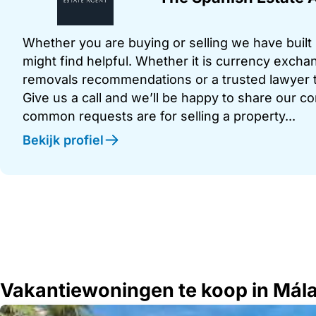
Whether you are buying or selling we have built u
might find helpful. Whether it is currency exchan
removals recommendations or a trusted lawyer t
Give us a call and we’ll be happy to share our c
common requests are for selling a property...
Bekijk profiel
Vakantiewoningen te koop in Mál