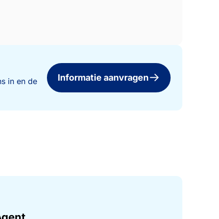
Informatie aanvragen
s in en de
Agent