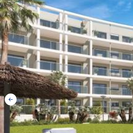
Galerij
navigatie