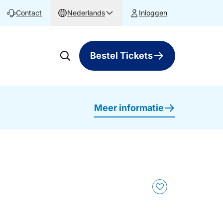
Contact
Nederlands
Inloggen
Bestel Tickets
Meer informatie