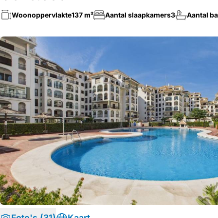
Woonoppervlakte
137 m²
Aantal slaapkamers
3
Aantal b
Foto's (31)
Kaart