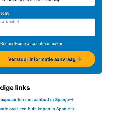
richt
SecondHome account aanmaken
Verstuur informatie aanvraag
dige links
k exposanten met aanbod in Spanje
atie over een huis kopen in Spanje