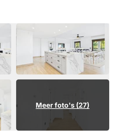
Meer foto's (27)