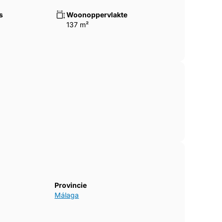
ourts
s
Woonoppervlakte
137 m²
g ‌short-term ‌occupancy ‌rates ‌and
ity ‌for ‌lifestyle ‌buyers and investors ‌alike.
Provincie
Málaga