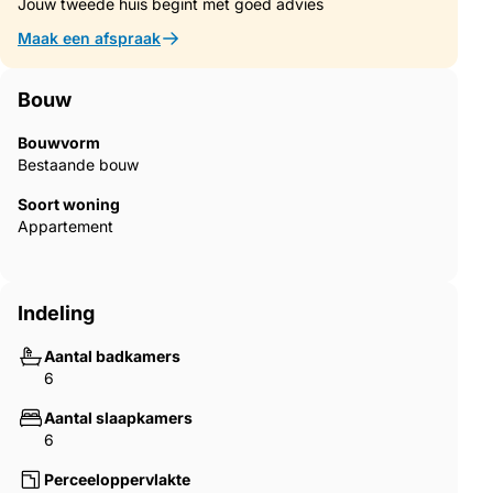
and dining area, where sea views accompany both cooking
Jouw tweede huis begint met goed advies
and dining. A separate utility and technical kitchen provide
Maak een afspraak
additional practicality. From here, a covered terrace with
panoramic sea views invites outdoor living, complete with
chimney and built-in barbecue — perfect for evenings facing
Bouw
the sunset.
Bouwvorm
The living spaces are arranged on different levels, creating
Bestaande bouw
both openness and intimacy. From the entrance hall and
Soort woning
terrace, you access the upper lounge and dining area with an
Appartement
open fireplace, flowing into a second, larger lounge on a
slightly lower level. This impressive space opens into a glazed
winter garden, connecting seamlessly with the outdoor areas
and the heated saltwater pool.
Indeling
Set beside the pool, a large outdoor Jacuzzi offers a truly
Aantal badkamers
special experience — relaxing in warm water while looking
6
straight out over the Mediterranean, with nothing but sea and
horizon in front of you. When swimming, the pool creates the
Aantal slaapkamers
sensation of merging with the sea itself, uninterrupted by
6
buildings, villas or townscape.
Perceeloppervlakte