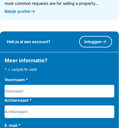
most common requests are for selling a property...
Distances:
Bekijk profiel
• Mijas Village: 2 km – approx. 3 minutes
• AP-7 access: 3.2 km – approx. 4 minutes
• Benalmádena: 5.5 km – approx. 7 minutes
• Fuengirola (Carvajal Beach): 5.5 km – approx. 7 minutes
• Málaga Airport: 15 km – approx. 15 minutes
Heb je al een account?
Inloggen
• Marbella: 35 km – approx. 30 minutes
Meer informatie?
* = verplicht veld
Voornaam
*
Achternaam
*
E-mail
*