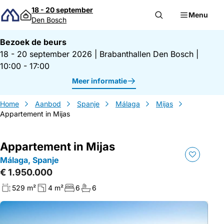
Direct naar inhoud
18 - 20 september
Menu
Den Bosch
Bezoek de beurs
18 - 20 september 2026
|
Brabanthallen Den Bosch
|
10:00 - 17:00
Meer informatie
Home
Aanbod
Spanje
Málaga
Mijas
Appartement in Mijas
Appartement in Mijas
Málaga, Spanje
€ 1.950.000
529 m²
4 m²
6
6