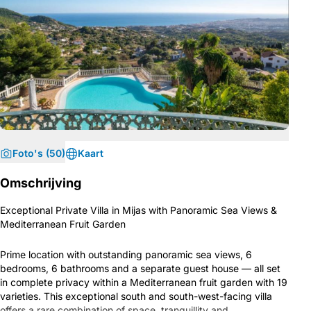
Foto's (50)
Kaart
Omschrijving
Exceptional Private Villa in Mijas with Panoramic Sea Views &
Mediterranean Fruit Garden
Prime location with outstanding panoramic sea views, 6
bedrooms, 6 bathrooms and a separate guest house — all set
in complete privacy within a Mediterranean fruit garden with 19
varieties. This exceptional south and south-west-facing villa
offers a rare combination of space, tranquillity and