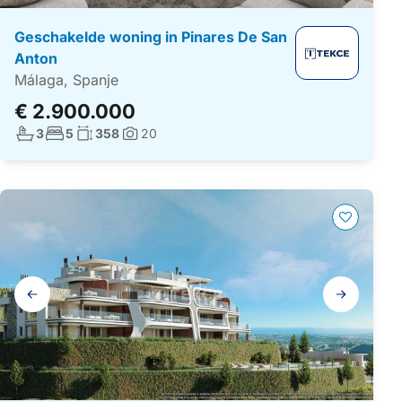
Geschakelde woning in Pinares De San
Anton
Málaga, Spanje
€ 2.900.000
Aantal badkamers:
Aantal slaapkamers:
Woonoppervlakte:
3
5
358
20
Foto's:
Galerij
navigatie