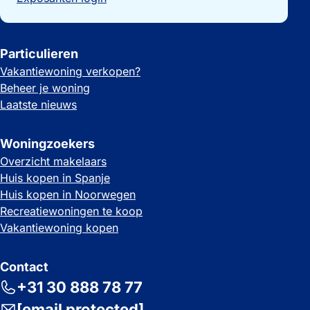
Particulieren
Vakantiewoning verkopen?
Beheer je woning
Laatste nieuws
Woningzoekers
Overzicht makelaars
Huis kopen in Spanje
Huis kopen in Noorwegen
Recreatiewoningen te koop
Vakantiewoning kopen
Contact
+31 30 888 78 77
[email protected]