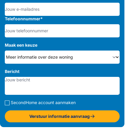
Telefoonnummer
*
Maak een keuze
Bericht
SecondHome account aanmaken
Verstuur informatie aanvraag