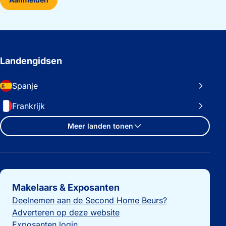
Landengidsen
Spanje
Frankrijk
Meer landen tonen
Belangrijke links
Makelaars & Exposanten
Deelnemen aan de Second Home Beurs?
Adverteren op deze website
Exposanten login