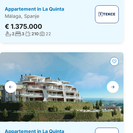
Appartement in La Quinta
Málaga, Spanje
€ 1.375.000
Aantal badkamers:
Aantal slaapkamers:
Woonoppervlakte:
2
3
210
22
Foto's:
Galerij
navigatie
Appartement in La Quinta