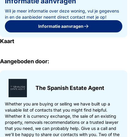
Informatie aanvragen
Further features include underfloor heating throughout the main
Wil je meer informatie over deze woning, vul je gegevens
house, UPVC double-glazed windows, mains electricity and
in en de aanbieder neemt direct contact met je op!
water, fast internet connection, three garages, two dog houses,
Informatie aanvragen
and total privacy with no road noise.
Kaart
This property will appeal not only to buyers seeking a private
Mediterranean home with exceptional views, but also to those
who appreciate Spanish-style architecture with the potential to
reinterpret it into a contemporary Ibiza-inspired white and blue
Aangeboden door:
design.
Its privacy, generous spaces, outdoor areas and spectacular
setting also make it particularly attractive for exclusive private
The Spanish Estate Agent
events, retreats or celebrations, subject to the relevant local
regulations. As such, it represents an interesting opportunity
for both end users and investors looking to combine lifestyle,
Whether you are buying or selling we have built up a
character and future potential.
valuable list of contacts that you might find helpful.
Whether it is currency exchange, the sale of an existing
property, removals recommendations or a trusted lawyer
A unique property where views, nature, comfort and tranquillity
that you need, we can probably help. Give us a call and
come together — ideal as a permanent residence or a very
we’ll be happy to share our contacts with you. Two of the
special Mediterranean retreat.