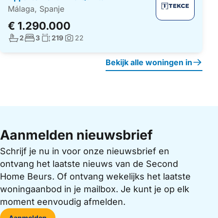
Málaga, Spanje
€ 1.290.000
Aantal badkamers:
Aantal slaapkamers:
Woonoppervlakte:
2
3
219
22
Foto's:
Bekijk alle woningen in
Aanmelden nieuwsbrief
Schrijf je nu in voor onze nieuwsbrief en
ontvang het laatste nieuws van de Second
Home Beurs. Of ontvang wekelijks het laatste
woningaanbod in je mailbox. Je kunt je op elk
moment eenvoudig afmelden.
Aanmelden