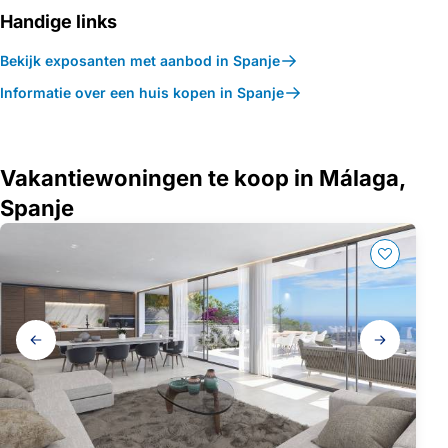
Handige links
Bekijk exposanten met aanbod in Spanje
Informatie over een huis kopen in Spanje
Vakantiewoningen te koop in Málaga,
Spanje
Galerij
navigatie