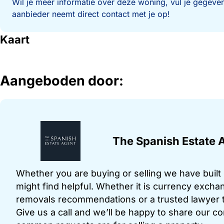
Wil je meer informatie over deze woning, vul je gegeven
aanbieder neemt direct contact met je op!
Kaart
Aangeboden door:
The Spanish Estate 
Whether you are buying or selling we have built u
might find helpful. Whether it is currency exchan
removals recommendations or a trusted lawyer t
Give us a call and we’ll be happy to share our c