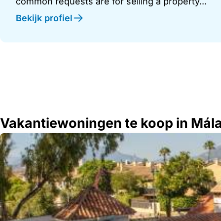
common requests are for selling a property...
Bekijk profiel
Vakantiewoningen te koop in Mál