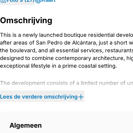
Omschrijving
This is a newly launched boutique residential devel
after areas of San Pedro de Alcántara, just a short 
the boulevard, and all essential services, restauran
designed to combine contemporary architecture, high
exceptional lifestyle in a prime coastal setting.
The development consists of a limited number of uni
10 townhouses
Lees de verdere omschrijving
17 apartments
11 semi-detached villas
6 commercial units
Algemeen
Architecture and Exterior Design