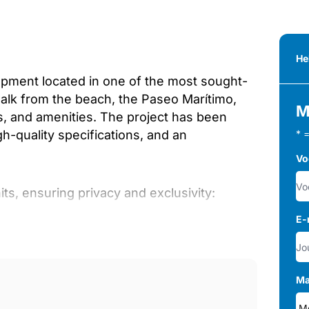
He
opment located in one of the most sought-
walk from the beach, the Paseo Marítimo,
M
ts, and amenities. The project has been
-quality specifications, and an
* 
Vo
ts, ensuring privacy and exclusivity:
E-
Ma