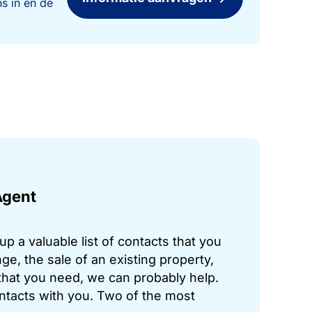
s in en de
Agent
p a valuable list of contacts that you
ge, the sale of an existing property,
hat you need, we can probably help.
ontacts with you. Two of the most