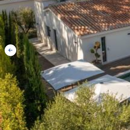
Galerij
navigatie