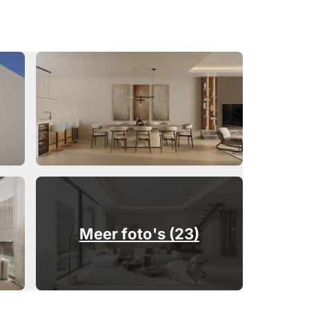
Meer foto's (23)