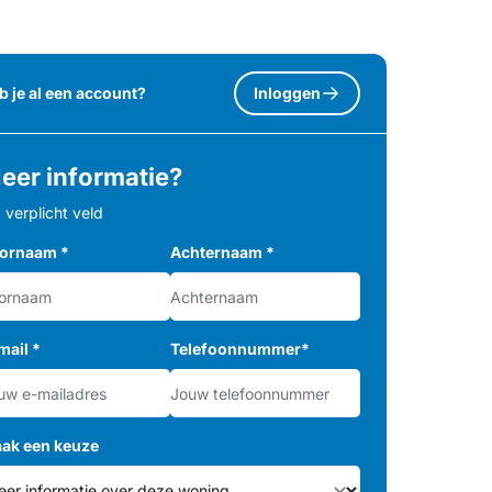
b je al een account?
Inloggen
eer informatie?
= verplicht veld
ornaam
*
Achternaam
*
mail
*
Telefoonnummer
*
ak een keuze