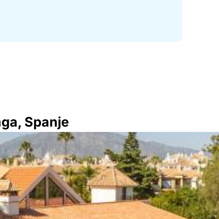
aga, Spanje