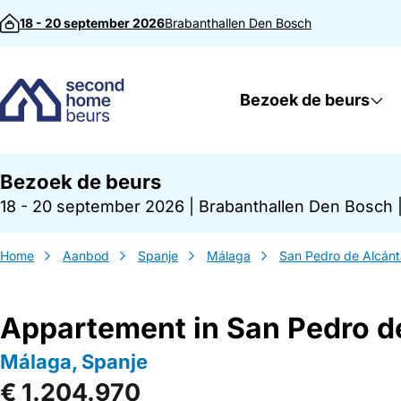
Direct naar inhoud
18 - 20 september 2026
Brabanthallen
Den Bosch
Bezoek de beurs
Bezoek de beurs
18 - 20 september 2026
|
Brabanthallen Den Bosch
Home
Aanbod
Spanje
Málaga
San Pedro de Alcánt
Appartement in San Pedro d
Málaga, Spanje
€ 1.204.970