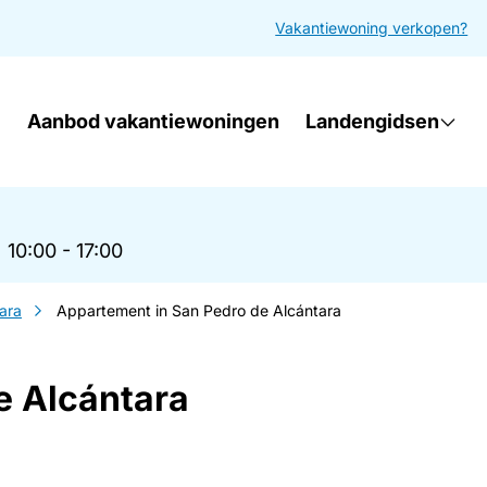
Vakantiewoning verkopen?
Aanbod vakantiewoningen
Landengidsen
|
10:00 - 17:00
ara
Appartement in San Pedro de Alcántara
e Alcántara