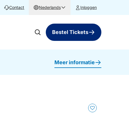
Contact
Nederlands
Inloggen
Bestel Tickets
Meer informatie