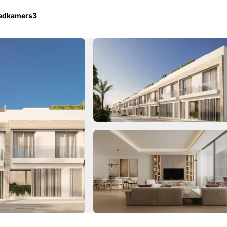
badkamers
3