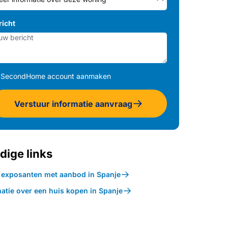
richt
SecondHome account aanmaken
Verstuur informatie aanvraag
dige links
k exposanten met aanbod in Spanje
atie over een huis kopen in Spanje