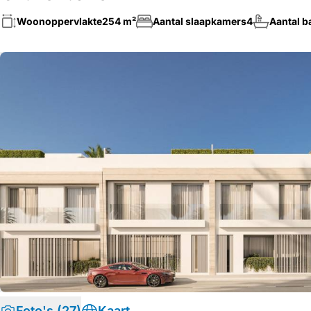
Woonoppervlakte
254 m²
Aantal slaapkamers
4
Aantal 
Foto's (27)
Kaart