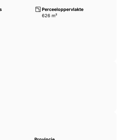
tial setting on the Costa del Sol,
s
Perceeloppervlakte
l amenities, beaches and transport
626 m²
Provincie