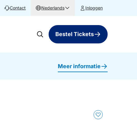
Contact
Nederlands
Inloggen
Bestel Tickets
Meer informatie