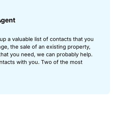
Agent
p a valuable list of contacts that you
ge, the sale of an existing property,
hat you need, we can probably help.
ontacts with you. Two of the most