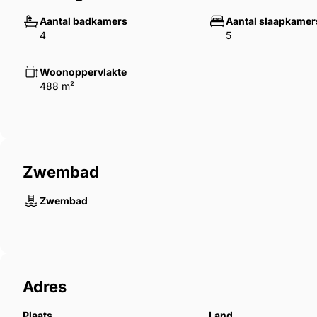
San Pedro Alcántara offers a well-established residen
Aantal badkamers
Aantal slaapkamer
combining proximity to Marbella with access to loca
4
5
connections.
Woonoppervlakte
488 m²
Zwembad
Zwembad
Adres
Plaats
Land