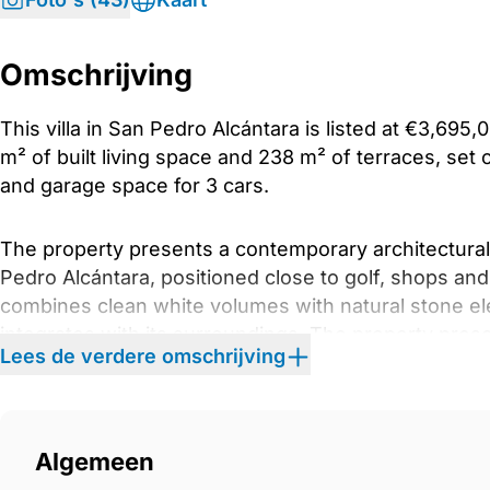
Omschrijving
This villa in San Pedro Alcántara is listed at €3,69
m² of built living space and 238 m² of terraces, set 
and garage space for 3 cars.
The property presents a contemporary architectural p
Pedro Alcántara, positioned close to golf, shops an
combines clean white volumes with natural stone el
integrates with its surroundings. The property prese
Lees de verdere omschrijving
within a residential area of San Pedro Alcántara, pos
The main living area is arranged as an open-plan e
and fully fitted kitchen are visually and functionall
Algemeen
interior towards the terrace, reinforcing the relati