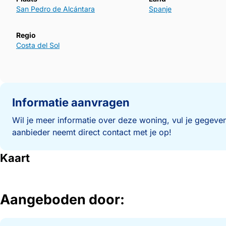
San Pedro de Alcántara
Spanje
Regio
Costa del Sol
Informatie aanvragen
Wil je meer informatie over deze woning, vul je gegeven
aanbieder neemt direct contact met je op!
Kaart
Aangeboden door: