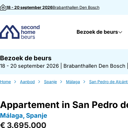
Direct naar inhoud
18 - 20 september 2026
Brabanthallen
Den Bosch
Bezoek de beurs
Bezoek de beurs
18 - 20 september 2026
|
Brabanthallen Den Bosch
Home
Aanbod
Spanje
Málaga
San Pedro de Alcánt
Appartement in San Pedro d
Málaga, Spanje
€ 3.695.000