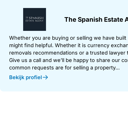
The Spanish Estate 
Whether you are buying or selling we have built u
might find helpful. Whether it is currency exchan
removals recommendations or a trusted lawyer t
Give us a call and we’ll be happy to share our c
common requests are for selling a property...
Bekijk profiel