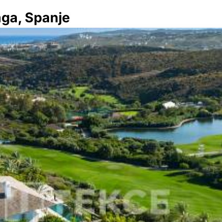
aga, Spanje