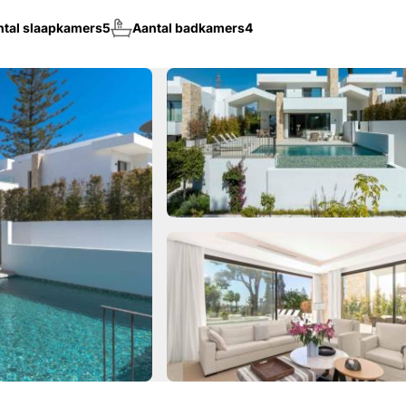
ntal slaapkamers
5
Aantal badkamers
4