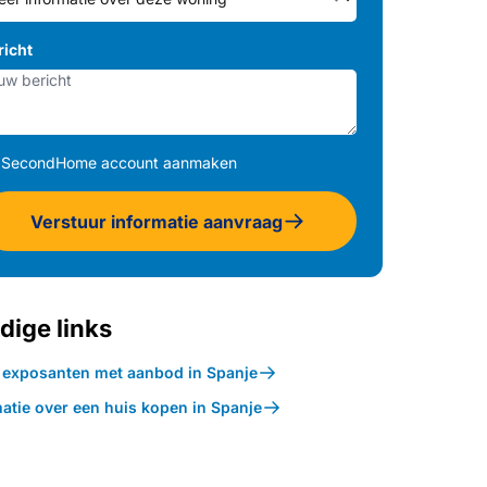
richt
SecondHome account aanmaken
Verstuur informatie aanvraag
dige links
k exposanten met aanbod in Spanje
atie over een huis kopen in Spanje