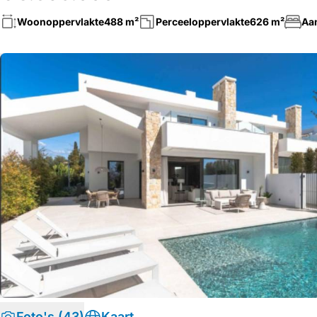
Woonoppervlakte
488 m²
Perceeloppervlakte
626 m²
Aa
Foto's (43)
Kaart