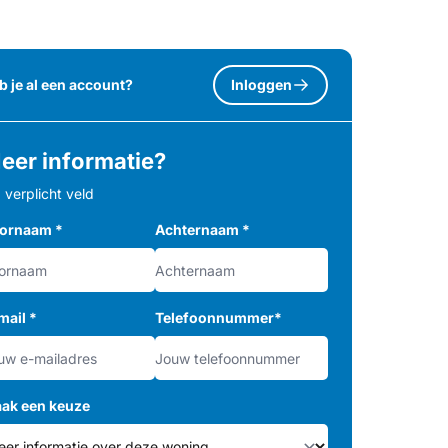
b je al een account?
Inloggen
eer informatie?
= verplicht veld
ornaam
*
Achternaam
*
mail
*
Telefoonnummer
*
ak een keuze