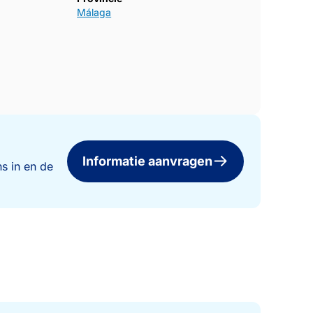
Málaga
Informatie aanvragen
s in en de