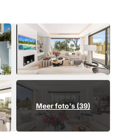
Meer foto's (39)