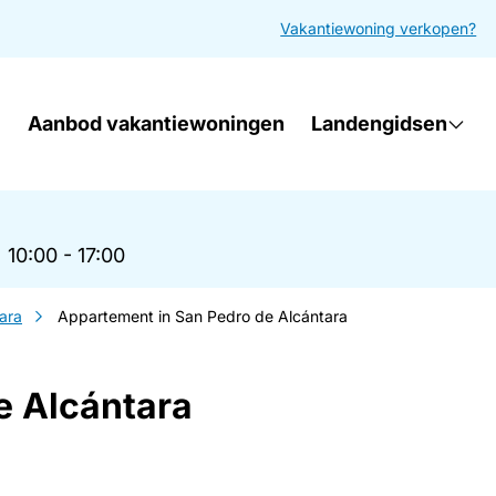
Vakantiewoning verkopen?
Aanbod vakantiewoningen
Landengidsen
|
10:00 - 17:00
ara
Appartement in San Pedro de Alcántara
e Alcántara