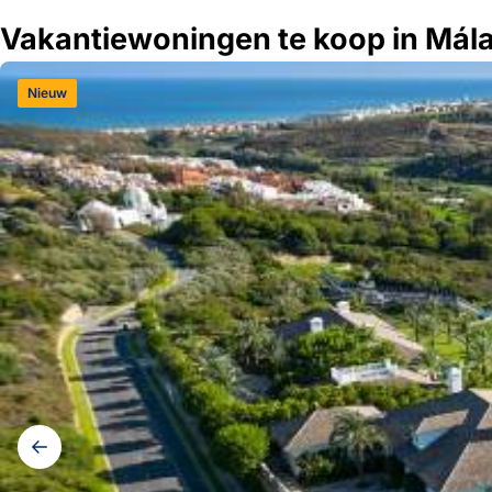
Vakantiewoningen te koop in Mál
Nieuw
Galerij
navigatie