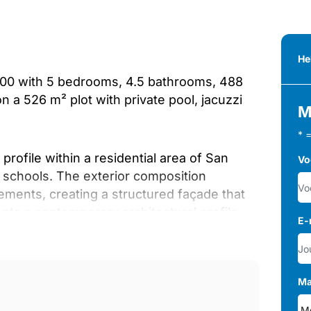
He
5,000 with 5 bedrooms, 4.5 bathrooms, 488
on a 526 m² plot with private pool, jacuzzi
M
* 
rofile within a residential area of San
Vo
d schools. The exterior composition
ements, creating a structured façade that
nts a contemporary architectural profile
E-
itioned close to golf, shops and schools.
nvironment, where the lounge, dining space
Ma
y connected. Large sliding doors extend the
onship between indoor and outdoor areas.