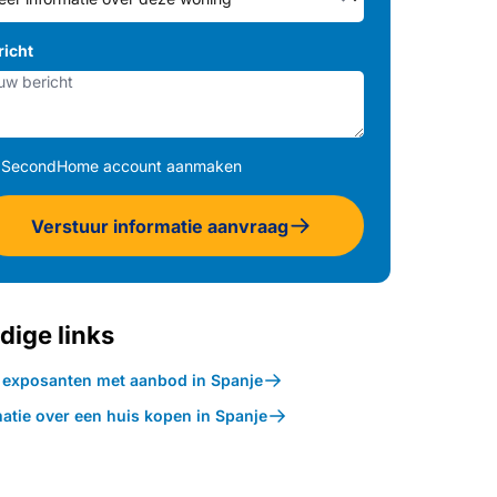
richt
SecondHome account aanmaken
Verstuur informatie aanvraag
dige links
k exposanten met aanbod in Spanje
atie over een huis kopen in Spanje