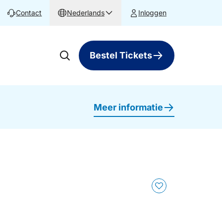
Contact
Nederlands
Inloggen
Bestel Tickets
Meer informatie