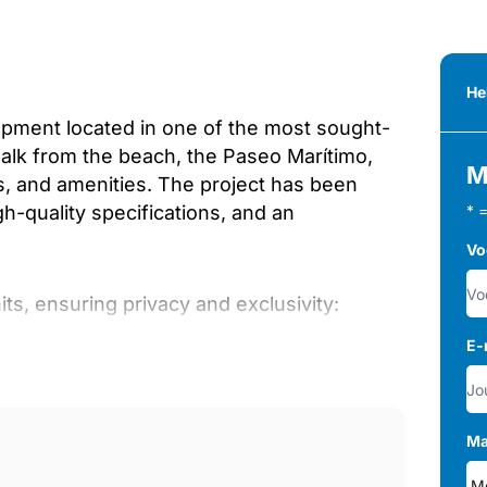
He
opment located in one of the most sought-
walk from the beach, the Paseo Marítimo,
M
ts, and amenities. The project has been
-quality specifications, and an
* 
Vo
ts, ensuring privacy and exclusivity:
E-
Ma