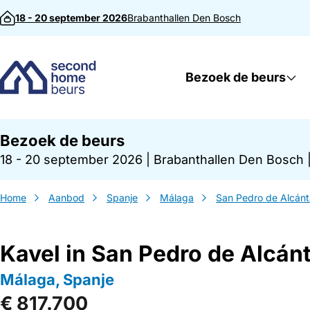
Direct naar inhoud
18 - 20 september 2026
Brabanthallen
Den Bosch
Bezoek de beurs
Bezoek de beurs
18 - 20 september 2026
|
Brabanthallen Den Bosch
Home
Aanbod
Spanje
Málaga
San Pedro de Alcánt
Kavel in San Pedro de Alcán
Málaga, Spanje
€ 817.700