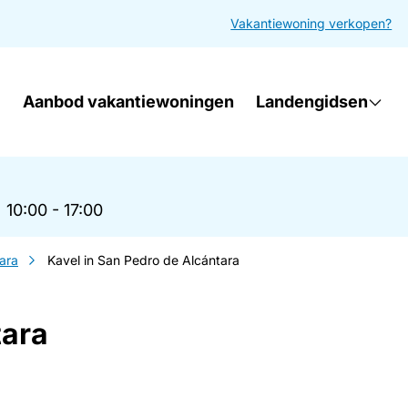
Vakantiewoning verkopen?
Aanbod vakantiewoningen
Landengidsen
|
10:00 - 17:00
ara
Kavel in San Pedro de Alcántara
tara