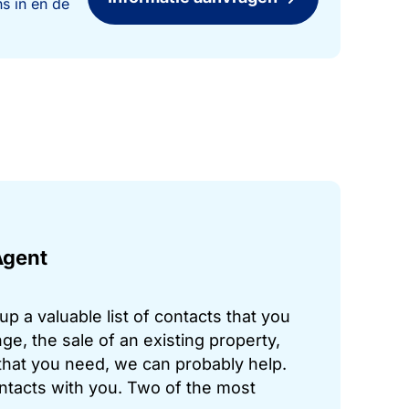
s in en de
Agent
p a valuable list of contacts that you
ge, the sale of an existing property,
hat you need, we can probably help.
ontacts with you. Two of the most