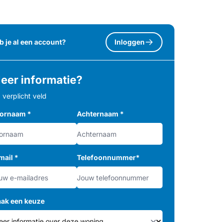
b je al een account?
Inloggen
eer informatie?
= verplicht veld
ornaam
*
Achternaam
*
mail
*
Telefoonnummer
*
ak een keuze