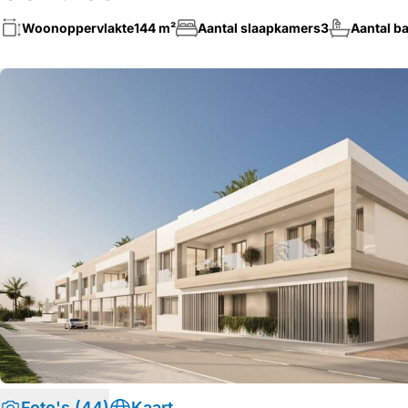
Woonoppervlakte
144 m²
Aantal slaapkamers
3
Aantal b
Foto's (44)
Kaart