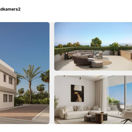
adkamers
2