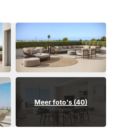
Meer foto's (40)