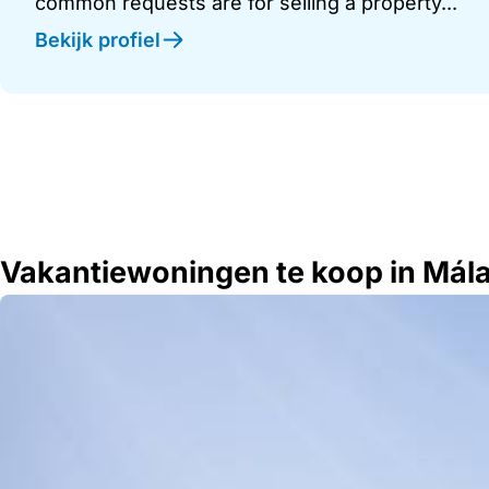
common requests are for selling a property...
Bekijk profiel
Vakantiewoningen te koop in Mál