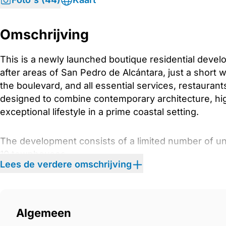
Omschrijving
This is a newly launched boutique residential devel
after areas of San Pedro de Alcántara, just a short 
the boulevard, and all essential services, restauran
designed to combine contemporary architecture, high
exceptional lifestyle in a prime coastal setting.
The development consists of a limited number of uni
10 townhouses
Lees de verdere omschrijving
17 apartments
11 semi-detached villas
6 commercial units
Algemeen
Architecture and Exterior Design