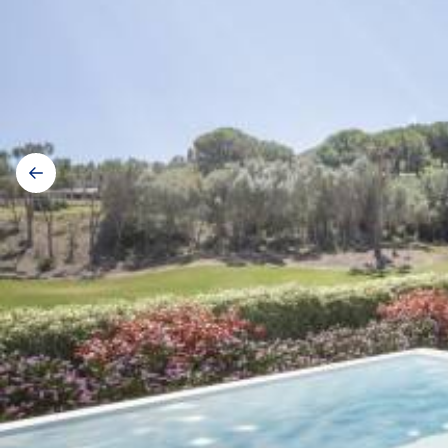
Galerij
navigatie