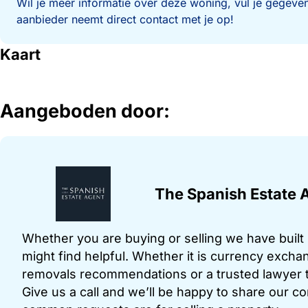
Wil je meer informatie over deze woning, vul je gegeven
aanbieder neemt direct contact met je op!
Kaart
Aangeboden door:
The Spanish Estate 
Whether you are buying or selling we have built u
might find helpful. Whether it is currency exchan
removals recommendations or a trusted lawyer t
Give us a call and we’ll be happy to share our c