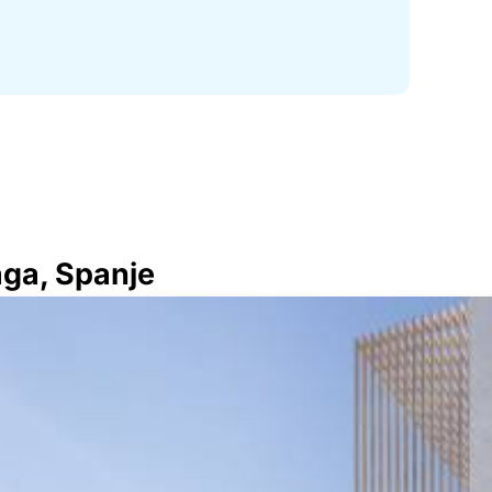
aga, Spanje