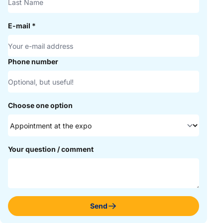
E-mail
*
Phone number
Choose one option
Your question / comment
Send