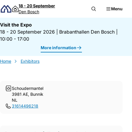
Skip to content
18 - 20 September
Menu
Den Bosch
Visit the Expo
18 - 20 September 2026
|
Brabanthallen Den Bosch
|
10:00 - 17:00
More information
Home
Exhibitors
Schoudermantel
3981 AE, Bunnik
NL
31614496218