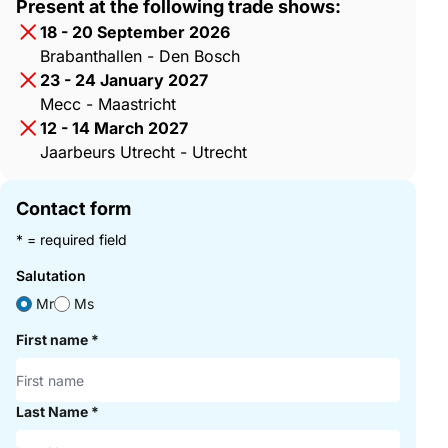
Present at the following trade shows:
18 - 20 September 2026
Brabanthallen - Den Bosch
23 - 24 January 2027
Mecc - Maastricht
12 - 14 March 2027
Jaarbeurs Utrecht - Utrecht
Contact form
* = required field
Salutation
Mr
Ms
First name
*
Last Name
*