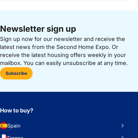
Newsletter sign up
Sign up now for our newsletter and receive the
latest news from the Second Home Expo. Or
receive the latest housing offers weekly in your
mailbox. You can easily unsubscribe at any time.
Subscribe
How to buy?
Spain