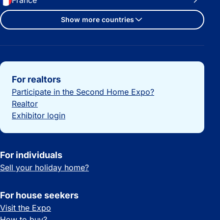
France
Show more countries
Important links
For realtors
Participate in the Second Home Expo?
Realtor
Exhibitor login
For individuals
Sell your holiday home?
For house seekers
Visit the Expo
How to buy?