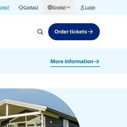
home?
Contact
English
Login
Order tickets
More information