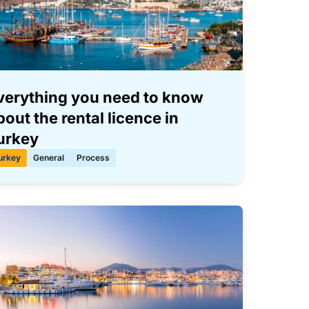
verything you need to know
bout the rental licence in
urkey
urkey
General
Process