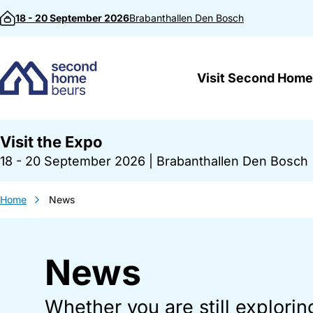
Skip to content
18 - 20 September 2026
Brabanthallen
Den Bosch
Visit Second Home
Visit the Expo
18 - 20 September 2026
|
Brabanthallen Den Bosch
Home
News
News
Whether you are still explorin