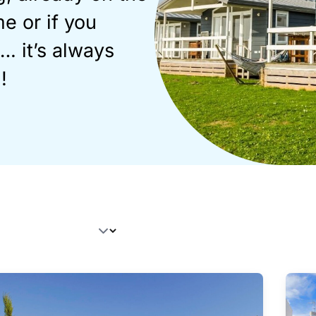
e or if you
. it’s always
!