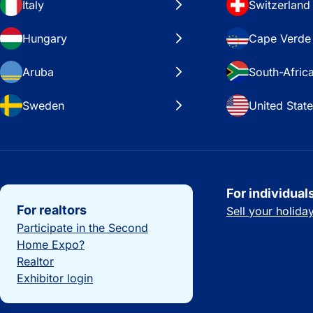
Italy
Switzerland
Hungary
Cape Verde
Aruba
South-Afric
Sweden
United Stat
Important links
For individual
For realtors
Sell your holid
Participate in the Second
Home Expo?
Realtor
Exhibitor login