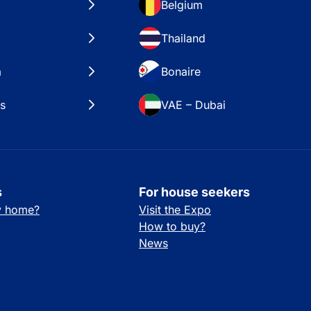
Belgium
Thailand
a
Bonaire
es
VAE – Dubai
s
For house seekers
ay home?
Visit the Expo
How to buy?
News