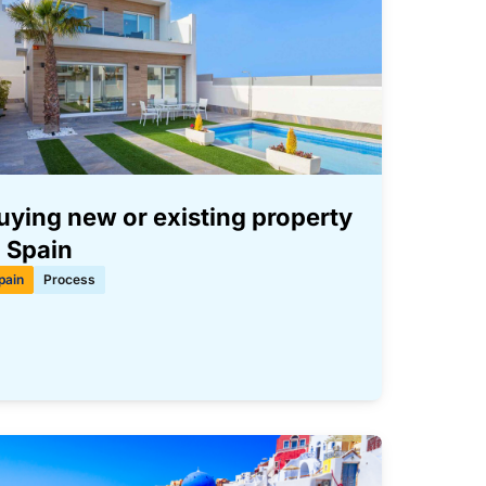
uying new or existing property
n Spain
pain
Process