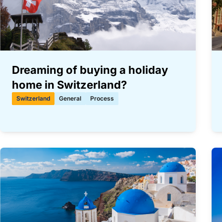
Dreaming of buying a holiday
home in Switzerland?
Switzerland
General
Process