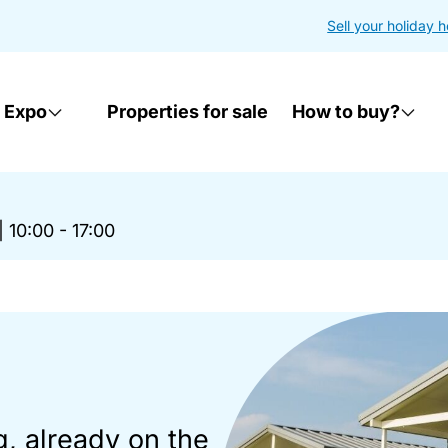
Sell your holiday 
 Expo
Properties for sale
How to buy?
|
10:00 - 17:00
g, already on the