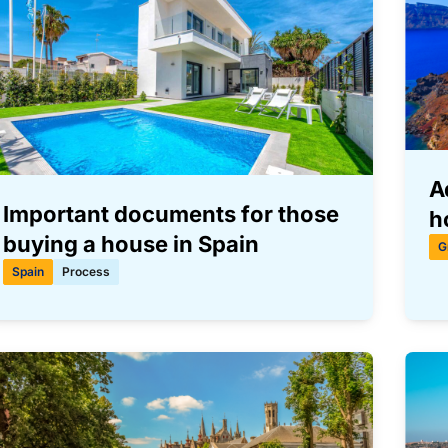
A
Important documents for those
h
buying a house in Spain
G
Spain
Process