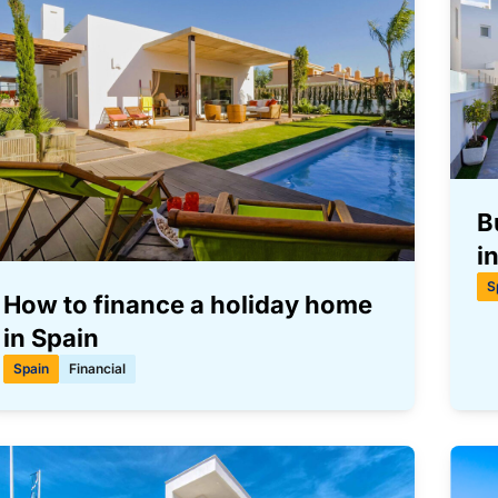
B
i
S
How to finance a holiday home
in Spain
Spain
Financial