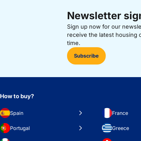
Newsletter sig
Sign up now for our newsl
receive the latest housing 
time.
Subscribe
How to buy?
Spain
France
Portugal
Greece