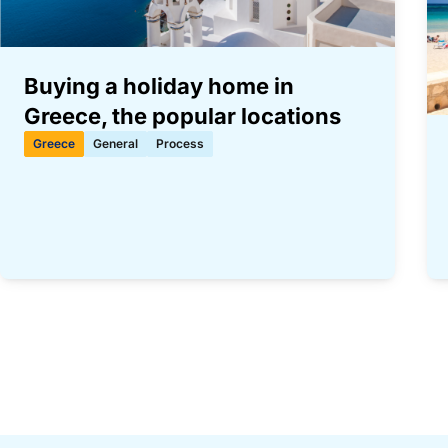
Buying a holiday home in
Greece, the popular locations
Greece
General
Process
Paginering