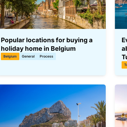
Popular locations for buying a
E
holiday home in Belgium
a
T
Belgium
General
Process
T