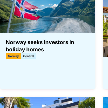
Norway seeks investors in
holiday homes
Norway
General