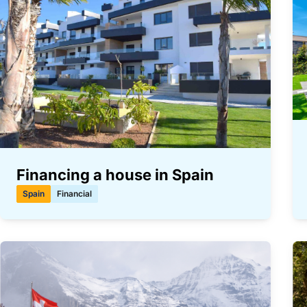
Financing a house in Spain
Spain
Financial