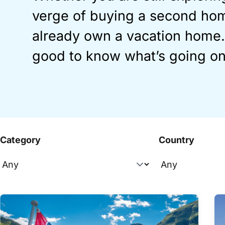
verge of buying a second hom
already own a vacation home…
good to know what’s going on
Category
Country
Overview articles