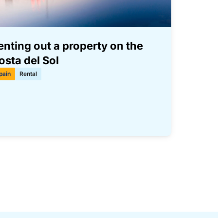
enting out a property on the
osta del Sol
pain
Rental