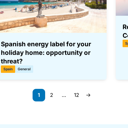
R
C
Spanish energy label for your
S
holiday home: opportunity or
threat?
Spain
General
1
2
…
12
Page
Page
Page
Next page