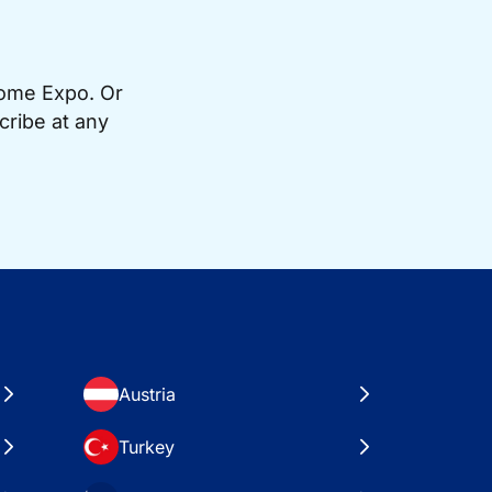
Home Expo. Or
cribe at any
Austria
Turkey