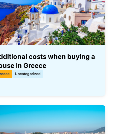
dditional costs when buying a
ouse in Greece
reece
Uncategorized