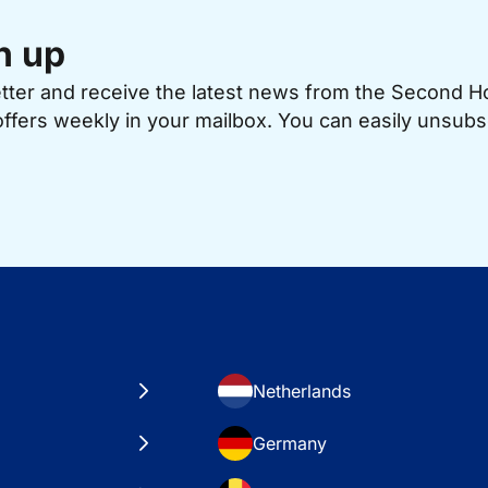
n up
etter and receive the latest news from the Second 
offers weekly in your mailbox. You can easily unsubs
Netherlands
Germany