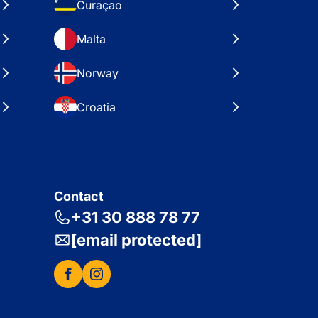
Curaçao
Malta
Norway
Croatia
Contact
+31 30 888 78 77
[email protected]