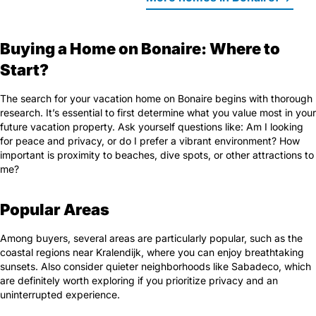
Buying a Home on Bonaire: Where to
Start?
The search for your vacation home on Bonaire begins with thorough
research. It’s essential to first determine what you value most in your
future vacation property. Ask yourself questions like: Am I looking
for peace and privacy, or do I prefer a vibrant environment? How
important is proximity to beaches, dive spots, or other attractions to
me?
Popular Areas
Among buyers, several areas are particularly popular, such as the
coastal regions near Kralendijk, where you can enjoy breathtaking
sunsets. Also consider quieter neighborhoods like Sabadeco, which
are definitely worth exploring if you prioritize privacy and an
uninterrupted experience.