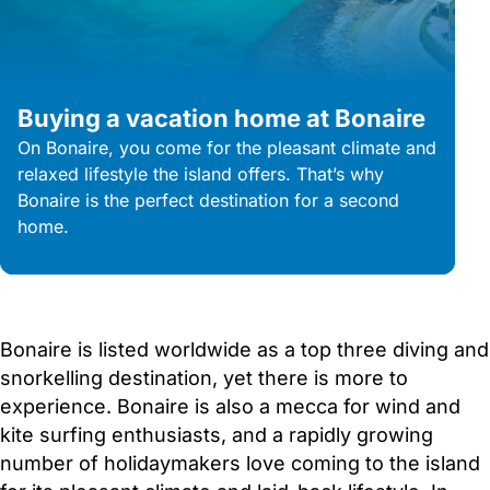
Buying a vacation home at Bonaire
On Bonaire, you come for the pleasant climate and
relaxed lifestyle the island offers. That’s why
Bonaire is the perfect destination for a second
home.
Bonaire is listed worldwide as a top three diving and
snorkelling destination, yet there is more to
experience. Bonaire is also a mecca for wind and
kite surfing enthusiasts, and a rapidly growing
number of holidaymakers love coming to the island