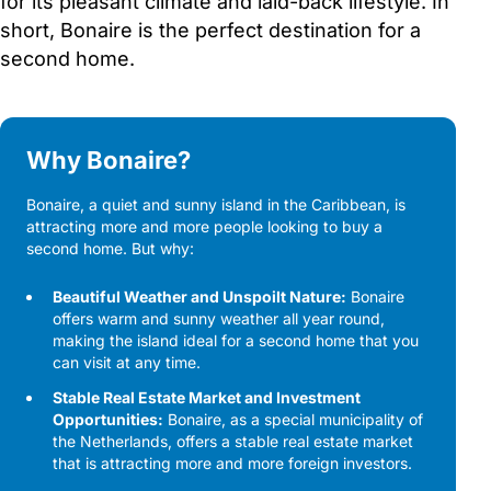
for its pleasant climate and laid-back lifestyle. In
short, Bonaire is the perfect destination for a
second home.
Why Bonaire?
Bonaire, a quiet and sunny island in the Caribbean, is
attracting more and more people looking to buy a
second home. But why:
Beautiful Weather and Unspoilt Nature:
Bonaire
offers warm and sunny weather all year round,
making the island ideal for a second home that you
can visit at any time.
Stable Real Estate Market and Investment
Opportunities:
Bonaire, as a special municipality of
the Netherlands, offers a stable real estate market
that is attracting more and more foreign investors.