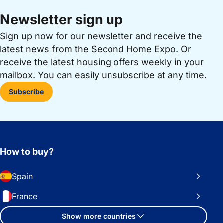
Newsletter sign up
Sign up now for our newsletter and receive the
latest news from the Second Home Expo. Or
receive the latest housing offers weekly in your
mailbox. You can easily unsubscribe at any time.
Subscribe
How to buy?
Spain
France
Show more countries