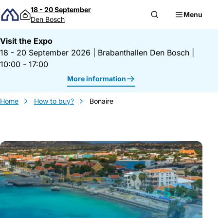
Skip to content
18 - 20 September
Menu
Den Bosch
Visit the Expo
18 - 20 September 2026
|
Brabanthallen Den Bosch
|
10:00 - 17:00
More information
Home
How to buy?
Bonaire