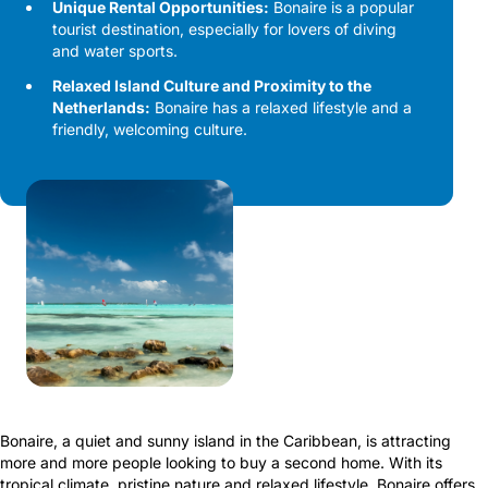
Unique Rental Opportunities:
Bonaire is a popular
tourist destination, especially for lovers of diving
and water sports.
Relaxed Island Culture and Proximity to the
Netherlands:
Bonaire has a relaxed lifestyle and a
friendly, welcoming culture.
Bonaire, a quiet and sunny island in the Caribbean, is attracting
more and more people looking to buy a second home. With its
tropical climate, pristine nature and relaxed lifestyle, Bonaire offers