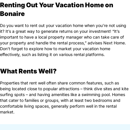
Renting Out Your Vacation Home on
Bonaire
Do you want to rent out your vacation home when you’re not using
it? It’s a great way to generate returns on your investment! “It’s
important to have a local property manager who can take care of
your property and handle the rental process,” advises Next Home.
Don’t forget to explore how to market your vacation home
effectively, such as listing it on various rental platforms.
What Rents Well?
Properties that rent well often share common features, such as
being located close to popular attractions – think dive sites and kite
surfing spots – and having amenities like a swimming pool. Homes
that cater to families or groups, with at least two bedrooms and
comfortable living spaces, generally perform well in the rental
market.