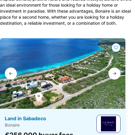
an ideal environment for those looking for a holiday home or
investment in paradise. With these advantages, Bonaire is an ideal
place for a second home, whether you are looking for a holiday
destination, a reliable investment, or a combination of both.
A list of vacation homes
Gallery
navigation
Land in Sabadeco
Bonaire
€256,000 buyer fees