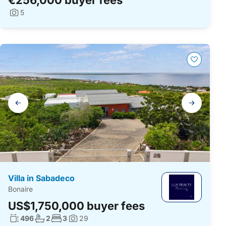
5
Photos:
Gallery
navigation
Villa in Sabadeco
Bonaire
US$1,750,000 buyer fees
Living surface:
No. bathrooms:
No. bedrooms:
496
2
3
29
Photos: