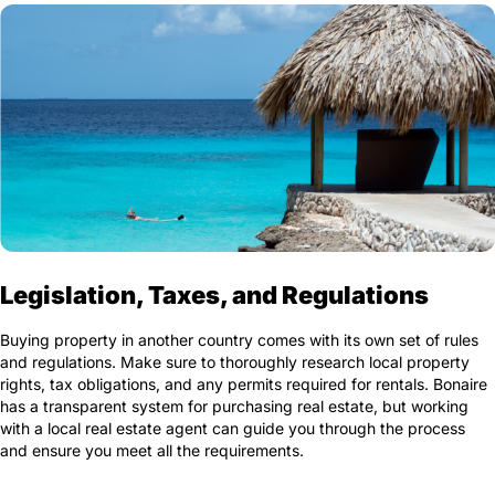
Legislation, Taxes, and Regulations
Buying property in another country comes with its own set of rules
and regulations. Make sure to thoroughly research local property
rights, tax obligations, and any permits required for rentals. Bonaire
has a transparent system for purchasing real estate, but working
with a local real estate agent can guide you through the process
and ensure you meet all the requirements.