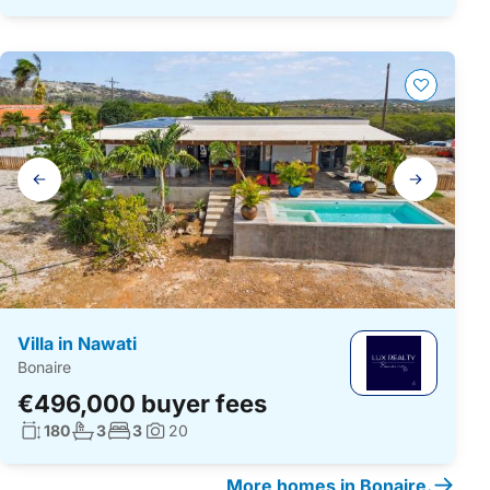
Gallery
navigation
Villa in Nawati
Bonaire
€496,000 buyer fees
Living surface:
No. bathrooms:
No. bedrooms:
180
3
3
20
Photos:
More homes in Bonaire.