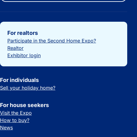
Important links
For realtors
Participate in the Second Home Expo?
Realtor
Exhibitor login
For individuals
Sell your holiday home?
For house seekers
Visit the Expo
How to buy?
News