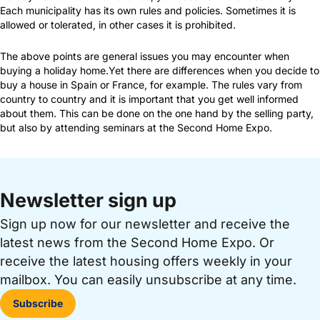
Each municipality has its own rules and policies. Sometimes it is
allowed or tolerated, in other cases it is prohibited.
The above points are general issues you may encounter when
buying a holiday home.Yet there are differences when you decide to
buy a house in Spain or France, for example. The rules vary from
country to country and it is important that you get well informed
about them. This can be done on the one hand by the selling party,
but also by attending seminars at the Second Home Expo.
Newsletter sign up
Sign up now for our newsletter and receive the
latest news from the Second Home Expo. Or
receive the latest housing offers weekly in your
mailbox. You can easily unsubscribe at any time.
Subscribe