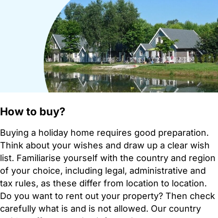
How to buy?
Buying a holiday home requires good preparation.
Think about your wishes and draw up a clear wish
list. Familiarise yourself with the country and region
of your choice, including legal, administrative and
tax rules, as these differ from location to location.
Do you want to rent out your property? Then check
carefully what is and is not allowed. Our country