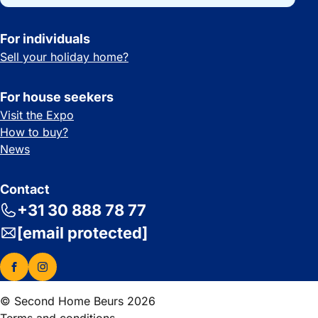
For individuals
Sell your holiday home?
For house seekers
Visit the Expo
How to buy?
News
Contact
+31 30 888 78 77
[email protected]
© Second Home Beurs 2026