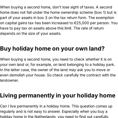
When buying a second home, don’t lose sight of taxes. A second
home does not fall under the home ownership scheme (box 1) but is
part of your assets in box 3 on the tax return form. The exemption
on capital gains tax has been increased to €25,000 per person. You
have to pay tax on assets above this limit. The rate of return
depends on the size of your assets.
Buy holiday home on your own land?
When buying a second home, you need to check whether it is on
your own land or, for example, on land belonging to a holiday park.
In the latter case, the owner of the land may ask you to move or
even demolish your house. So check carefully the contract with the
landowner.
Living permanently in your holiday home
Can I live permanently in a holiday home. This question comes up
regularly and is not easy to answer. Especially when you buy a
holiday home in the Netherlands, you need to find out carefully.