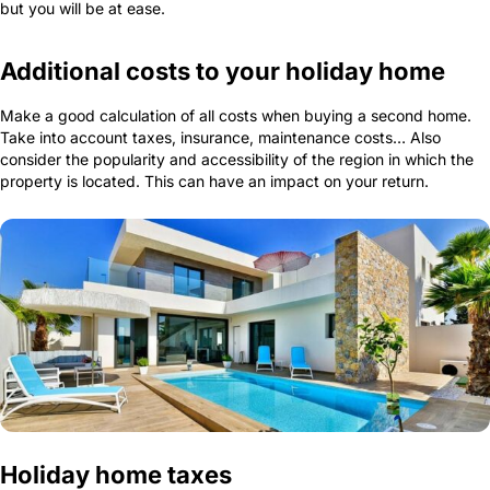
but you will be at ease.
Additional costs to your holiday home
Make a good calculation of all costs when buying a second home.
Take into account taxes, insurance, maintenance costs… Also
consider the popularity and accessibility of the region in which the
property is located. This can have an impact on your return.
Holiday home taxes