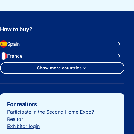
How to buy?
Spain
France
Show more countries
Important links
For realtors
Participate in the Second Home Expo?
Realtor
Exhibitor login