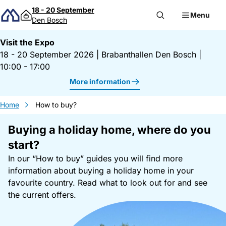
Skip to content
18 - 20 September
Menu
Den Bosch
Visit the Expo
18 - 20 September 2026
|
Brabanthallen Den Bosch
|
10:00 - 17:00
More information
Home
How to buy?
Buying a holiday home, where do you
start?
In our “How to buy” guides you will find more
information about buying a holiday home in your
favourite country. Read what to look out for and see
the current offers.