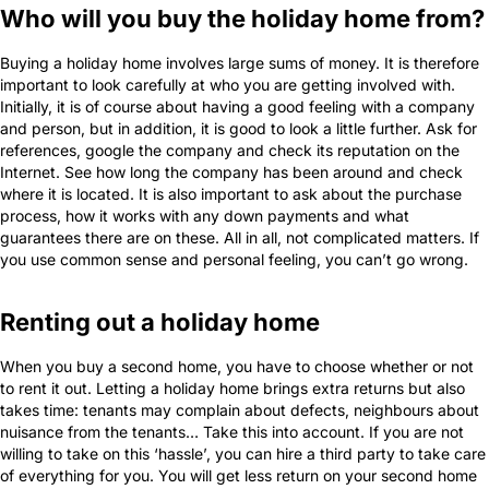
Who will you buy the holiday home from?
Buying a holiday home involves large sums of money. It is therefore
important to look carefully at who you are getting involved with.
Initially, it is of course about having a good feeling with a company
and person, but in addition, it is good to look a little further. Ask for
references, google the company and check its reputation on the
Internet. See how long the company has been around and check
where it is located. It is also important to ask about the purchase
process, how it works with any down payments and what
guarantees there are on these. All in all, not complicated matters. If
you use common sense and personal feeling, you can’t go wrong.
Renting out a holiday home
When you buy a second home, you have to choose whether or not
to rent it out. Letting a holiday home brings extra returns but also
takes time: tenants may complain about defects, neighbours about
nuisance from the tenants… Take this into account. If you are not
willing to take on this ‘hassle’, you can hire a third party to take care
of everything for you. You will get less return on your second home