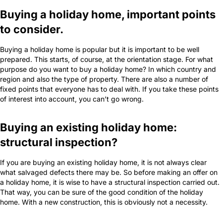
Buying a holiday home, important points
to consider.
Buying a holiday home is popular but it is important to be well
prepared. This starts, of course, at the orientation stage. For what
purpose do you want to buy a holiday home? In which country and
region and also the type of property. There are also a number of
fixed points that everyone has to deal with. If you take these points
of interest into account, you can’t go wrong.
Buying an existing holiday home:
structural inspection?
If you are buying an existing holiday home, it is not always clear
what salvaged defects there may be. So before making an offer on
a holiday home, it is wise to have a structural inspection carried out.
That way, you can be sure of the good condition of the holiday
home. With a new construction, this is obviously not a necessity.