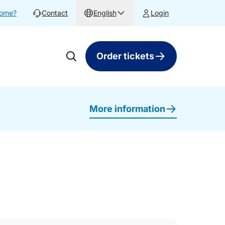
home?
Contact
English
Login
Order tickets
More information