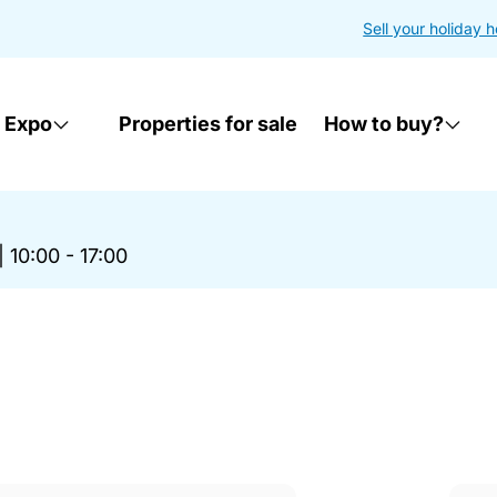
Sell your holiday 
 Expo
Properties for sale
How to buy?
|
10:00 - 17:00