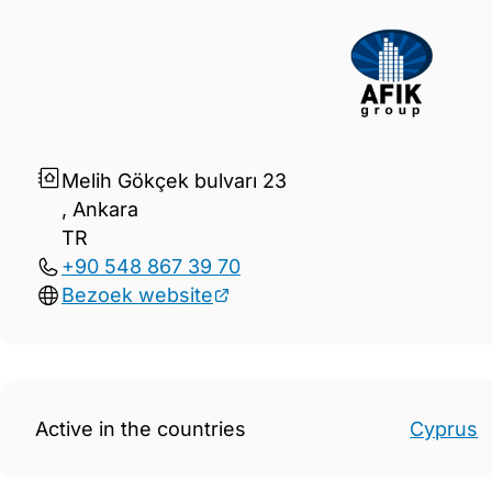
Gegevens Afik Group
Melih Gökçek bulvarı 23
, Ankara
TR
+90 548 867 39 70
Bezoek website
Active in the countries
Cyprus