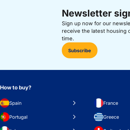
Newsletter sig
Sign up now for our newsl
receive the latest housing 
time.
Subscribe
How to buy?
Spain
France
Portugal
Greece