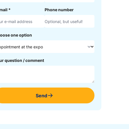
mail
*
Phone number
oose one option
ur question / comment
Send