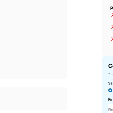
P
C
* =
Sa
Fi