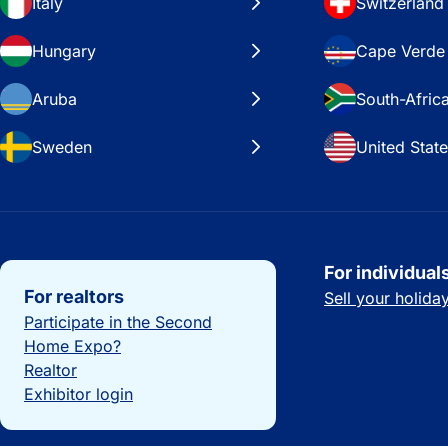
Italy
Switzerland
Hungary
Cape Verde
Aruba
South-Afric
Sweden
United Stat
Important links
For individual
For realtors
Sell your holid
Participate in the Second
Home Expo?
Realtor
Exhibitor login