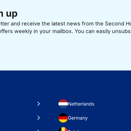
n up
etter and receive the latest news from the Second 
offers weekly in your mailbox. You can easily unsubs
Netherlands
Germany