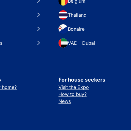
Belgium
Thailand
a
Bonaire
es
VAE – Dubai
s
For house seekers
ay home?
Visit the Expo
How to buy?
News