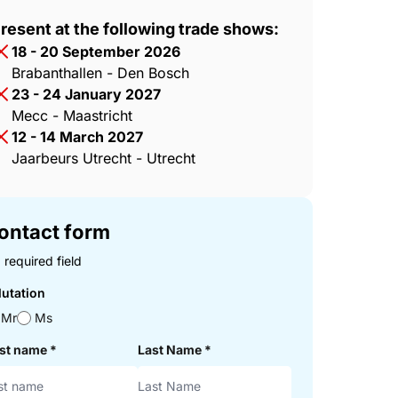
resent at the following trade shows:
18 - 20 September 2026
Brabanthallen - Den Bosch
23 - 24 January 2027
Mecc - Maastricht
12 - 14 March 2027
Jaarbeurs Utrecht - Utrecht
ontact form
 required field
lutation
Mr
Ms
rst name
*
Last Name
*