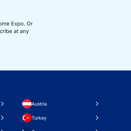
Home Expo. Or
cribe at any
Austria
Turkey