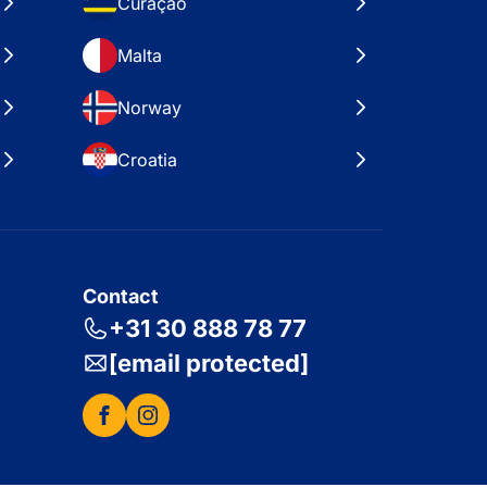
Curaçao
Malta
Norway
Croatia
Contact
+31 30 888 78 77
[email protected]