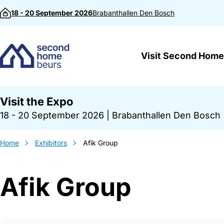
Skip to content
18 - 20 September 2026
Brabanthallen
Den Bosch
Visit Second Home
Visit the Expo
18 - 20 September 2026
|
Brabanthallen Den Bosch
Home
Exhibitors
Afik Group
Afik Group