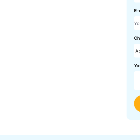
E-
Ch
Yo