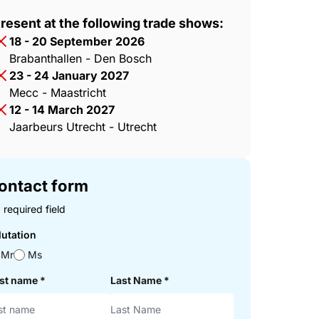
resent at the following trade shows:
18 - 20 September 2026
Brabanthallen - Den Bosch
23 - 24 January 2027
Mecc - Maastricht
12 - 14 March 2027
Jaarbeurs Utrecht - Utrecht
ontact form
 required field
lutation
Mr
Ms
rst name
*
Last Name
*