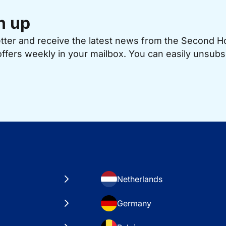
n up
etter and receive the latest news from the Second 
offers weekly in your mailbox. You can easily unsubs
Netherlands
Germany