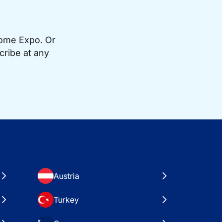
Home Expo. Or
cribe at any
Austria
Turkey