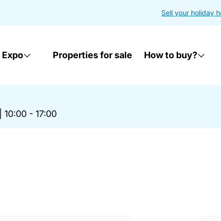
Sell your holiday 
 Expo
Properties for sale
How to buy?
|
10:00 - 17:00