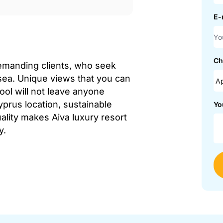
E-
Ch
demanding clients, who seek
sea. Unique views that you can
ol will not leave anyone
yprus location, sustainable
Yo
ality makes Aiva luxury resort
y.