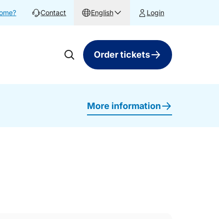
home?
Contact
English
Login
Order tickets
More information