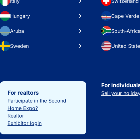
Italy
Switzerland
Hungary
Cape Verde
Aruba
South-Afric
Sweden
United Stat
Important links
For individual
For realtors
Sell your holid
Participate in the Second
Home Expo?
Realtor
Exhibitor login