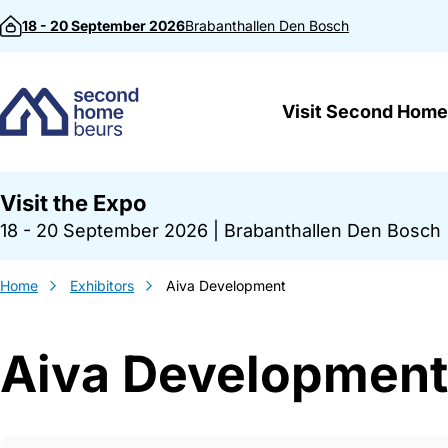
Skip to content
18 - 20 September 2026
Brabanthallen
Den Bosch
Visit Second Home
Visit the Expo
18 - 20 September 2026
|
Brabanthallen Den Bosch
Home
Exhibitors
Aiva Development
Aiva Development