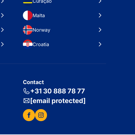
Curaçao
Malta
Norway
Croatia
Contact
+31 30 888 78 77
[email protected]