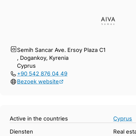
Gegevens Aiva Developmen
Semih Sancar Ave. Ersoy Plaza C1
, Dogankoy, Kyreniа
Cyprus
+90 542 876 04 49
Bezoek website
Active in the countries
Cyprus
Diensten
Real est