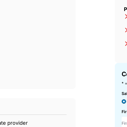
t
P
C
* =
Sa
Fi
ate provider