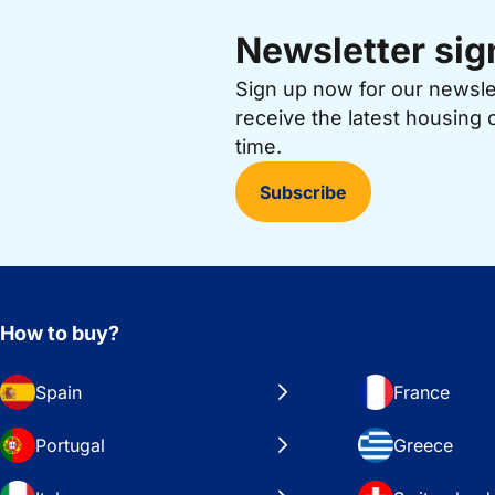
Newsletter sig
Sign up now for our newsl
receive the latest housing 
time.
Subscribe
How to buy?
Spain
France
Portugal
Greece