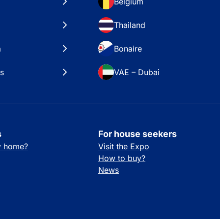
Belgium
Thailand
a
Bonaire
es
VAE – Dubai
s
For house seekers
ay home?
Visit the Expo
How to buy?
News