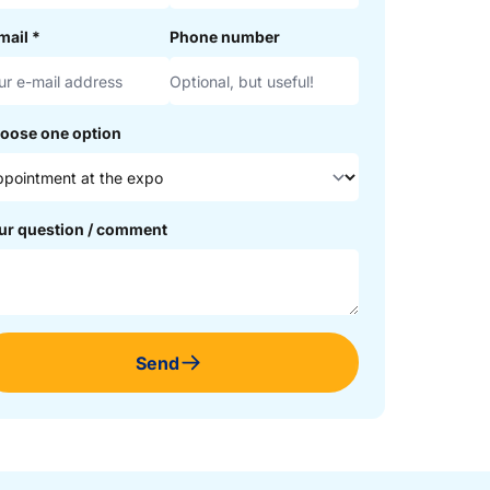
mail
*
Phone number
oose one option
ur question / comment
Send