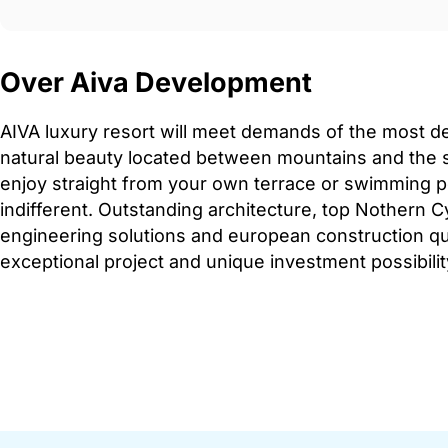
Over Aiva Development
AIVA luxury resort will meet demands of the most 
natural beauty located between mountains and the 
enjoy straight from your own terrace or swimming po
indifferent. Outstanding architecture, top Nothern C
engineering solutions and european construction qu
exceptional project and unique investment possibilit