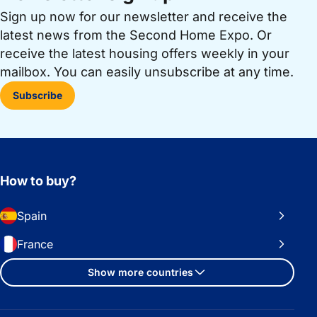
Sign up now for our newsletter and receive the
latest news from the Second Home Expo. Or
receive the latest housing offers weekly in your
mailbox. You can easily unsubscribe at any time.
Subscribe
How to buy?
Spain
France
Show more countries