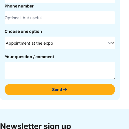
Phone number
Choose one option
Your question / comment
Send
Newsletter sign up