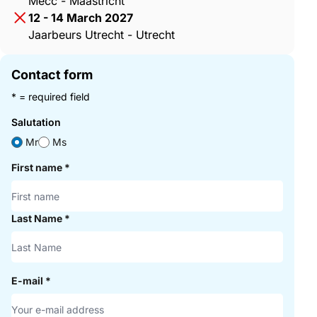
Mecc - Maastricht
12 - 14 March 2027
Jaarbeurs Utrecht - Utrecht
Contact form
* = required field
Salutation
Mr
Ms
First name
*
Last Name
*
E-mail
*