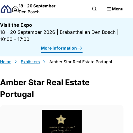
Skip to content
18 - 20 September
Menu
Den Bosch
Visit the Expo
18 - 20 September 2026
|
Brabanthallen Den Bosch
|
10:00 - 17:00
More information
Home
Exhibitors
Amber Star Real Estate Portugal
Amber Star Real Estate
Portugal
Gegevens Amber Star Real Estate Portuga