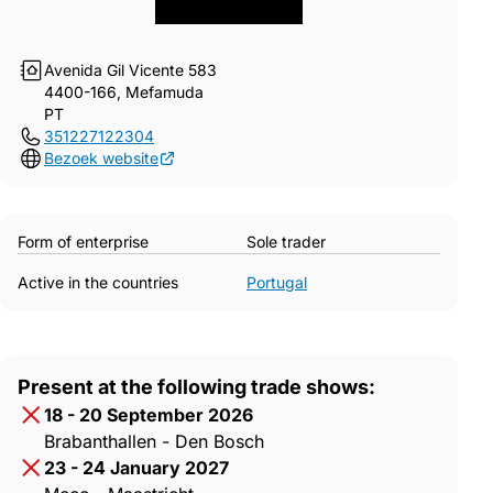
Avenida Gil Vicente 583
4400-166, Mefamuda
PT
351227122304
Bezoek website
Form of enterprise
Sole trader
Active in the countries
Portugal
Present at the following trade shows:
18 - 20 September 2026
Brabanthallen - Den Bosch
23 - 24 January 2027