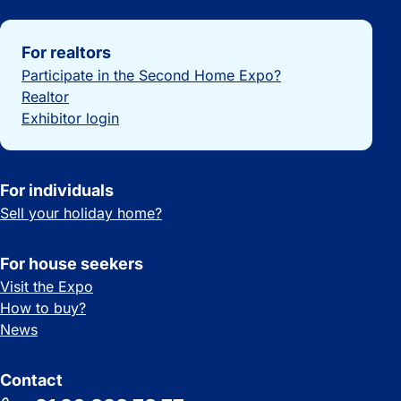
Important links
For realtors
Participate in the Second Home Expo?
Realtor
Exhibitor login
For individuals
Sell your holiday home?
For house seekers
Visit the Expo
How to buy?
News
Contact