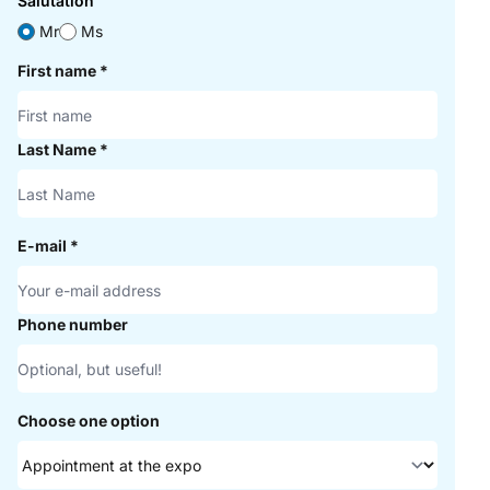
Salutation
Mr
Ms
First name
*
Last Name
*
E-mail
*
Phone number
Choose one option