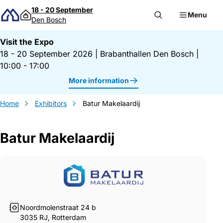
Skip to content
18 - 20 September
Menu
Den Bosch
Visit the Expo
18 - 20 September 2026
|
Brabanthallen Den Bosch
|
10:00 - 17:00
More information
Home
Exhibitors
Batur Makelaardij
Batur Makelaardij
Gegevens Batur Makelaardij
Noordmolenstraat 24 b
3035 RJ, Rotterdam