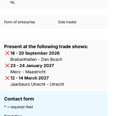
NL
Form of enterprise
Sole trader
Present at the following trade shows:
18 - 20 September 2026
Brabanthallen - Den Bosch
23 - 24 January 2027
Mecc - Maastricht
12 - 14 March 2027
Jaarbeurs Utrecht - Utrecht
Contact form
* = required field