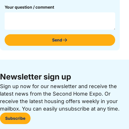
Your question / comment
Send
Newsletter sign up
Sign up now for our newsletter and receive the
latest news from the Second Home Expo. Or
receive the latest housing offers weekly in your
mailbox. You can easily unsubscribe at any time.
Subscribe