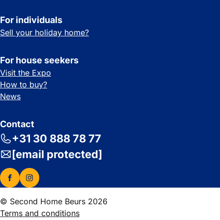
For individuals
Sell your holiday home?
For house seekers
Visit the Expo
How to buy?
News
Contact
+31 30 888 78 77
[email protected]
© Second Home Beurs 2026
Terms and conditions