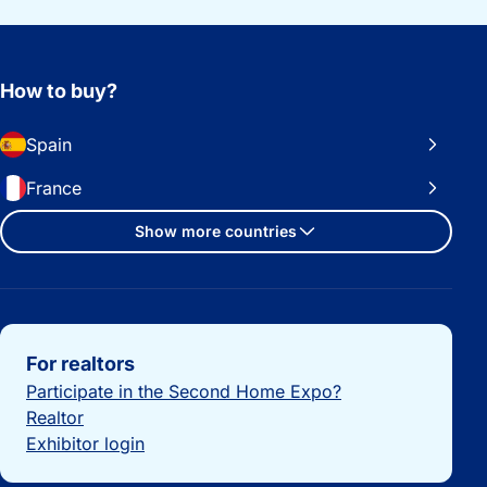
How to buy?
Spain
France
Show more countries
Important links
For realtors
Participate in the Second Home Expo?
Realtor
Exhibitor login