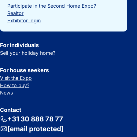
Participate in the Second Home Expo?
Realtor
Exhibitor login
For individuals
Sell your holiday home?
For house seekers
Visit the Expo
How to buy?
News
Contact
+31 30 888 78 77
[email protected]