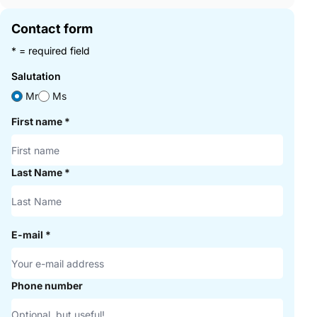
Contact form
* = required field
Salutation
Mr
Ms
First name
*
Last Name
*
E-mail
*
Phone number