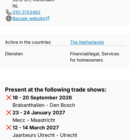
NL
010-3133462
Bezoek website
Active in the countries
The Netherlands
Diensten
Financial/legal, Services
for homeowners
Present at the following trade shows:
18 - 20 September 2026
Brabanthallen - Den Bosch
23 - 24 January 2027
Mecc - Maastricht
12 - 14 March 2027
Jaarbeurs Utrecht - Utrecht