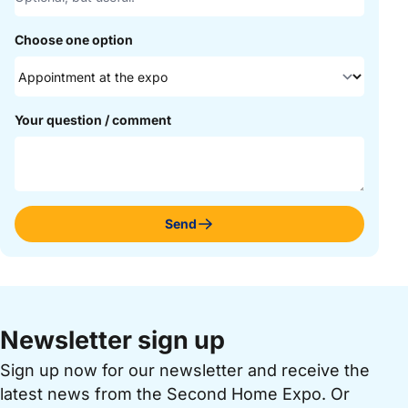
Choose one option
Your question / comment
Send
Newsletter sign up
Sign up now for our newsletter and receive the
latest news from the Second Home Expo. Or