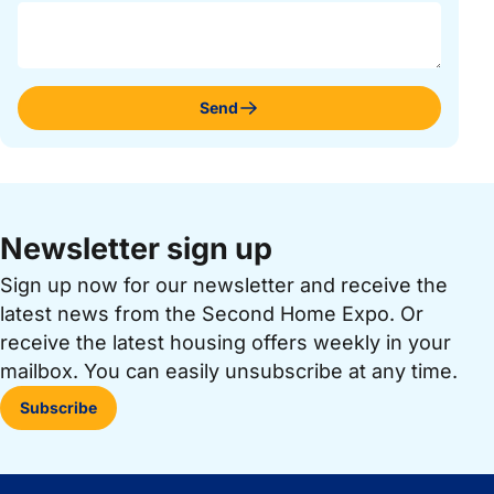
Send
Newsletter sign up
Sign up now for our newsletter and receive the
latest news from the Second Home Expo. Or
receive the latest housing offers weekly in your
mailbox. You can easily unsubscribe at any time.
Subscribe