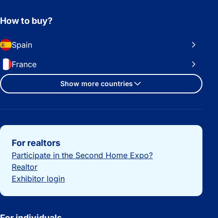
How to buy?
Spain
France
Show more countries
Important links
For realtors
Participate in the Second Home Expo?
Realtor
Exhibitor login
For individuals