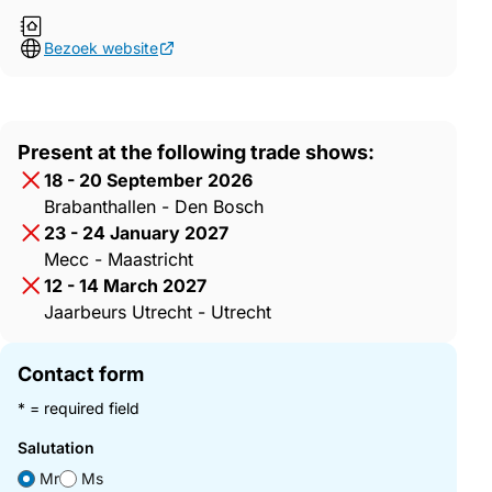
Bezoek website
Present at the following trade shows:
18 - 20 September 2026
Brabanthallen - Den Bosch
23 - 24 January 2027
Mecc - Maastricht
12 - 14 March 2027
Jaarbeurs Utrecht - Utrecht
Contact form
* = required field
Salutation
Mr
Ms