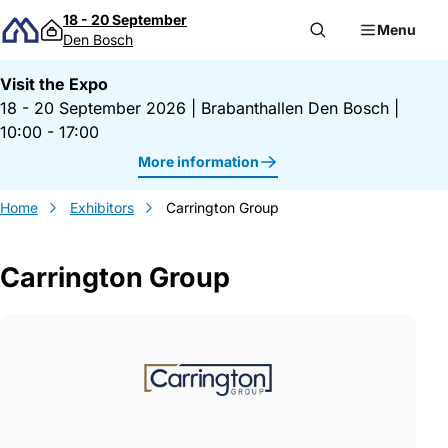
Skip to content
18 - 20 September
Menu
Den Bosch
Visit the Expo
18 - 20 September 2026
|
Brabanthallen Den Bosch
|
10:00 - 17:00
More information
Home
Exhibitors
Carrington Group
Carrington Group