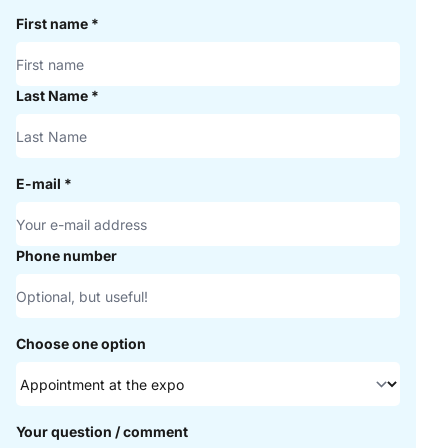
First name
*
Last Name
*
E-mail
*
Phone number
Choose one option
Your question / comment