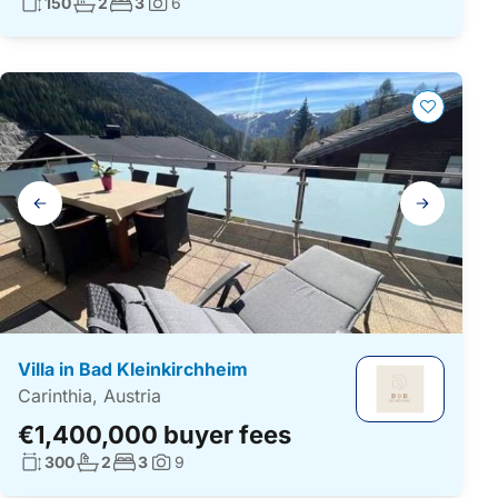
Living surface:
No. bathrooms:
No. bedrooms:
150
2
3
6
Photos:
Gallery
navigation
Villa in Bad Kleinkirchheim
Carinthia, Austria
€1,400,000 buyer fees
Living surface:
No. bathrooms:
No. bedrooms:
300
2
3
9
Photos: