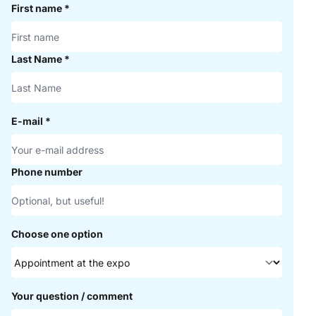
First name
*
Last Name
*
E-mail
*
Phone number
Choose one option
Your question / comment