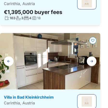
Carinthia, Austria
€1,395,000 buyer fees
Living surface:
No. bathrooms:
No. bedrooms:
163
3
4
18
Photos:
Gallery
navigation
Villa in Bad Kleinkirchheim
Carinthia, Austria