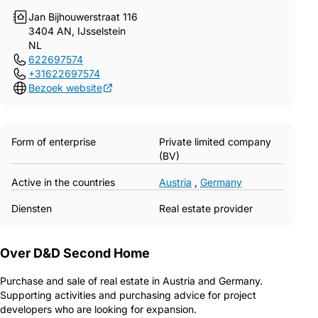
Jan Bijhouwerstraat 116
3404 AN, IJsselstein
NL
622697574
+31622697574
Bezoek website
Form of enterprise
Private limited company
(BV)
Active in the countries
Austria
,
Germany
Diensten
Real estate provider
Over D&D Second Home
Purchase and sale of real estate in Austria and Germany.
Supporting activities and purchasing advice for project
developers who are looking for expansion.