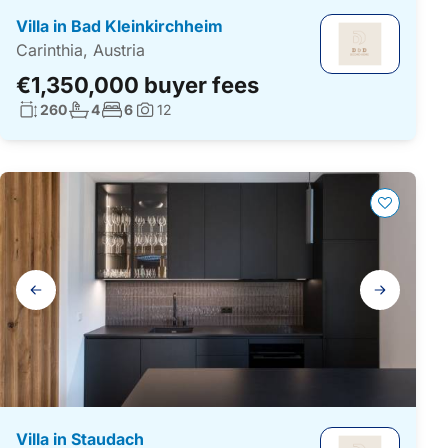
Villa in Bad Kleinkirchheim
Carinthia, Austria
€1,350,000 buyer fees
Living surface:
No. bathrooms:
No. bedrooms:
260
4
6
12
Photos:
Gallery
navigation
Villa in Staudach