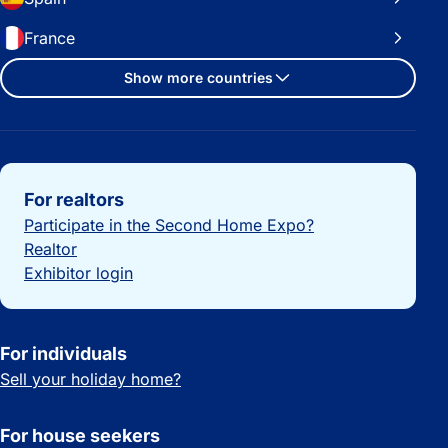
France
Show more countries
Important links
For realtors
Participate in the Second Home Expo?
Realtor
Exhibitor login
For individuals
Sell your holiday home?
For house seekers