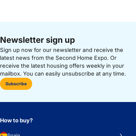
Newsletter sign up
Sign up now for our newsletter and receive the
latest news from the Second Home Expo. Or
receive the latest housing offers weekly in your
mailbox. You can easily unsubscribe at any time.
Subscribe
How to buy?
Spain