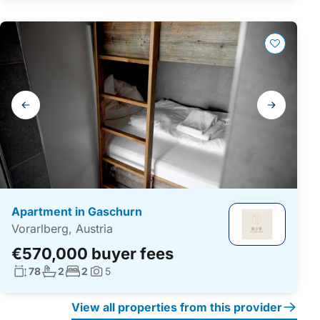
Gallery
navigation
Apartment in Gaschurn
Vorarlberg, Austria
€570,000 buyer fees
Living surface:
No. bathrooms:
No. bedrooms:
78
2
2
5
Photos:
View all properties from this provider