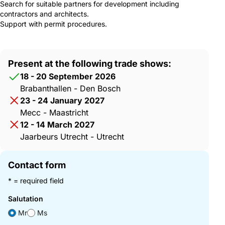
Search for suitable partners for development including
contractors and architects.
Support with permit procedures.
Present at the following trade shows:
18 - 20 September 2026
Brabanthallen - Den Bosch
23 - 24 January 2027
Mecc - Maastricht
12 - 14 March 2027
Jaarbeurs Utrecht - Utrecht
Contact form
* = required field
Salutation
Mr
Ms