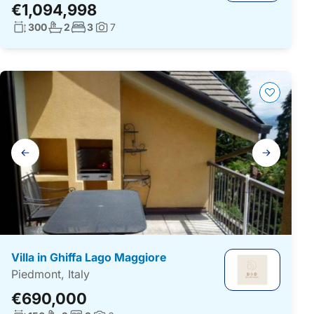
€1,094,998
Living surface:
No. bathrooms:
No. bedrooms:
300
2
3
7
Photos:
Gallery
navigation
Villa in Ghiffa Lago Maggiore
Piedmont, Italy
€690,000