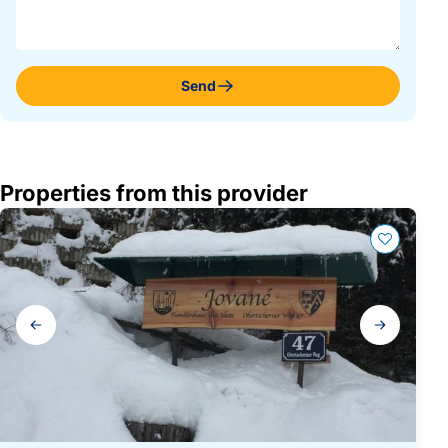
Send
Properties from this provider
Gallery
navigation