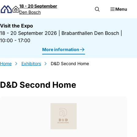
Skip to content
18 - 20 September
Menu
Den Bosch
Visit the Expo
18 - 20 September 2026
|
Brabanthallen Den Bosch
|
10:00 - 17:00
More information
Home
Exhibitors
D&D Second Home
D&D Second Home
Gegevens D&amp;D Second Home