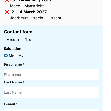
23 - 24 January 2027
Mecc - Maastricht
12 - 14 March 2027
Jaarbeurs Utrecht - Utrecht
Contact form
* = required field
Salutation
Mr
Ms
First name
*
Last Name
*
E-mail
*