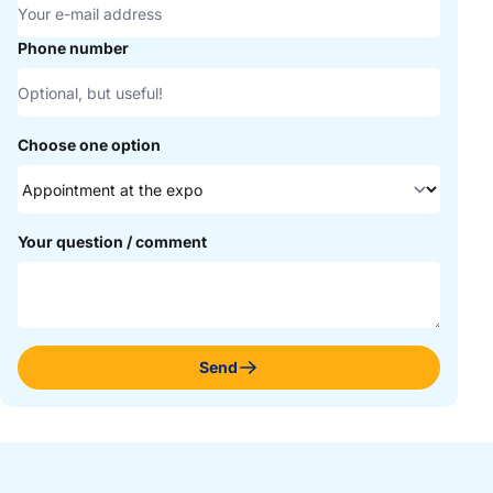
Phone number
Choose one option
Your question / comment
Send