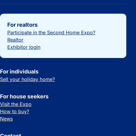
Important links
For realtors
Participate in the Second Home Expo?
Realtor
Exhibitor login
For individuals
Sell your holiday home?
For house seekers
Visit the Expo
How to buy?
News
Contact