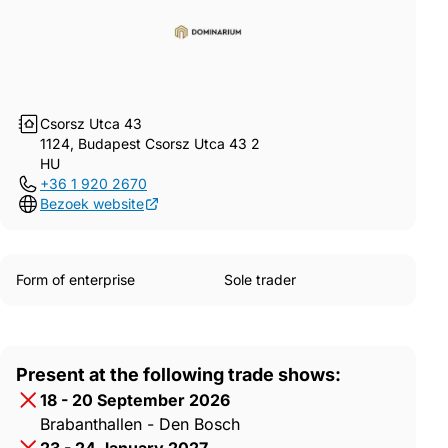
Csorsz Utca 43
1124, Budapest Csorsz Utca 43 2
HU
+36 1 920 2670
Bezoek website
Form of enterprise
Sole trader
Present at the following trade shows:
18 - 20 September 2026
Brabanthallen - Den Bosch