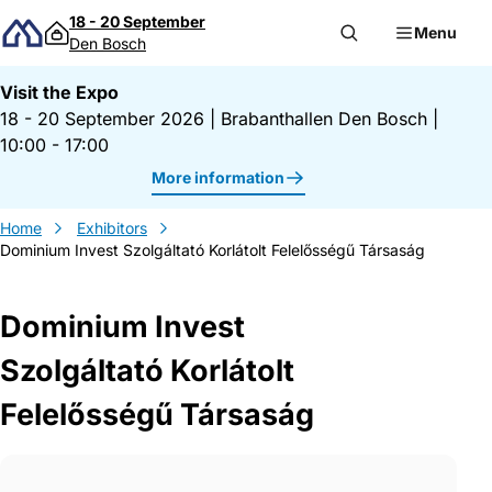
Skip to content
18 - 20 September
Menu
Den Bosch
Visit the Expo
18 - 20 September 2026
|
Brabanthallen Den Bosch
|
10:00 - 17:00
More information
Home
Exhibitors
Dominium Invest Szolgáltató Korlátolt Felelősségű Társaság
Dominium Invest
Szolgáltató Korlátolt
Felelősségű Társaság
Gegevens Dominium Invest Szolgáltató Ko