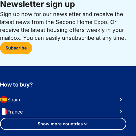
Newsletter sign up
Sign up now for our newsletter and receive the
latest news from the Second Home Expo. Or
receive the latest housing offers weekly in your
mailbox. You can easily unsubscribe at any time.
Subscribe
How to buy?
Spain
France
Show more countries