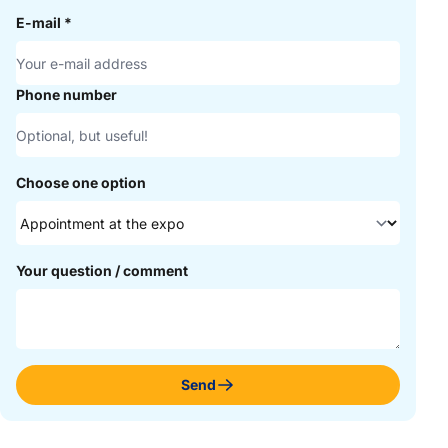
E-mail
*
Phone number
Choose one option
Your question / comment
Send