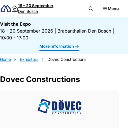
Skip to content
18 - 20 September
Menu
Den Bosch
Visit the Expo
18 - 20 September 2026
|
Brabanthallen Den Bosch
|
10:00 - 17:00
More information
Home
Exhibitors
Dovec Constructions
Dovec Constructions
Gegevens Dovec Constructions