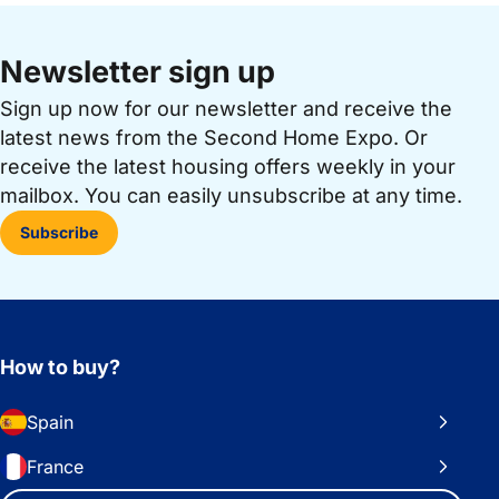
Newsletter sign up
Sign up now for our newsletter and receive the
latest news from the Second Home Expo. Or
receive the latest housing offers weekly in your
mailbox. You can easily unsubscribe at any time.
Subscribe
How to buy?
Spain
France