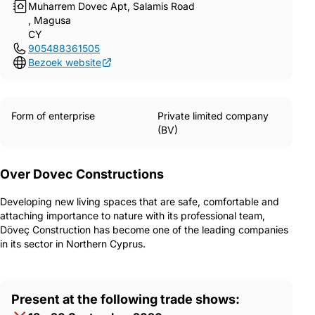
Muharrem Dovec Apt, Salamis Road
, Magusa
CY
905488361505
Bezoek website
Form of enterprise
Private limited company
(BV)
Over Dovec Constructions
Developing new living spaces that are safe, comfortable and
attaching importance to nature with its professional team,
Döveç Construction has become one of the leading companies
in its sector in Northern Cyprus.
Present at the following trade shows: