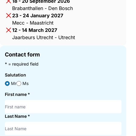
18 - 20 September 2026
Brabanthallen - Den Bosch
23 - 24 January 2027
Mecc - Maastricht
12 - 14 March 2027
Jaarbeurs Utrecht - Utrecht
Contact form
* = required field
Salutation
Mr
Ms
First name
*
Last Name
*