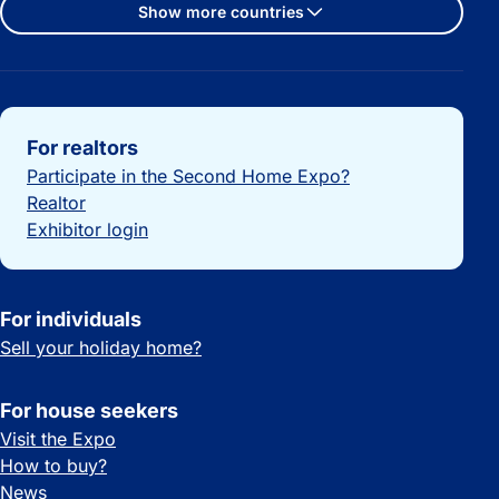
Show more countries
Important links
For realtors
Participate in the Second Home Expo?
Realtor
Exhibitor login
For individuals
Sell your holiday home?
For house seekers
Visit the Expo
How to buy?
News