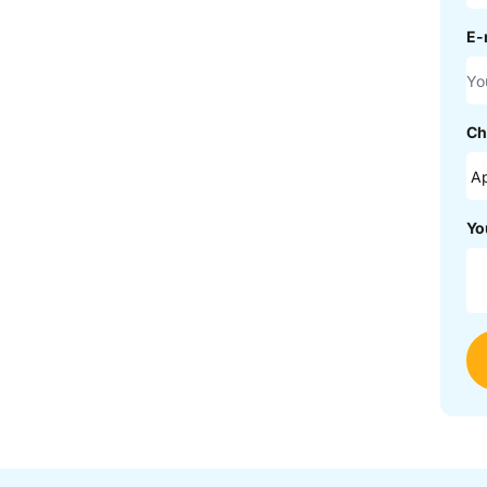
E-
Ch
Yo