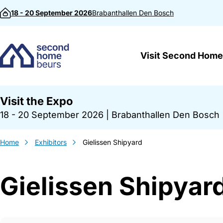
Skip to content
18 - 20 September 2026
Brabanthallen
Den Bosch
Visit Second Home
Visit the Expo
18 - 20 September 2026
|
Brabanthallen Den Bosch
Home
Exhibitors
Gielissen Shipyard
Gielissen Shipyar