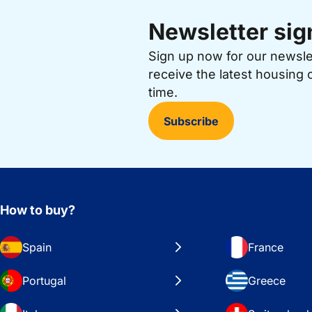
Newsletter sig
Sign up now for our newsl
receive the latest housing 
time.
Subscribe
How to buy?
Spain
France
Portugal
Greece