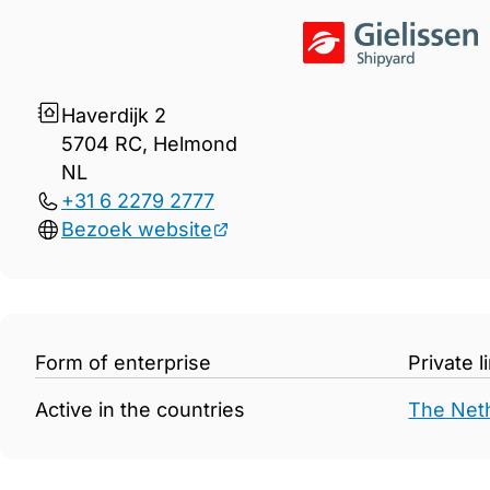
Gegevens Gielissen Shipyar
Haverdijk 2
5704 RC, Helmond
NL
+31 6 2279 2777
Bezoek website
Form of enterprise
Private 
Active in the countries
The Net