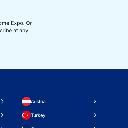
Home Expo. Or
cribe at any
Austria
Turkey