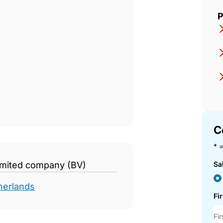
d
P
C
* =
limited company (BV)
Sa
herlands
Fi