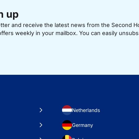
n up
etter and receive the latest news from the Second 
offers weekly in your mailbox. You can easily unsubs
Netherlands
Germany