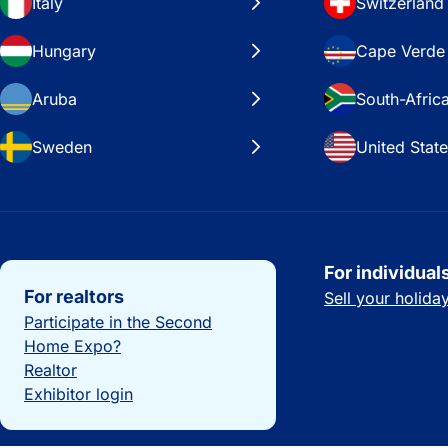
Italy
Switzerland
Hungary
Cape Verde
Aruba
South-Afric
Sweden
United Stat
Important links
For individual
For realtors
Sell your holid
Participate in the Second
Home Expo?
Realtor
Exhibitor login