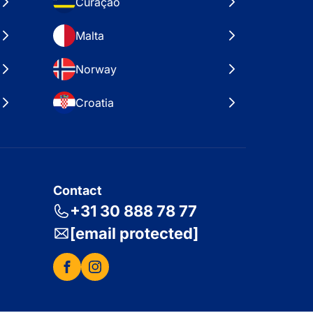
Curaçao
Malta
Norway
Croatia
Contact
+31 30 888 78 77
[email protected]