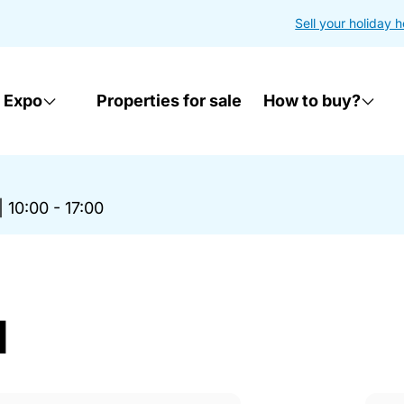
Sell your holiday 
 Expo
Properties for sale
How to buy?
|
10:00 - 17:00
d