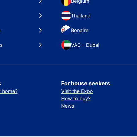
Belgium
Thailand
a
Bonaire
es
VAE – Dubai
s
For house seekers
ay home?
Visit the Expo
How to buy?
News