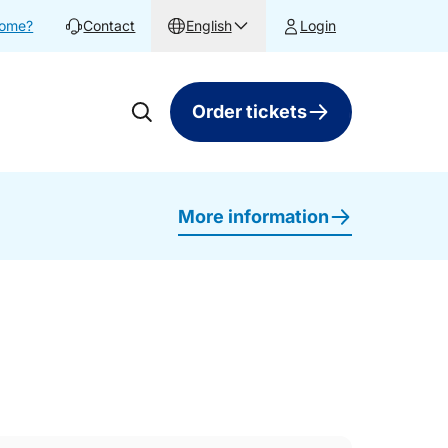
home?
Contact
English
Login
Order tickets
More information