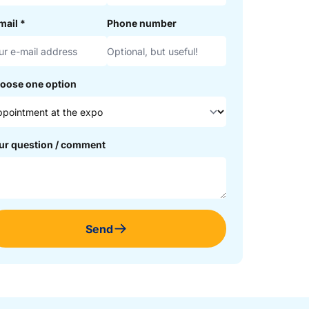
mail
*
Phone number
oose one option
ur question / comment
Send