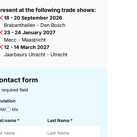
resent at the following trade shows:
18 - 20 September 2026
Brabanthallen - Den Bosch
23 - 24 January 2027
Mecc - Maastricht
12 - 14 March 2027
Jaarbeurs Utrecht - Utrecht
ontact form
 required field
lutation
Mr
Ms
rst name
*
Last Name
*