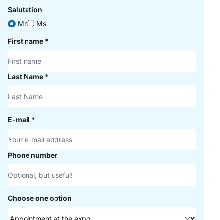
Salutation
Mr
Ms
First name
*
Last Name
*
E-mail
*
Phone number
Choose one option