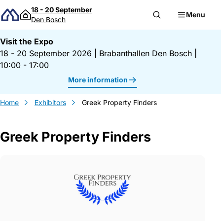
Skip to content
18 - 20 September
Menu
Den Bosch
Visit the Expo
18 - 20 September 2026
|
Brabanthallen Den Bosch
|
10:00 - 17:00
More information
Home
Exhibitors
Greek Property Finders
Greek Property Finders