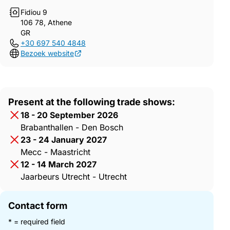
Fidiou 9
106 78, Athene
GR
+30 697 540 4848
Bezoek website
Present at the following trade shows:
18 - 20 September 2026
Brabanthallen - Den Bosch
23 - 24 January 2027
Mecc - Maastricht
12 - 14 March 2027
Jaarbeurs Utrecht - Utrecht
Contact form
* = required field