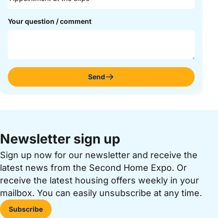
Your question / comment
Send
Newsletter sign up
Sign up now for our newsletter and receive the
latest news from the Second Home Expo. Or
receive the latest housing offers weekly in your
mailbox. You can easily unsubscribe at any time.
Subscribe