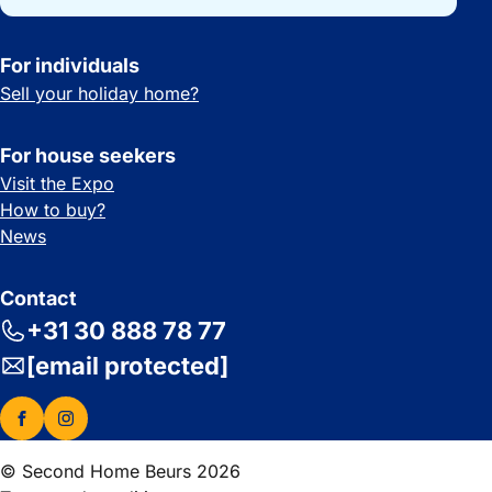
For individuals
Sell your holiday home?
For house seekers
Visit the Expo
How to buy?
News
Contact
+31 30 888 78 77
[email protected]
© Second Home Beurs 2026