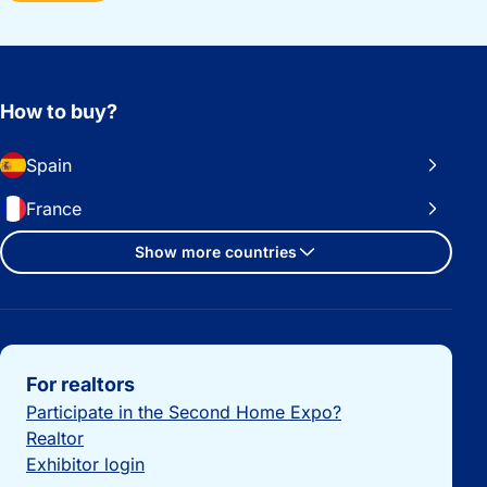
How to buy?
Spain
France
Show more countries
Important links
For realtors
Participate in the Second Home Expo?
Realtor
Exhibitor login