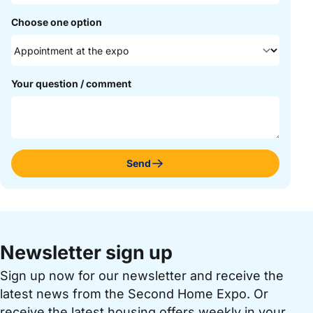
Choose one option
Your question / comment
Send
Newsletter sign up
Sign up now for our newsletter and receive the
latest news from the Second Home Expo. Or
receive the latest housing offers weekly in your