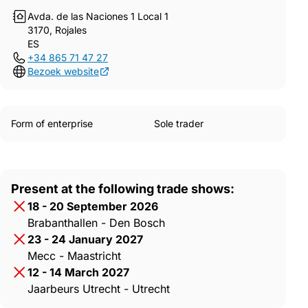
Avda. de las Naciones 1 Local 1
3170, Rojales
ES
+34 865 71 47 27
Bezoek website
Form of enterprise
Sole trader
Present at the following trade shows:
18 - 20 September 2026
Brabanthallen - Den Bosch
23 - 24 January 2027
Mecc - Maastricht
12 - 14 March 2027
Jaarbeurs Utrecht - Utrecht