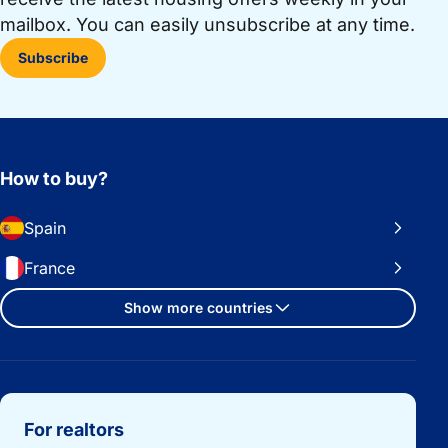
mailbox. You can easily unsubscribe at any time.
Subscribe
How to buy?
Spain
France
Show more countries
Important links
For realtors