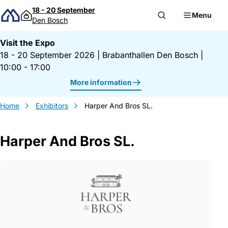
Skip to content
18 - 20 September
Menu
Den Bosch
Visit the Expo
18 - 20 September 2026
|
Brabanthallen Den Bosch
|
10:00 - 17:00
More information
Home
Exhibitors
Harper And Bros SL.
Harper And Bros SL.
Gegevens Harper And Bros SL.