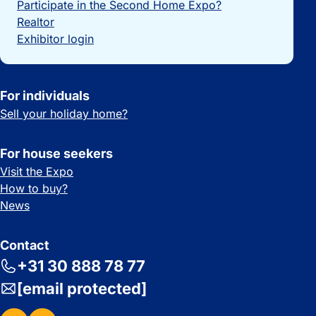
Participate in the Second Home Expo?
Realtor
Exhibitor login
For individuals
Sell your holiday home?
For house seekers
Visit the Expo
How to buy?
News
Contact
+31 30 888 78 77
[email protected]