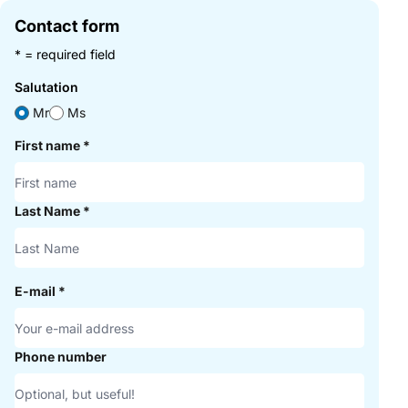
Contact form
* = required field
Salutation
Mr
Ms
First name
*
Last Name
*
E-mail
*
Phone number