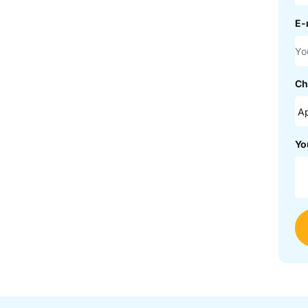
E-
Ch
Yo