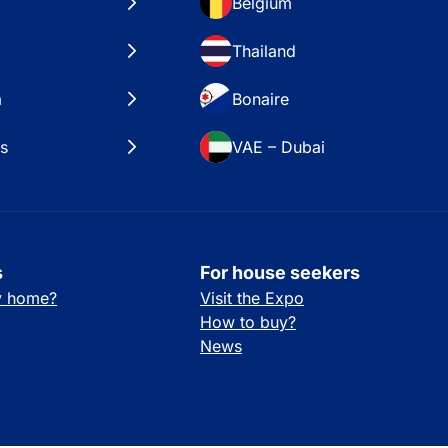
Belgium
Thailand
a
Bonaire
es
VAE – Dubai
s
For house seekers
ay home?
Visit the Expo
How to buy?
News