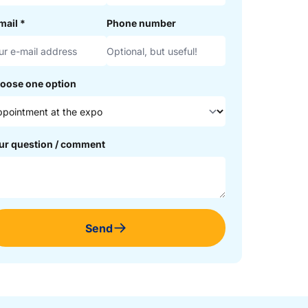
mail
*
Phone number
oose one option
ur question / comment
Send