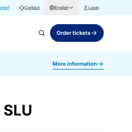
home?
Contact
English
Login
Order tickets
More information
a SLU