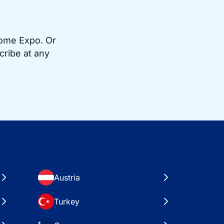
Home Expo. Or
cribe at any
Austria
Turkey