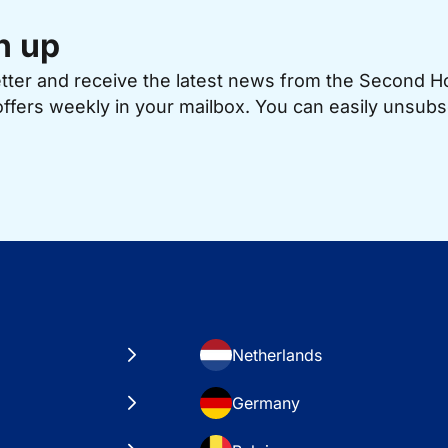
n up
etter and receive the latest news from the Second 
offers weekly in your mailbox. You can easily unsubs
Netherlands
Germany