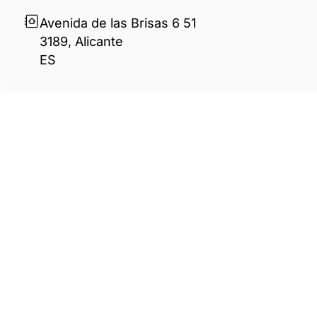
Avenida de las Brisas 6 51
3189, Alicante
ES