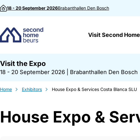
Skip to content
18 - 20 September 2026
Brabanthallen
Den Bosch
Visit Second Home
Visit the Expo
18 - 20 September 2026
|
Brabanthallen Den Bosch
Home
Exhibitors
House Expo & Services Costa Blanca SLU
House Expo & Ser