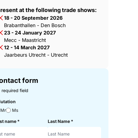
resent at the following trade shows:
18 - 20 September 2026
Brabanthallen - Den Bosch
23 - 24 January 2027
Mecc - Maastricht
12 - 14 March 2027
Jaarbeurs Utrecht - Utrecht
ontact form
 required field
lutation
Mr
Ms
rst name
*
Last Name
*