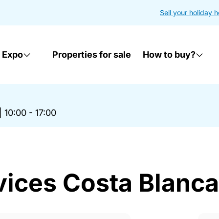
Sell your holiday 
 Expo
Properties for sale
How to buy?
|
10:00 - 17:00
vices Costa Blanc