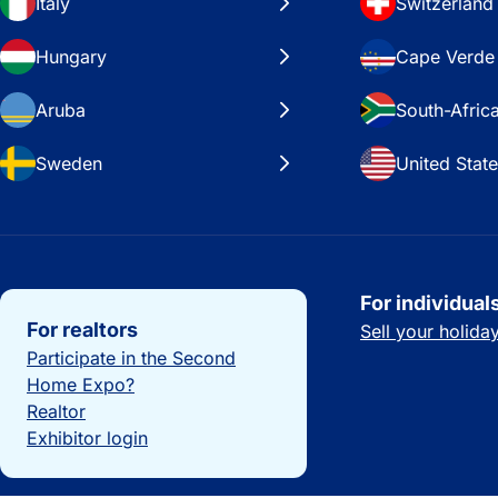
Italy
Switzerland
Hungary
Cape Verde
Aruba
South-Afric
Sweden
United Stat
Important links
For individual
For realtors
Sell your holid
Participate in the Second
Home Expo?
Realtor
Exhibitor login