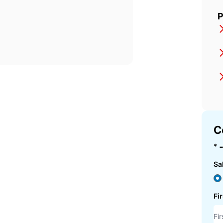
P
C
* =
Sa
Fi