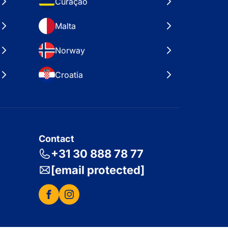
Curaçao
Malta
Norway
Croatia
Contact
+31 30 888 78 77
[email protected]