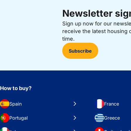
Newsletter sig
Sign up now for our newsl
receive the latest housing 
time.
Subscribe
How to buy?
Spain
France
Portugal
Greece