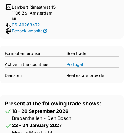
Lambert Rimastraat 15
1106 ZS, Amsterdam
NL
06-40263472
Bezoek website
Form of enterprise
Sole trader
Active in the countries
Portugal
Diensten
Real estate provider
Present at the following trade shows:
18 - 20 September 2026
Brabanthallen - Den Bosch
23 - 24 January 2027
Mecc - Maastricht