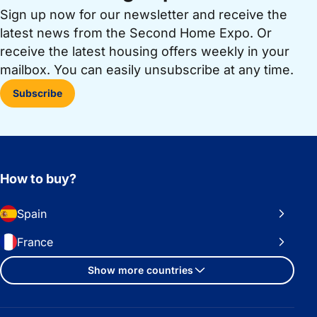
Sign up now for our newsletter and receive the
latest news from the Second Home Expo. Or
receive the latest housing offers weekly in your
mailbox. You can easily unsubscribe at any time.
Subscribe
How to buy?
Spain
France
Show more countries