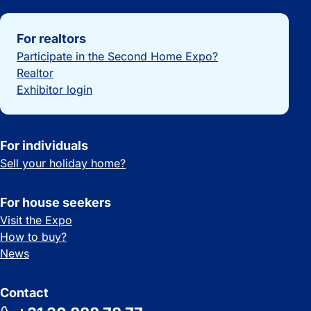
Important links
For realtors
Participate in the Second Home Expo?
Realtor
Exhibitor login
For individuals
Sell your holiday home?
For house seekers
Visit the Expo
How to buy?
News
Contact