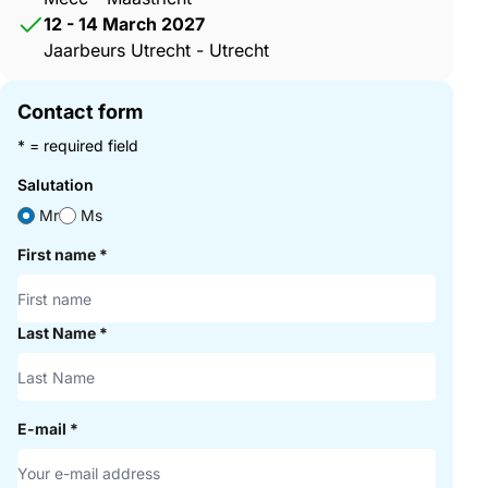
12 - 14 March 2027
Jaarbeurs Utrecht - Utrecht
Contact form
* = required field
Salutation
Mr
Ms
First name
*
Last Name
*
E-mail
*