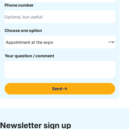
Phone number
Choose one option
Your question / comment
Send
Newsletter sign up