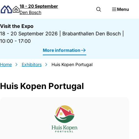
Skip to content
18 - 20 September
Menu
Den Bosch
Visit the Expo
18 - 20 September 2026
|
Brabanthallen Den Bosch
|
10:00 - 17:00
More information
Home
Exhibitors
Huis Kopen Portugal
Huis Kopen Portugal
Gegevens Huis Kopen Portugal