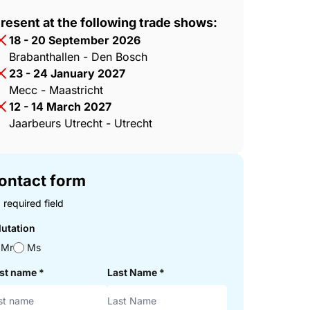
resent at the following trade shows:
18 - 20 September 2026
Brabanthallen - Den Bosch
23 - 24 January 2027
Mecc - Maastricht
12 - 14 March 2027
Jaarbeurs Utrecht - Utrecht
ontact form
 required field
lutation
Mr
Ms
rst name
*
Last Name
*