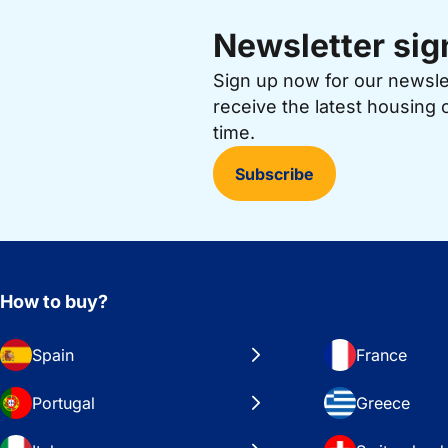
Newsletter sig
Sign up now for our newsl
receive the latest housing 
time.
Subscribe
How to buy?
Spain
France
Portugal
Greece