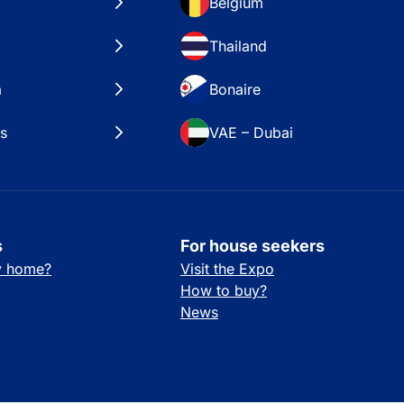
Belgium
Thailand
a
Bonaire
es
VAE – Dubai
s
For house seekers
ay home?
Visit the Expo
How to buy?
News