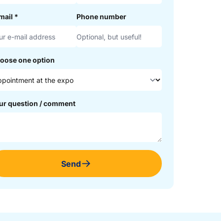
mail
*
Phone number
oose one option
ur question / comment
Send