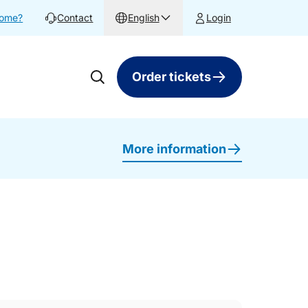
home?
Contact
English
Login
Order tickets
More information