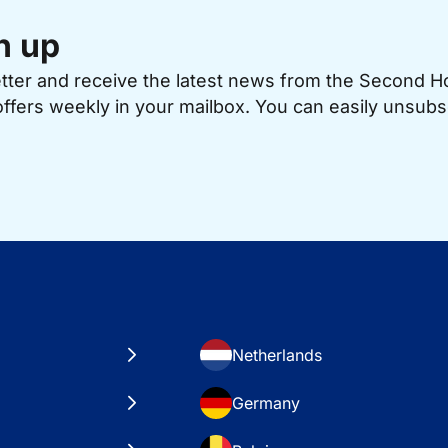
n up
etter and receive the latest news from the Second 
offers weekly in your mailbox. You can easily unsubs
Netherlands
Germany