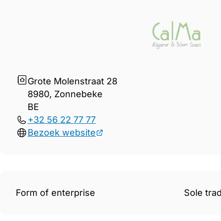
Gegevens Immo CalMa
Grote Molenstraat 28
8980, Zonnebeke
BE
+32 56 22 77 77
Bezoek website
Form of enterprise
Sole tra