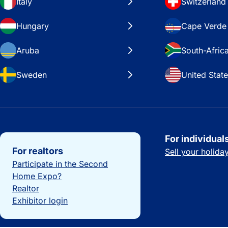
Italy
Switzerland
Hungary
Cape Verde
Aruba
South-Afric
Sweden
United Stat
Important links
For individual
For realtors
Sell your holid
Participate in the Second
Home Expo?
Realtor
Exhibitor login