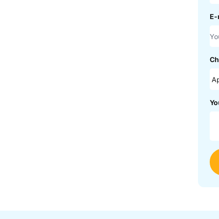
E-
Ch
Yo