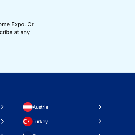
Home Expo. Or
cribe at any
Austria
Turkey