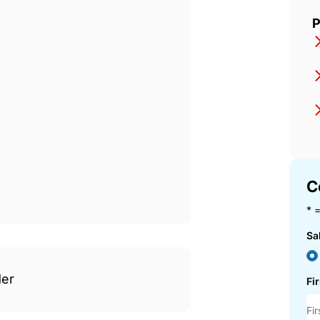
P
C
* =
Sa
der
Fi