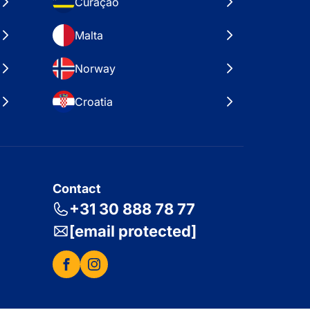
Curaçao
Malta
Norway
Croatia
Contact
+31 30 888 78 77
[email protected]