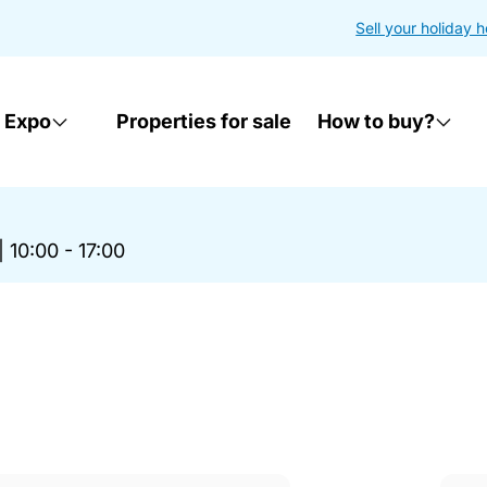
Sell your holiday 
 Expo
Properties for sale
How to buy?
|
10:00 - 17:00