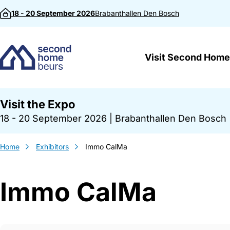
Skip to content
18 - 20 September 2026
Brabanthallen
Den Bosch
Visit Second Home
Visit the Expo
18 - 20 September 2026
|
Brabanthallen Den Bosch
Home
Exhibitors
Immo CalMa
Immo CalMa