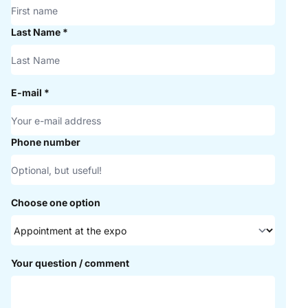
Last Name
*
E-mail
*
Phone number
Choose one option
Your question / comment