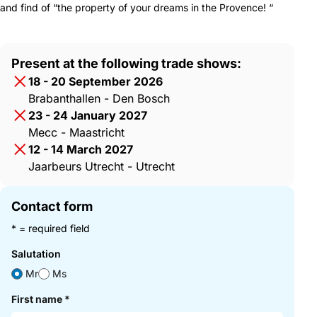
and find of “the property of your dreams in the Provence! “
Present at the following trade shows:
18 - 20 September 2026
Brabanthallen - Den Bosch
23 - 24 January 2027
Mecc - Maastricht
12 - 14 March 2027
Jaarbeurs Utrecht - Utrecht
Contact form
* = required field
Salutation
Mr
Ms
First name
*