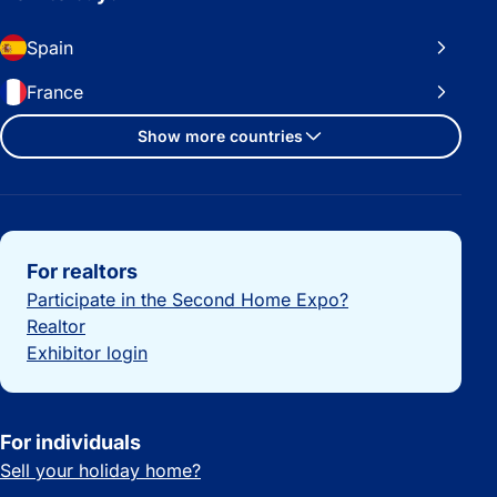
Spain
France
Show more countries
Important links
For realtors
Participate in the Second Home Expo?
Realtor
Exhibitor login
For individuals
Sell your holiday home?