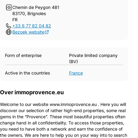
Chemin de Peygon 481
83170, Brignoles
FR
+33 6 77 82 04 82
Bezoek website
Form of enterprise
Private limited company
(BV)
Active in the countries
France
Over immoprovence.eu
Welcome to our website www.immoprovence.eu . Here you will
discover our selection of rather high-end properties, some real
gems in the “Provence”. These most beautiful properties often
change hand in all confidentiality. To access those properties,
you need to have both a network and earn the confidence of
the owners. We are here to help you on your way into to search