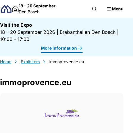
Skip to content
18 - 20 September
Menu
Den Bosch
Visit the Expo
18 - 20 September 2026
|
Brabanthallen Den Bosch
|
10:00 - 17:00
More information
Home
Exhibitors
immoprovence.eu
immoprovence.eu
Gegevens immoprovence.eu