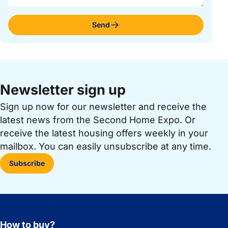
Send
Newsletter sign up
Sign up now for our newsletter and receive the
latest news from the Second Home Expo. Or
receive the latest housing offers weekly in your
mailbox. You can easily unsubscribe at any time.
Subscribe
How to buy?