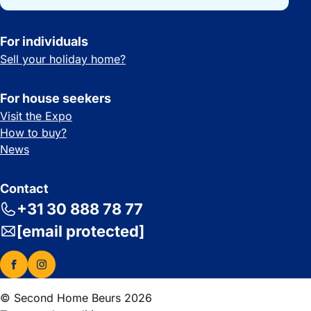
For individuals
Sell your holiday home?
For house seekers
Visit the Expo
How to buy?
News
Contact
+31 30 888 78 77
[email protected]
© Second Home Beurs 2026