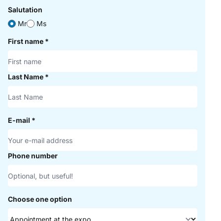
Salutation
Mr
Ms
First name
*
Last Name
*
E-mail
*
Phone number
Choose one option