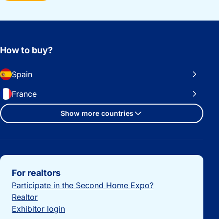
How to buy?
Spain
France
Show more countries
Important links
For realtors
Participate in the Second Home Expo?
Realtor
Exhibitor login