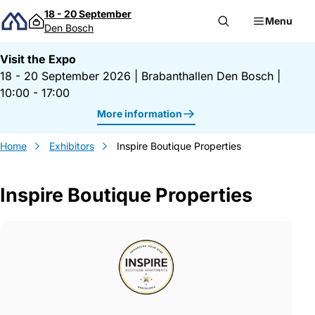
Skip to content
18 - 20 September
Menu
Den Bosch
Visit the Expo
18 - 20 September 2026
|
Brabanthallen Den Bosch
|
10:00 - 17:00
More information
Home
Exhibitors
Inspire Boutique Properties
Inspire Boutique Properties