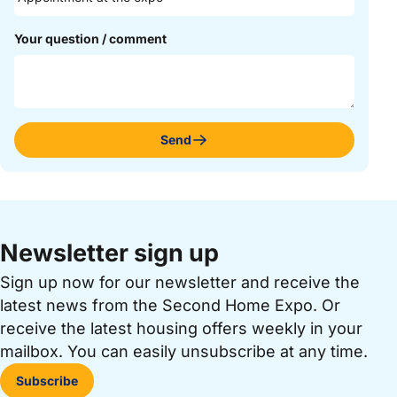
Your question / comment
Send
Newsletter sign up
Sign up now for our newsletter and receive the
latest news from the Second Home Expo. Or
receive the latest housing offers weekly in your
mailbox. You can easily unsubscribe at any time.
Subscribe