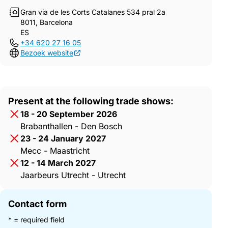
Gran via de les Corts Catalanes 534 pral 2a
8011, Barcelona
ES
+34 620 27 16 05
Bezoek website
Present at the following trade shows:
18 - 20 September 2026
Brabanthallen - Den Bosch
23 - 24 January 2027
Mecc - Maastricht
12 - 14 March 2027
Jaarbeurs Utrecht - Utrecht
Contact form
* = required field