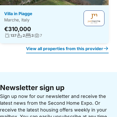
Villa in Piagge
Marche, Italy
€310,000
Living surface:
No. bathrooms:
No. bedrooms:
137
2
3
7
Photos:
View all properties from this provider
Newsletter sign up
Sign up now for our newsletter and receive the
latest news from the Second Home Expo. Or
receive the latest housing offers weekly in your
mailbox. You can easily unsubscribe at any time.