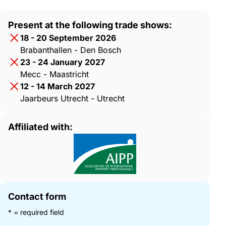
Present at the following trade shows:
18 - 20 September 2026
Brabanthallen - Den Bosch
23 - 24 January 2027
Mecc - Maastricht
12 - 14 March 2027
Jaarbeurs Utrecht - Utrecht
Affiliated with:
Contact form
* = required field