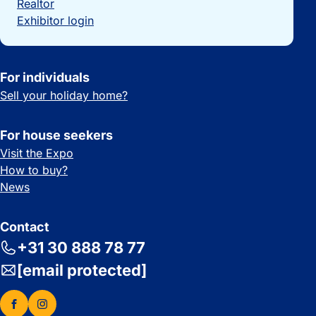
Realtor
Exhibitor login
For individuals
Sell your holiday home?
For house seekers
Visit the Expo
How to buy?
News
Contact
+31 30 888 78 77
[email protected]