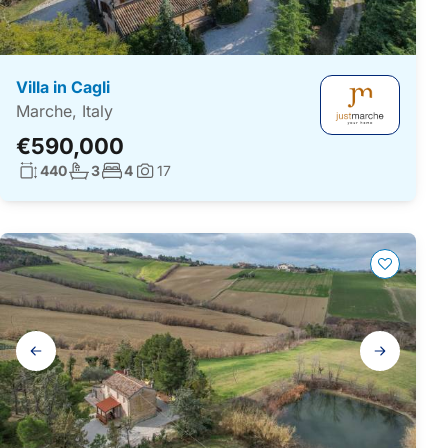
Villa in Cagli
Marche, Italy
€590,000
Living surface:
No. bathrooms:
No. bedrooms:
440
3
4
17
Photos:
Gallery
navigation