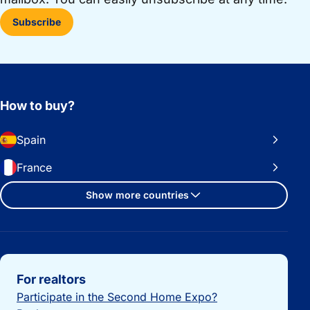
Subscribe
How to buy?
Spain
France
Show more countries
Important links
For realtors
Participate in the Second Home Expo?