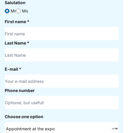
Salutation
Mr
Ms
First name
*
Last Name
*
E-mail
*
Phone number
Choose one option