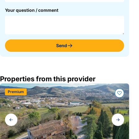
Your question / comment
Send
Properties from this provider
Premium
Gallery
navigation