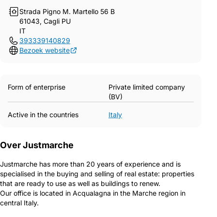
Strada Pigno M. Martello 56 B
61043, Cagli PU
IT
393339140829
Bezoek website
Form of enterprise
Private limited company
(BV)
Active in the countries
Italy
Over Justmarche
Justmarche has more than 20 years of experience and is
specialised in the buying and selling of real estate: properties
that are ready to use as well as buildings to renew.
Our office is located in Acqualagna in the Marche region in
central Italy.