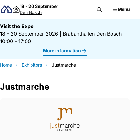
Skip to content
18 - 20 September
Menu
Den Bosch
Visit the Expo
18 - 20 September 2026
|
Brabanthallen Den Bosch
|
10:00 - 17:00
More information
Home
Exhibitors
Justmarche
Justmarche
Gegevens Justmarche