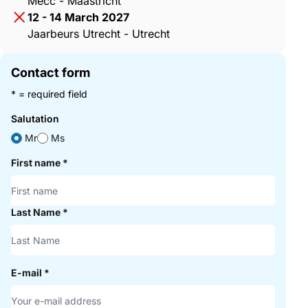
Mecc - Maastricht
12 - 14 March 2027
Jaarbeurs Utrecht - Utrecht
Contact form
* = required field
Salutation
Mr
Ms
First name
*
Last Name
*
E-mail
*