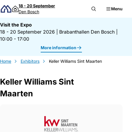
Skip to content
18 - 20 September
Menu
Den Bosch
Visit the Expo
18 - 20 September 2026
|
Brabanthallen Den Bosch
|
10:00 - 17:00
More information
Home
Exhibitors
Keller Williams Sint Maarten
Keller Williams Sint
Maarten
Gegevens Keller Williams Sint Maarten