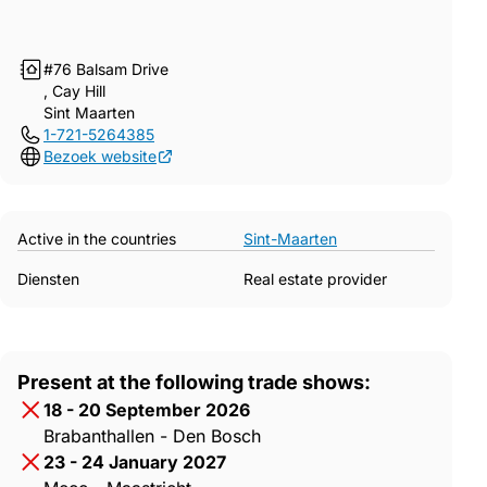
#76 Balsam Drive
, Cay Hill
Sint Maarten
1-721-5264385
Bezoek website
Active in the countries
Sint-Maarten
Diensten
Real estate provider
Present at the following trade shows:
18 - 20 September 2026
Brabanthallen - Den Bosch
23 - 24 January 2027