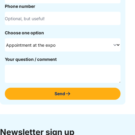
Phone number
Choose one option
Your question / comment
Send
Newsletter sign up