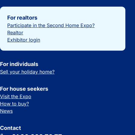
Important links
For realtors
Participate in the Second Home Expo?
Realtor
Exhibitor login
For individuals
Sell your holiday home?
For house seekers
Visit the Expo
How to buy?
News
Contact