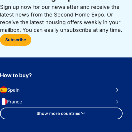
Sign up now for our newsletter and receive the
latest news from the Second Home Expo. Or
receive the latest housing offers weekly in your
mailbox. You can easily unsubscribe at any time.
Subscribe
How to buy?
Spain
France
Show more countries