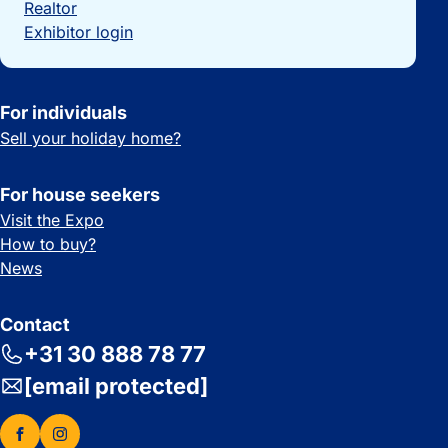
Realtor
Exhibitor login
For individuals
Sell your holiday home?
For house seekers
Visit the Expo
How to buy?
News
Contact
+31 30 888 78 77
[email protected]