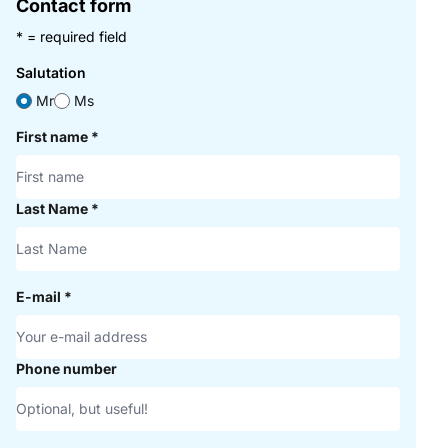
Contact form
* = required field
Salutation
Mr
Ms
First name
*
Last Name
*
E-mail
*
Phone number