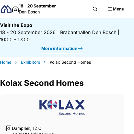
Skip to content
18 - 20 September
Menu
Den Bosch
Visit the Expo
18 - 20 September 2026
|
Brabanthallen Den Bosch
|
10:00 - 17:00
More information
Home
Exhibitors
Kolax Second Homes
Kolax Second Homes
Gegevens Kolax Second Homes
Damplein, 12 C