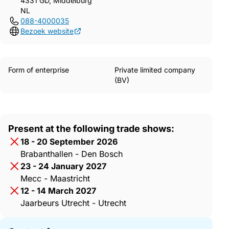
4331 GD, Middelburg
NL
088-4000035
Bezoek website
Form of enterprise
Private limited company
(BV)
Present at the following trade shows:
18 - 20 September 2026
Brabanthallen - Den Bosch
23 - 24 January 2027
Mecc - Maastricht
12 - 14 March 2027
Jaarbeurs Utrecht - Utrecht