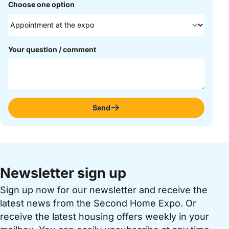
Choose one option
Your question / comment
Send
Newsletter sign up
Sign up now for our newsletter and receive the
latest news from the Second Home Expo. Or
receive the latest housing offers weekly in your