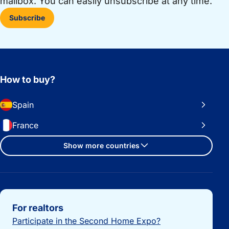
mailbox. You can easily unsubscribe at any time.
Subscribe
How to buy?
Spain
France
Show more countries
Important links
For realtors
Participate in the Second Home Expo?