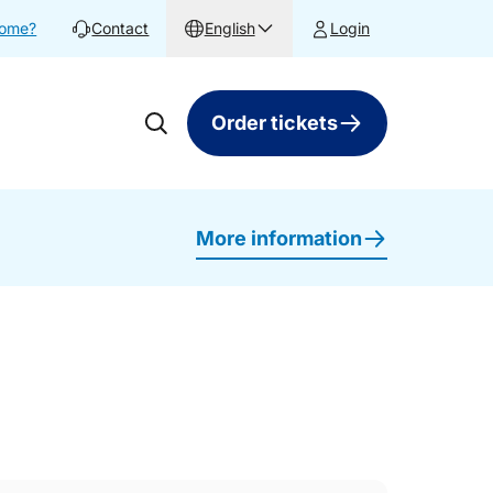
home?
Contact
English
Login
Order tickets
More information