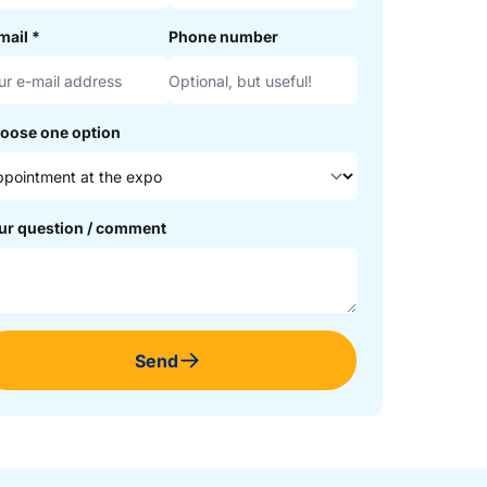
mail
*
Phone number
oose one option
ur question / comment
Send