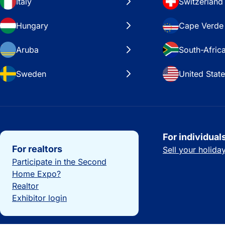
Italy
Switzerland
Hungary
Cape Verde
Aruba
South-Afric
Sweden
United Stat
Important links
For individual
For realtors
Sell your holid
Participate in the Second
Home Expo?
Realtor
Exhibitor login