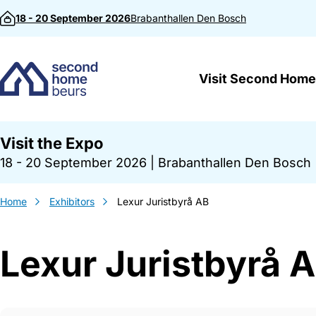
Skip to content
18 - 20 September 2026
Brabanthallen
Den Bosch
Visit Second Home
Visit the Expo
18 - 20 September 2026
|
Brabanthallen Den Bosch
Home
Exhibitors
Lexur Juristbyrå AB
Lexur Juristbyrå 