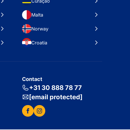
Curaçao
Malta
Norway
Croatia
Contact
+31 30 888 78 77
[email protected]