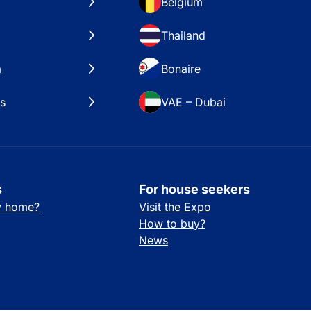
Belgium
Thailand
a
Bonaire
es
VAE – Dubai
s
For house seekers
ay home?
Visit the Expo
How to buy?
News