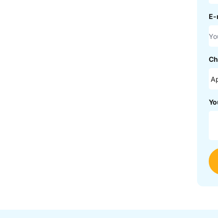
E-
Ch
Yo