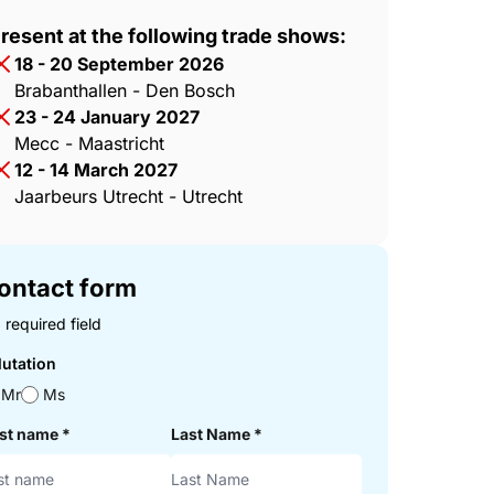
resent at the following trade shows:
18 - 20 September 2026
Brabanthallen - Den Bosch
23 - 24 January 2027
Mecc - Maastricht
12 - 14 March 2027
Jaarbeurs Utrecht - Utrecht
ontact form
 required field
lutation
Mr
Ms
rst name
*
Last Name
*