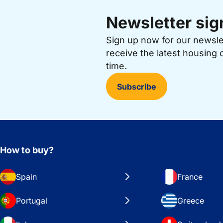
Newsletter sig
Sign up now for our newsl
receive the latest housing 
time.
Subscribe
How to buy?
Spain
France
Portugal
Greece