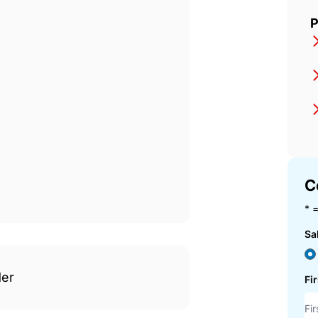
AB
P
C
* =
Sa
der
Fi