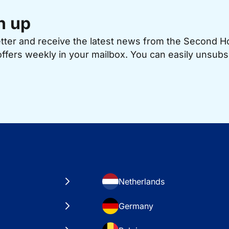
n up
etter and receive the latest news from the Second 
offers weekly in your mailbox. You can easily unsubs
Netherlands
Germany