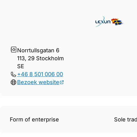
Gegevens Lexur Juristbyrå 
Norrtullsgatan 6
113, 29 Stockholm
SE
+46 8 501 006 00
Bezoek website
Form of enterprise
Sole tra