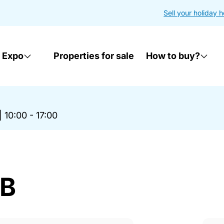
Sell your holiday 
 Expo
Properties for sale
How to buy?
|
10:00 - 17:00
AB