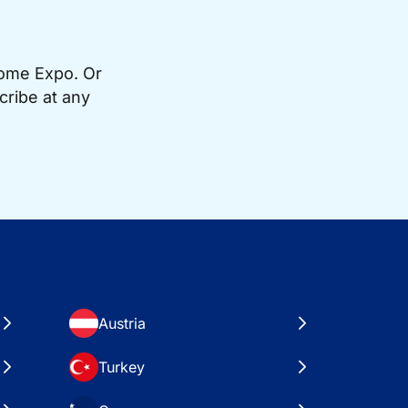
Home Expo. Or
cribe at any
Austria
Turkey