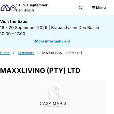
Skip to content
18 - 20 September
Menu
Den Bosch
Visit the Expo
18 - 20 September 2026
|
Brabanthallen Den Bosch
|
10:00 - 17:00
More information
Home
Exhibitors
MAXXLIVING (PTY) LTD
MAXXLIVING (PTY) LTD
Gegevens MAXXLIVING (PTY) LTD