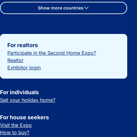
Show more countries
Important links
For realtors
Participate in the Second Home Expo?
Realtor
Exhibitor login
For individuals
Sell your holiday home?
For house seekers
Visit the Expo
How to buy?