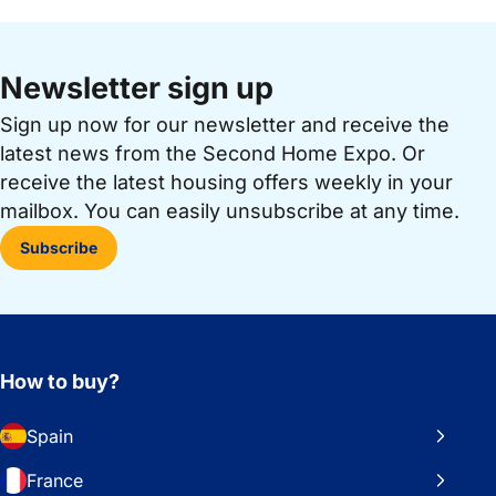
Newsletter sign up
Sign up now for our newsletter and receive the
latest news from the Second Home Expo. Or
receive the latest housing offers weekly in your
mailbox. You can easily unsubscribe at any time.
Subscribe
How to buy?
Spain
France