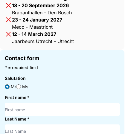
18 - 20 September 2026
Brabanthallen - Den Bosch
23 - 24 January 2027
Mecc - Maastricht
12 - 14 March 2027
Jaarbeurs Utrecht - Utrecht
Contact form
* = required field
Salutation
Mr
Ms
First name
*
Last Name
*