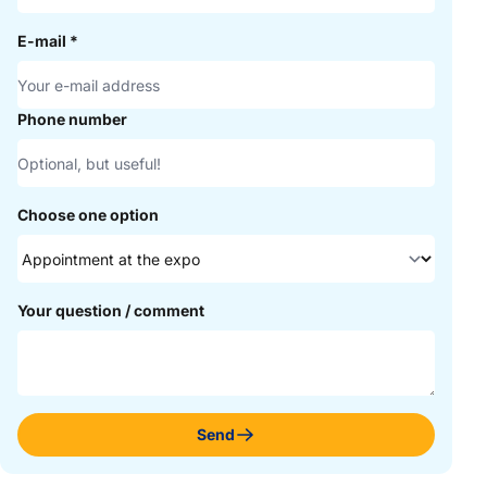
E-mail
*
Phone number
Choose one option
Your question / comment
Send