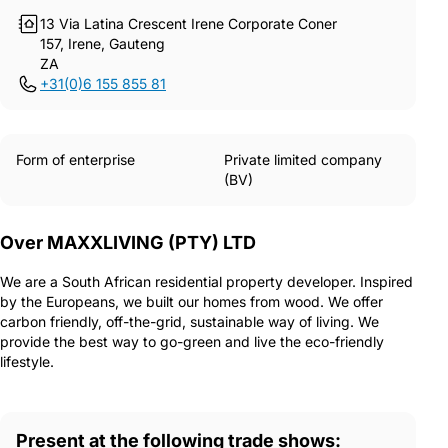
13 Via Latina Crescent Irene Corporate Coner
157, Irene, Gauteng
ZA
+31(0)6 155 855 81
Form of enterprise
Private limited company
(BV)
Over MAXXLIVING (PTY) LTD
We are a South African residential property developer. Inspired
by the Europeans, we built our homes from wood. We offer
carbon friendly, off-the-grid, sustainable way of living. We
provide the best way to go-green and live the eco-friendly
lifestyle.
Present at the following trade shows: