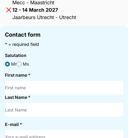
Mecc - Maastricht
12 - 14 March 2027
Jaarbeurs Utrecht - Utrecht
Contact form
* = required field
Salutation
Mr
Ms
First name
*
Last Name
*
E-mail
*