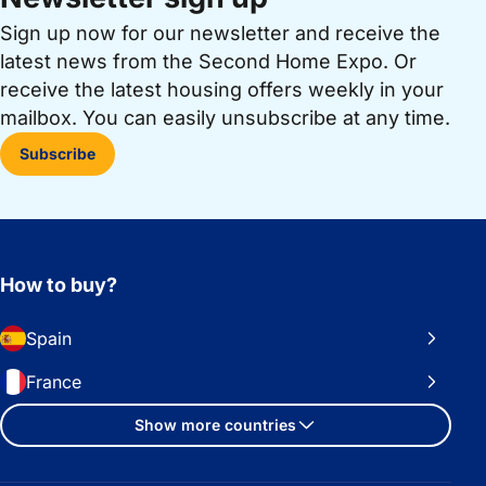
Sign up now for our newsletter and receive the
latest news from the Second Home Expo. Or
receive the latest housing offers weekly in your
mailbox. You can easily unsubscribe at any time.
Subscribe
How to buy?
Spain
France
Show more countries