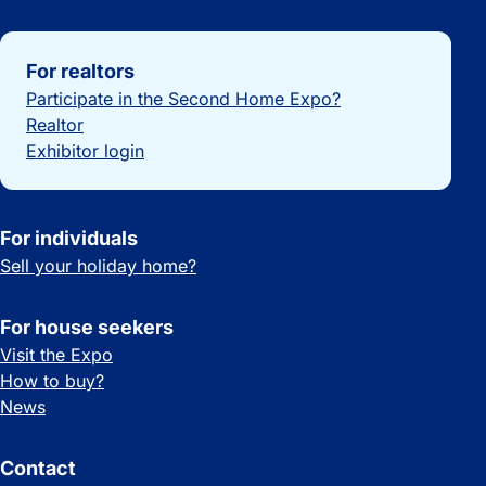
Important links
For realtors
Participate in the Second Home Expo?
Realtor
Exhibitor login
For individuals
Sell your holiday home?
For house seekers
Visit the Expo
How to buy?
News
Contact