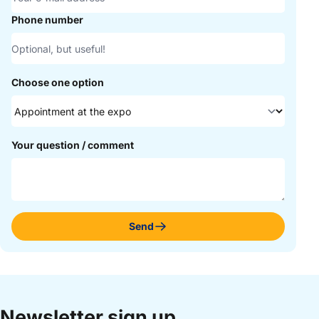
Phone number
Choose one option
Your question / comment
Send
Newsletter sign up