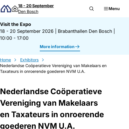
Skip to content
18 - 20 September
Menu
Den Bosch
Visit the Expo
18 - 20 September 2026
|
Brabanthallen Den Bosch
|
10:00 - 17:00
More information
Home
Exhibitors
Nederlandse Coöperatieve Vereniging van Makelaars en
Taxateurs in onroerende goederen NVM U.A.
Nederlandse Coöperatieve
Vereniging van Makelaars
en Taxateurs in onroerende
goederen NVM U.A.