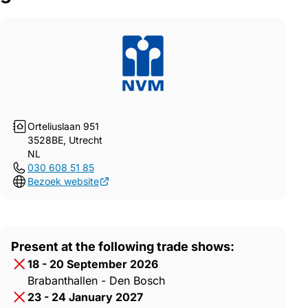
Orteliuslaan 951
3528BE, Utrecht
NL
030 608 51 85
Bezoek website
Present at the following trade shows:
18 - 20 September 2026
Brabanthallen - Den Bosch
23 - 24 January 2027