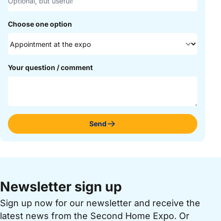
Choose one option
Your question / comment
Send
Newsletter sign up
Sign up now for our newsletter and receive the
latest news from the Second Home Expo. Or