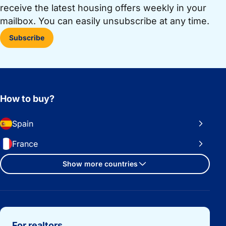
receive the latest housing offers weekly in your
mailbox. You can easily unsubscribe at any time.
Subscribe
How to buy?
Spain
France
Show more countries
Important links
For realtors