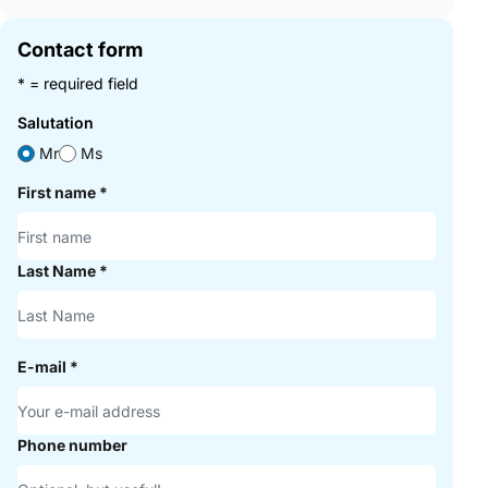
Contact form
* = required field
Salutation
Mr
Ms
First name
*
Last Name
*
E-mail
*
Phone number