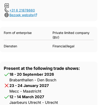
+31 6 21878660
Bezoek website
Form of enterprise
Private limited company
(BV)
Diensten
Financial/legal
Present at the following trade shows:
18 - 20 September 2026
Brabanthallen - Den Bosch
23 - 24 January 2027
Mecc - Maastricht
12 - 14 March 2027
Jaarbeurs Utrecht - Utrecht