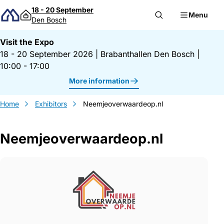
Skip to content
18 - 20 September
Menu
Den Bosch
Visit the Expo
18 - 20 September 2026
|
Brabanthallen Den Bosch
|
10:00 - 17:00
More information
Home
Exhibitors
Neemjeoverwaardeop.nl
Neemjeoverwaardeop.nl
Gegevens Neemjeoverwaardeop.nl