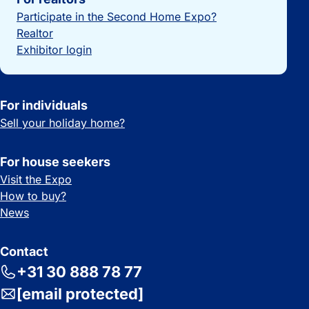
Participate in the Second Home Expo?
Realtor
Exhibitor login
For individuals
Sell your holiday home?
For house seekers
Visit the Expo
How to buy?
News
Contact
+31 30 888 78 77
[email protected]