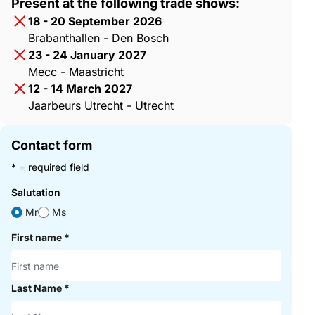
Present at the following trade shows:
18 - 20 September 2026
Brabanthallen - Den Bosch
23 - 24 January 2027
Mecc - Maastricht
12 - 14 March 2027
Jaarbeurs Utrecht - Utrecht
Contact form
* = required field
Salutation
Mr
Ms
First name
*
Last Name
*