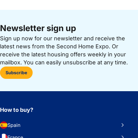
Newsletter sign up
Sign up now for our newsletter and receive the
latest news from the Second Home Expo. Or
receive the latest housing offers weekly in your
mailbox. You can easily unsubscribe at any time.
Subscribe
How to buy?
Spain
France