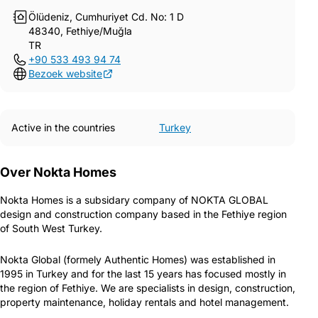
Ölüdeniz, Cumhuriyet Cd. No: 1 D
48340, Fethiye/Muğla
TR
+90 533 493 94 74
Bezoek website
Active in the countries
Turkey
Over Nokta Homes
Nokta Homes is a subsidary company of NOKTA GLOBAL
design and construction company based in the Fethiye region
of South West Turkey.
Nokta Global (formely Authentic Homes) was established in
1995 in Turkey and for the last 15 years has focused mostly in
the region of Fethiye. We are specialists in design, construction,
property maintenance, holiday rentals and hotel management.