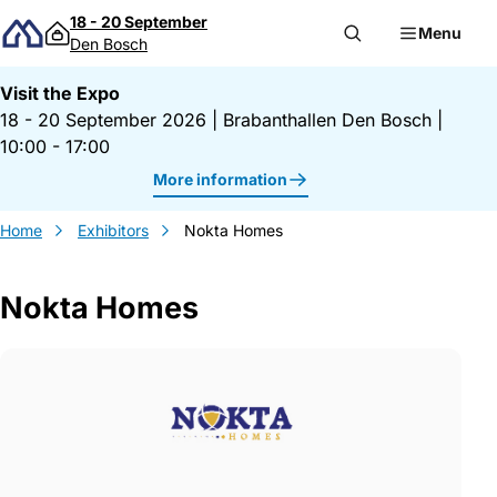
Skip to content
18 - 20 September
Menu
Den Bosch
Visit the Expo
18 - 20 September 2026
|
Brabanthallen Den Bosch
|
10:00 - 17:00
More information
Home
Exhibitors
Nokta Homes
Nokta Homes
Gegevens Nokta Homes