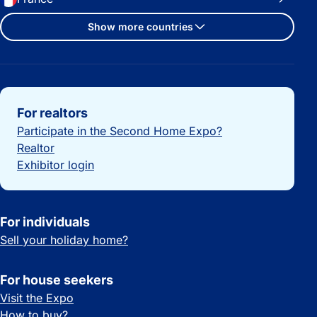
Show more countries
Important links
For realtors
Participate in the Second Home Expo?
Realtor
Exhibitor login
For individuals
Sell your holiday home?
For house seekers
Visit the Expo
How to buy?