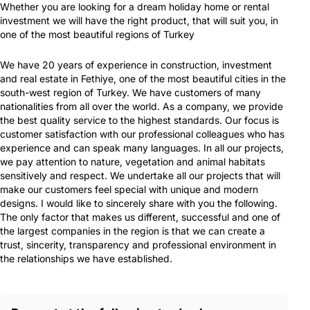
Whether you are looking for a dream holiday home or rental
investment we will have the right product, that will suit you, in
one of the most beautiful regions of Turkey
We have 20 years of experience in construction, investment
and real estate in Fethiye, one of the most beautiful cities in the
south-west region of Turkey. We have customers of many
nationalities from all over the world. As a company, we provide
the best quality service to the highest standards. Our focus is
customer satisfaction wıth our professional colleagues who has
experience and can speak many languages. In all our projects,
we pay attention to nature, vegetation and animal habitats
sensitively and respect. We undertake all our projects that will
make our customers feel special with unique and modern
designs. I would like to sincerely share with you the following.
The only factor that makes us different, successful and one of
the largest companies in the region is that we can create a
trust, sincerity, transparency and professional environment in
the relationships we have established.