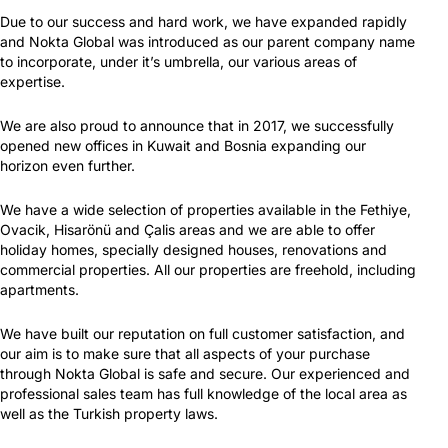
Due to our success and hard work, we have expanded rapidly
and Nokta Global was introduced as our parent company name
to incorporate, under it’s umbrella, our various areas of
expertise.
We are also proud to announce that in 2017, we successfully
opened new offices in Kuwait and Bosnia expanding our
horizon even further.
We have a wide selection of properties available in the Fethiye,
Ovacik, Hisarönü and Çalis areas and we are able to offer
holiday homes, specially designed houses, renovations and
commercial properties. All our properties are freehold, including
apartments.
We have built our reputation on full customer satisfaction, and
our aim is to make sure that all aspects of your purchase
through Nokta Global is safe and secure. Our experienced and
professional sales team has full knowledge of the local area as
well as the Turkish property laws.