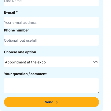
E-mail
*
Phone number
Choose one option
Your question / comment
Send