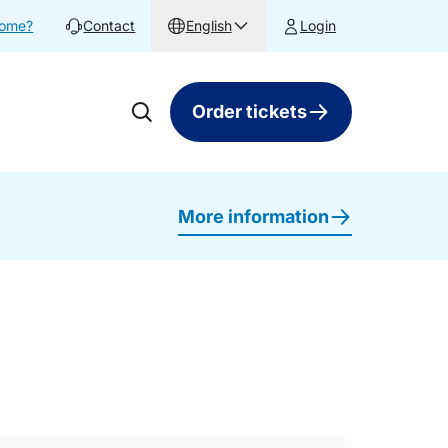
home?
Contact
English
Login
Order tickets
More information