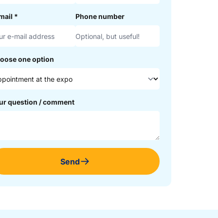
mail
*
Phone number
oose one option
ur question / comment
Send