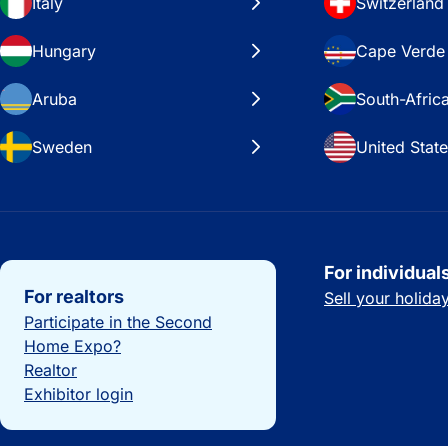
Italy
Switzerland
Hungary
Cape Verde
Aruba
South-Afric
Sweden
United Stat
Important links
For individual
For realtors
Sell your holid
Participate in the Second
Home Expo?
Realtor
Exhibitor login