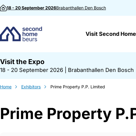
Skip to content
18 - 20 September 2026
Brabanthallen
Den Bosch
Visit Second Home
Visit the Expo
18 - 20 September 2026
|
Brabanthallen Den Bosch
Home
Exhibitors
Prime Property P.P. Limited
Prime Property P.P