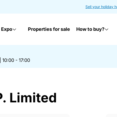
Sell your holiday 
 Expo
Properties for sale
How to buy?
|
10:00 - 17:00
. Limited