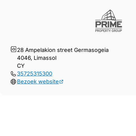
28 Ampelakion street Germasogeia
4046, Limassol
CY
35725315300
Bezoek website