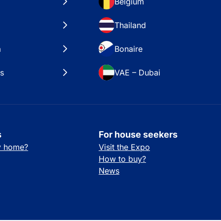
Belgium
Thailand
a
Bonaire
es
VAE – Dubai
s
For house seekers
ay home?
Visit the Expo
How to buy?
News