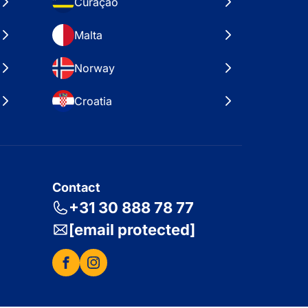
Curaçao
Malta
Norway
Croatia
Contact
+31 30 888 78 77
[email protected]