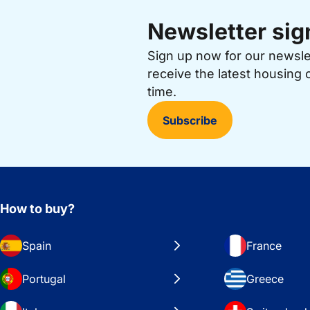
Newsletter sig
Sign up now for our newsl
receive the latest housing 
time.
Subscribe
How to buy?
Spain
France
Portugal
Greece