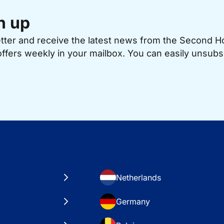
n up
etter and receive the latest news from the Second 
offers weekly in your mailbox. You can easily unsubs
Netherlands
Germany