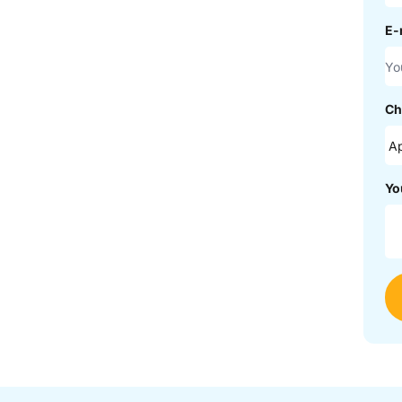
E-
Ch
Yo