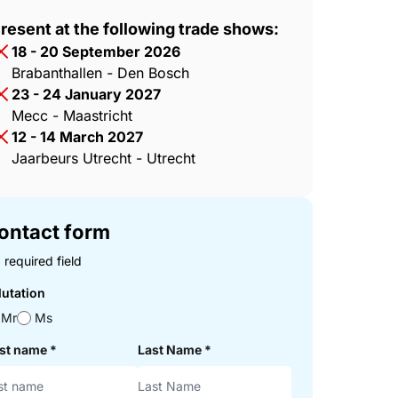
resent at the following trade shows:
18 - 20 September 2026
Brabanthallen - Den Bosch
23 - 24 January 2027
Mecc - Maastricht
12 - 14 March 2027
Jaarbeurs Utrecht - Utrecht
ontact form
 required field
lutation
Mr
Ms
rst name
*
Last Name
*