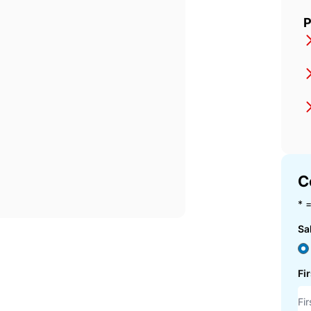
P
C
* =
Sa
Fi