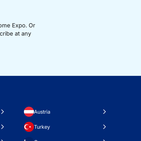
Home Expo. Or
cribe at any
Austria
Turkey