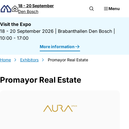
Skip to content
18 - 20 September
Menu
Den Bosch
Visit the Expo
18 - 20 September 2026
|
Brabanthallen Den Bosch
|
10:00 - 17:00
More information
Home
Exhibitors
Promayor Real Estate
Promayor Real Estate