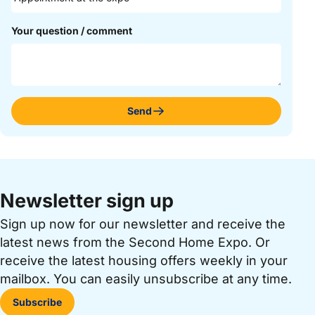
Your question / comment
Send
Newsletter sign up
Sign up now for our newsletter and receive the
latest news from the Second Home Expo. Or
receive the latest housing offers weekly in your
mailbox. You can easily unsubscribe at any time.
Subscribe