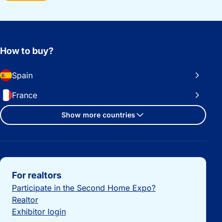
How to buy?
Spain
France
Show more countries
Important links
For realtors
Participate in the Second Home Expo?
Realtor
Exhibitor login