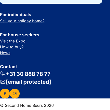
For individuals
Sell your holiday home?
For house seekers
Visit the Expo
How to buy?
News
Contact
+31 30 888 78 77
[email protected]
© Second Home Beurs 2026