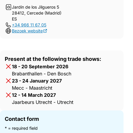
Jardín de los Jilgueros 5
28412, Cercede (Madrid)
ES
+34 966 11 67 05
Bezoek website
Present at the following trade shows:
18 - 20 September 2026
Brabanthallen - Den Bosch
23 - 24 January 2027
Mecc - Maastricht
12 - 14 March 2027
Jaarbeurs Utrecht - Utrecht
Contact form
* = required field