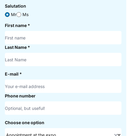
Salutation
Mr
Ms
First name
*
Last Name
*
E-mail
*
Phone number
Choose one option