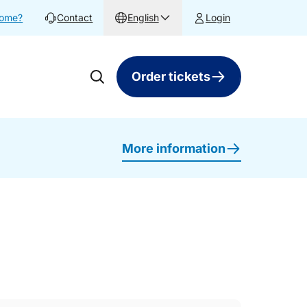
home?
Contact
English
Login
Order tickets
More information