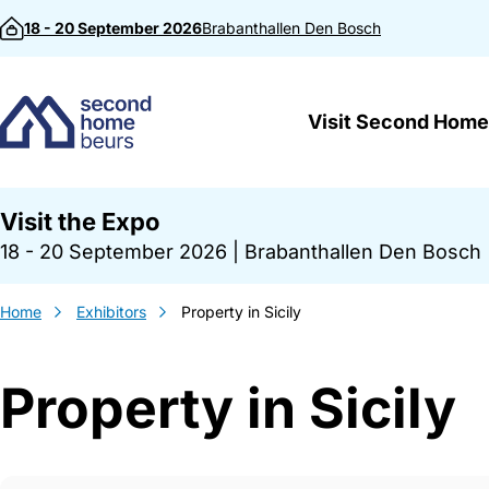
Skip to content
18 - 20 September 2026
Brabanthallen
Den Bosch
Visit Second Home
Visit the Expo
18 - 20 September 2026
|
Brabanthallen Den Bosch
Home
Exhibitors
Property in Sicily
Property in Sicily