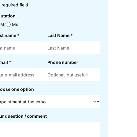
 required field
lutation
Mr
Ms
rst name
*
Last Name
*
mail
*
Phone number
oose one option
ur question / comment