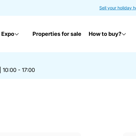
Sell your holiday 
 Expo
Properties for sale
How to buy?
|
10:00 - 17:00