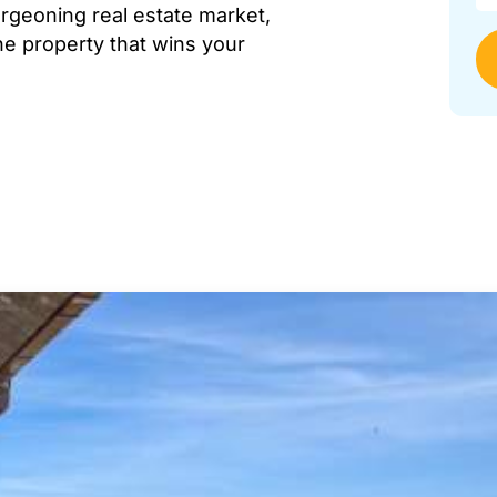
urgeoning real estate market,
the property that wins your