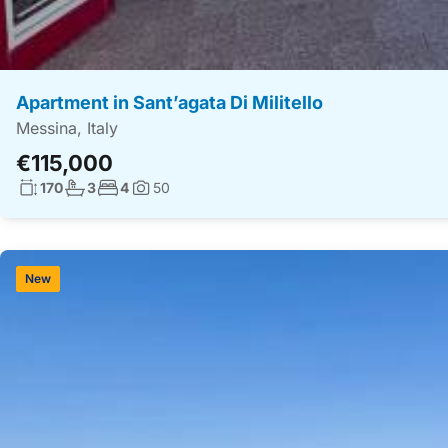
Apartment in Sant’agata Di Militello
Messina, Italy
€115,000
Living surface:
No. bathrooms:
No. bedrooms:
170
3
4
50
Photos:
New