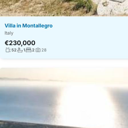
Villa in Montallegro
Italy
€230,000
Living surface:
No. bathrooms:
No. bedrooms:
52
1
2
28
Photos: