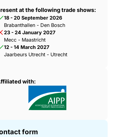
resent at the following trade shows:
18 - 20 September 2026
Brabanthallen - Den Bosch
23 - 24 January 2027
Mecc - Maastricht
12 - 14 March 2027
Jaarbeurs Utrecht - Utrecht
ffiliated with:
ontact form