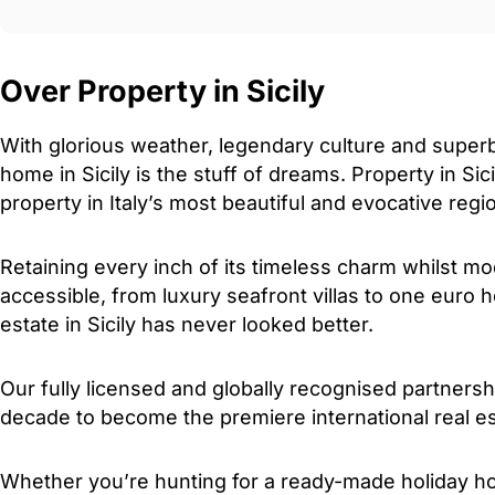
Over Property in Sicily
With glorious weather, legendary culture and super
home in Sicily is the stuff of dreams. Property in Sici
property in Italy’s most beautiful and evocative regi
Retaining every inch of its timeless charm whilst 
accessible, from luxury seafront villas to one euro 
estate in Sicily has never looked better.
Our fully licensed and globally recognised partners
decade to become the premiere international real est
Whether you’re hunting for a ready-made holiday h