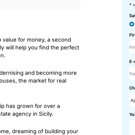
* =
Sa
Fi
b value for money, a second
ly will help you find the perfect
on.
E-
modernising and becoming more
houses, the market for real
Ch
hip has grown for over a
ate agency in Sicily.
Yo
ome, dreaming of building your