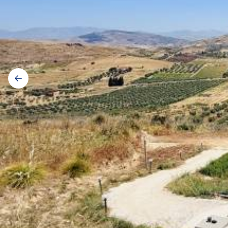
Gallery
navigation