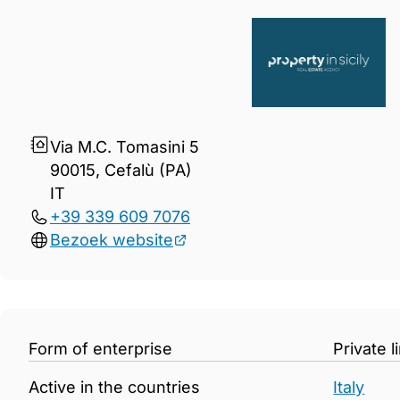
Gegevens Property in Sicily
Via M.C. Tomasini 5
90015, Cefalù (PA)
IT
+39 339 609 7076
Bezoek website
Form of enterprise
Private 
Active in the countries
Italy