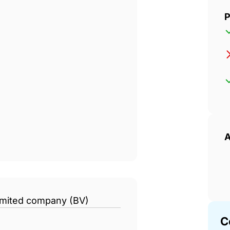
P
A
limited company (BV)
C