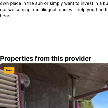
own place in the sun or simply want to invest in a b
our welcoming, multilingual team will help you find 
heart.
Properties from this provider
New