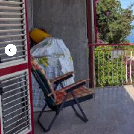
Gallery
navigation