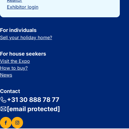
Realtor
Exhibitor login
For individuals
Sell your holiday home?
For house seekers
Visit the Expo
How to buy?
News
Contact
+31 30 888 78 77
[email protected]