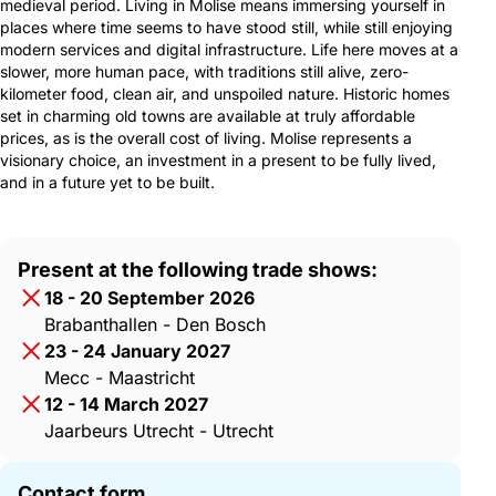
medieval period. Living in Molise means immersing yourself in
places where time seems to have stood still, while still enjoying
modern services and digital infrastructure. Life here moves at a
slower, more human pace, with traditions still alive, zero-
kilometer food, clean air, and unspoiled nature. Historic homes
set in charming old towns are available at truly affordable
prices, as is the overall cost of living. Molise represents a
visionary choice, an investment in a present to be fully lived,
and in a future yet to be built.
Present at the following trade shows:
18 - 20 September 2026
Brabanthallen - Den Bosch
23 - 24 January 2027
Mecc - Maastricht
12 - 14 March 2027
Jaarbeurs Utrecht - Utrecht
Contact form