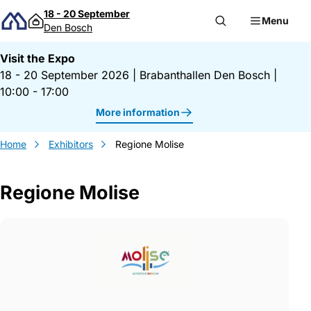
Skip to content
18 - 20 September
Menu
Den Bosch
Visit the Expo
18 - 20 September 2026
|
Brabanthallen Den Bosch
|
10:00 - 17:00
More information
Home
Exhibitors
Regione Molise
Regione Molise
Gegevens Regione Molise