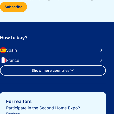
Subscribe
How to buy?
Spain
France
Show more countries
Important links
For realtors
Participate in the Second Home Expo?