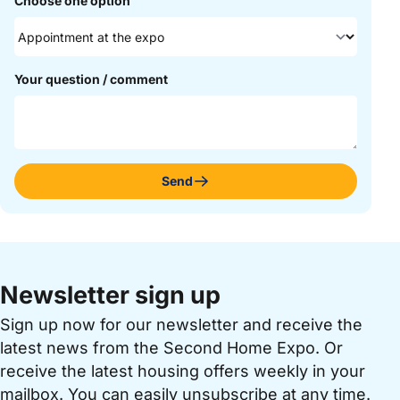
Choose one option
Your question / comment
Send
Newsletter sign up
Sign up now for our newsletter and receive the
latest news from the Second Home Expo. Or
receive the latest housing offers weekly in your
mailbox. You can easily unsubscribe at any time.