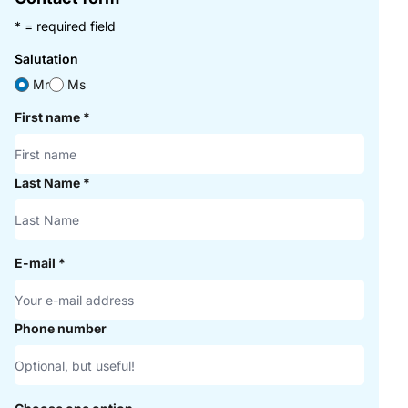
* = required field
Salutation
Mr
Ms
First name
*
Last Name
*
E-mail
*
Phone number