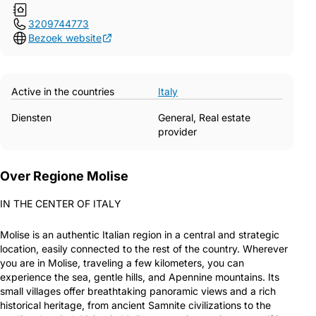
3209744773
Bezoek website
Active in the countries
Italy
Diensten
General, Real estate
provider
Over Regione Molise
IN THE CENTER OF ITALY
Molise is an authentic Italian region in a central and strategic
location, easily connected to the rest of the country. Wherever
you are in Molise, traveling a few kilometers, you can
experience the sea, gentle hills, and Apennine mountains. Its
small villages offer breathtaking panoramic views and a rich
historical heritage, from ancient Samnite civilizations to the