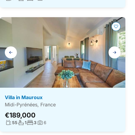
Photos:
Gallery
navigation
Villa in Mauroux
Midi-Pyrénées, France
€189,000
Living surface:
No. bathrooms:
No. bedrooms:
55
1
3
6
Photos: