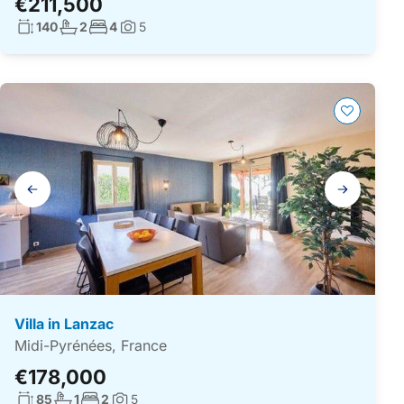
€211,500
Living surface:
No. bathrooms:
No. bedrooms:
140
2
4
5
Photos:
Gallery
navigation
Villa in Lanzac
Midi-Pyrénées, France
€178,000
Living surface:
No. bathrooms:
No. bedrooms:
85
1
2
5