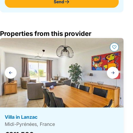
Send
Properties from this provider
Gallery
navigation
Villa in Lanzac
Midi-Pyrénées, France