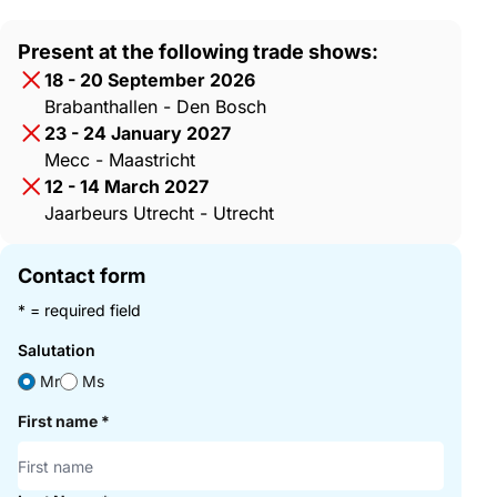
Present at the following trade shows:
18 - 20 September 2026
Brabanthallen - Den Bosch
23 - 24 January 2027
Mecc - Maastricht
12 - 14 March 2027
Jaarbeurs Utrecht - Utrecht
Contact form
* = required field
Salutation
Mr
Ms
First name
*