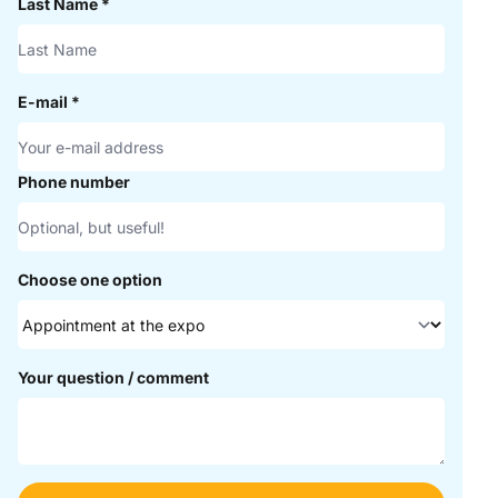
Last Name
*
E-mail
*
Phone number
Choose one option
Your question / comment