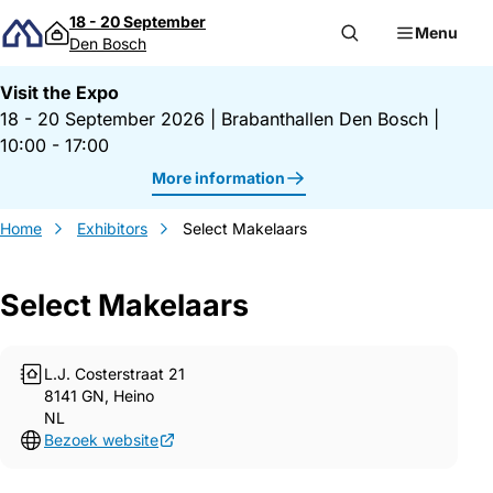
Skip to content
18 - 20 September
Menu
Den Bosch
Visit the Expo
18 - 20 September 2026
|
Brabanthallen Den Bosch
|
10:00 - 17:00
More information
Home
Exhibitors
Select Makelaars
Select Makelaars
L.J. Costerstraat 21
8141 GN, Heino
NL
Bezoek website