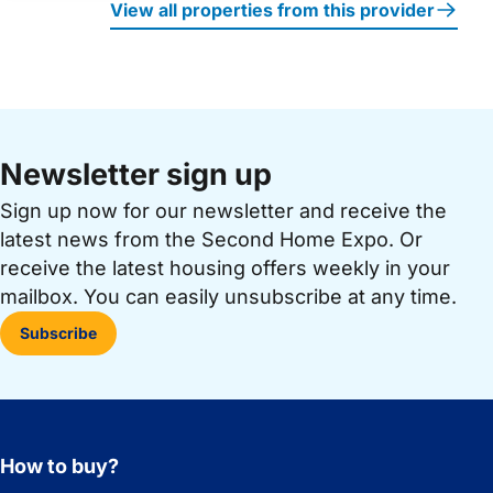
View all properties from this provider
Newsletter sign up
Sign up now for our newsletter and receive the
latest news from the Second Home Expo. Or
receive the latest housing offers weekly in your
mailbox. You can easily unsubscribe at any time.
Subscribe
How to buy?