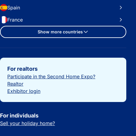
Spain
France
Show more countries
Important links
For realtors
Participate in the Second Home Expo?
Realtor
Exhibitor login
For individuals
Sell your holiday home?