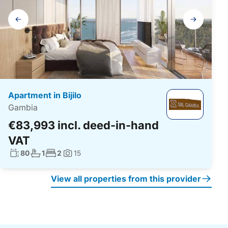
Gallery
navigation
Apartment in Bijilo
Gambia
€83,993 incl. deed-in-hand
VAT
Living surface:
No. bathrooms:
No. bedrooms:
80
1
2
15
Photos:
View all properties from this provider