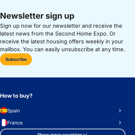
Newsletter sign up
Sign up now for our newsletter and receive the
latest news from the Second Home Expo. Or
receive the latest housing offers weekly in your
mailbox. You can easily unsubscribe at any time.
Subscribe
How to buy?
Spain
France
Show more countries