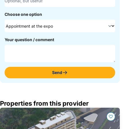
Choose one option
Your question / comment
Send
Properties from this provider