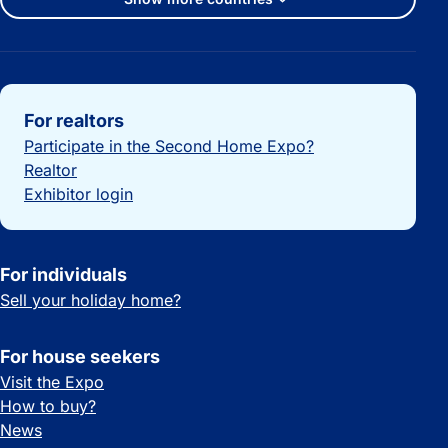
Important links
For realtors
Participate in the Second Home Expo?
Realtor
Exhibitor login
For individuals
Sell your holiday home?
For house seekers
Visit the Expo
How to buy?
News