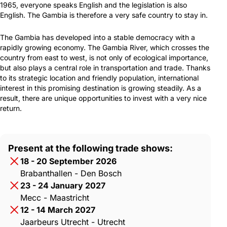
1965, everyone speaks English and the legislation is also
English. The Gambia is therefore a very safe country to stay in.
The Gambia has developed into a stable democracy with a
rapidly growing economy. The Gambia River, which crosses the
country from east to west, is not only of ecological importance,
but also plays a central role in transportation and trade. Thanks
to its strategic location and friendly population, international
interest in this promising destination is growing steadily. As a
result, there are unique opportunities to invest with a very nice
return.
Present at the following trade shows:
18 - 20 September 2026
Brabanthallen - Den Bosch
23 - 24 January 2027
Mecc - Maastricht
12 - 14 March 2027
Jaarbeurs Utrecht - Utrecht