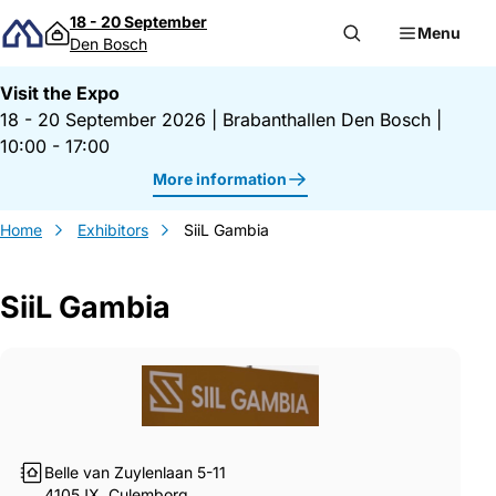
Skip to content
18 - 20 September
Menu
Den Bosch
Visit the Expo
18 - 20 September 2026
|
Brabanthallen Den Bosch
|
10:00 - 17:00
More information
Home
Exhibitors
SiiL Gambia
SiiL Gambia
Gegevens SiiL Gambia
Belle van Zuylenlaan 5-11
4105JX, Culemborg