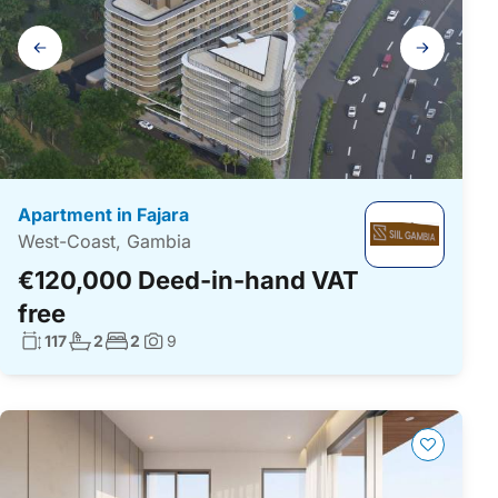
Gallery
navigation
Apartment in Fajara
West-Coast, Gambia
€120,000 Deed-in-hand VAT
free
Living surface:
No. bathrooms:
No. bedrooms:
117
2
2
9
Photos: