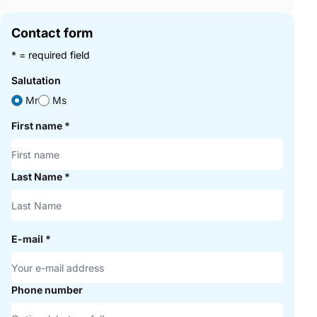
Contact form
* = required field
Salutation
Mr
Ms
First name
*
Last Name
*
E-mail
*
Phone number