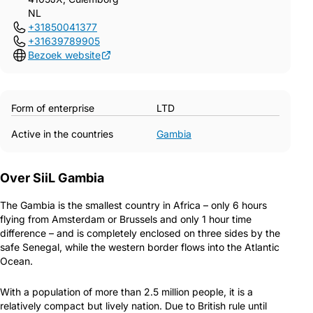
NL
+31850041377
+31639789905
Bezoek website
Form of enterprise
LTD
Active in the countries
Gambia
Over SiiL Gambia
The Gambia is the smallest country in Africa – only 6 hours
flying from Amsterdam or Brussels and only 1 hour time
difference – and is completely enclosed on three sides by the
safe Senegal, while the western border flows into the Atlantic
Ocean.
With a population of more than 2.5 million people, it is a
relatively compact but lively nation. Due to British rule until