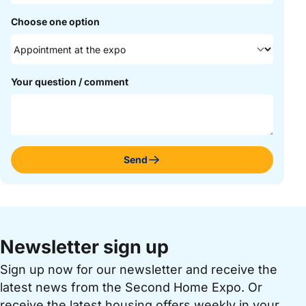
Choose one option
Your question / comment
Send
Newsletter sign up
Sign up now for our newsletter and receive the
latest news from the Second Home Expo. Or
receive the latest housing offers weekly in your