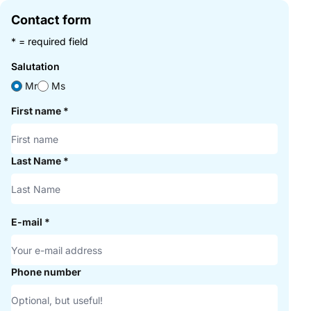
Contact form
* = required field
Salutation
Mr
Ms
First name
*
Last Name
*
E-mail
*
Phone number