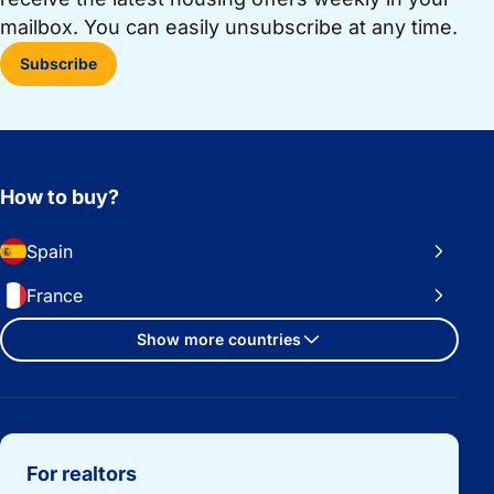
mailbox. You can easily unsubscribe at any time.
Subscribe
How to buy?
Spain
France
Show more countries
Important links
For realtors