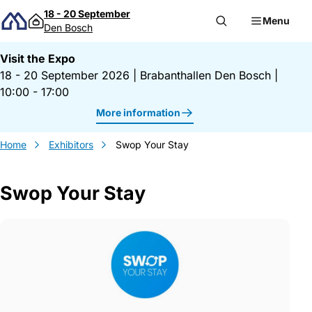
Skip to content
18 - 20 September
Menu
Den Bosch
Visit the Expo
18 - 20 September 2026
|
Brabanthallen Den Bosch
|
10:00 - 17:00
More information
Home
Exhibitors
Swop Your Stay
Swop Your Stay
Gegevens Swop Your Stay