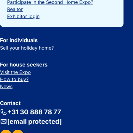
Participate in the Second Home Expo?
Realtor
Exhibitor login
For individuals
Sell your holiday home?
For house seekers
Visit the Expo
How to buy?
News
Contact
+31 30 888 78 77
[email protected]