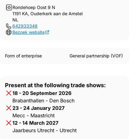
Rondehoep Oost 9 N
1191 KA, Ouderkerk aan de Amstel
NL
642933348
Bezoek website
Form of enterprise
General partnership (VOF)
Present at the following trade shows:
18 - 20 September 2026
Brabanthallen - Den Bosch
23 - 24 January 2027
Mecc - Maastricht
12 - 14 March 2027
Jaarbeurs Utrecht - Utrecht