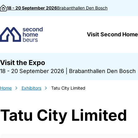
Skip to content
18 - 20 September 2026
Brabanthallen
Den Bosch
Visit Second Home
Visit the Expo
18 - 20 September 2026
|
Brabanthallen Den Bosch
Home
Exhibitors
Tatu City Limited
Tatu City Limited