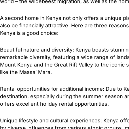
world – the wildebeest migration, as well as the hom
A second home in Kenya not only offers a unique pla
also be financially attractive. Here are three reas
Kenya is a good choice:
Beautiful nature and diversity: Kenya boasts stunni
remarkable diversity, featuring a wide range of lan
Mount Kenya and the Great Rift Valley to the iconic 
like the Maasai Mara.
Rental opportunities for additional income: Due to Ke
destination, especially during the summer season 
offers excellent holiday rental opportunities.
Unique lifestyle and cultural experiences: Kenya offe
by diverse influences from various ethnic groups, m