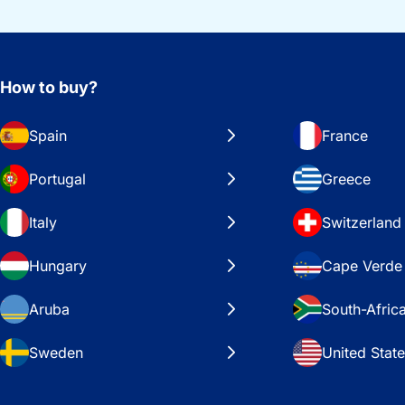
How to buy?
Spain
France
Portugal
Greece
Italy
Switzerland
Hungary
Cape Verde
Aruba
South-Afric
Sweden
United Stat