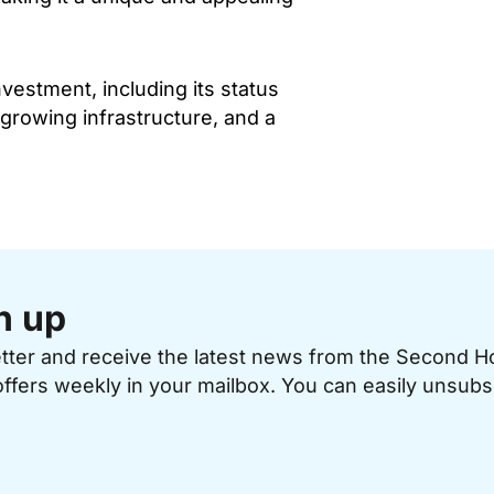
estment, including its status
 growing infrastructure, and a
n up
etter and receive the latest news from the Second 
offers weekly in your mailbox. You can easily unsubs