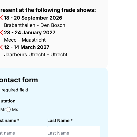
resent at the following trade shows:
18 - 20 September 2026
Brabanthallen - Den Bosch
23 - 24 January 2027
Mecc - Maastricht
12 - 14 March 2027
Jaarbeurs Utrecht - Utrecht
ontact form
 required field
lutation
Mr
Ms
rst name
*
Last Name
*