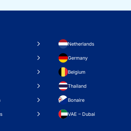
Netherlands
Germany
Belgium
Thailand
a
Bonaire
es
VAE – Dubai