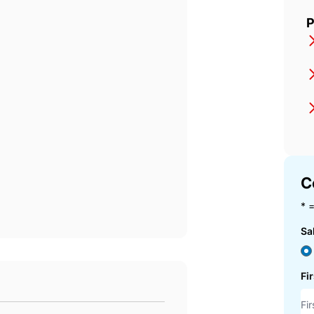
P
C
* =
Sa
Fi