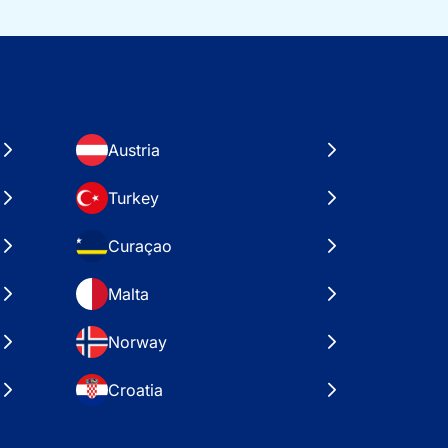
Austria
Turkey
Curaçao
Malta
Norway
Croatia