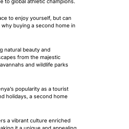
e to global athletic champions.
ce to enjoy yourself, but can
ons why buying a second home in
ng natural beauty and
dscapes from the majestic
savannahs and wildlife parks
nya’s popularity as a tourist
and holidays, a second home
rs a vibrant culture enriched
aking it a unique and appealing