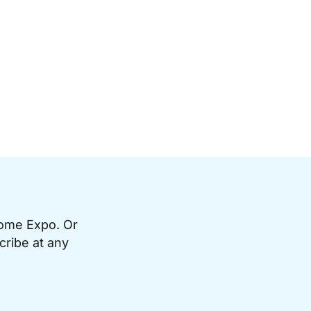
Home Expo. Or
cribe at any