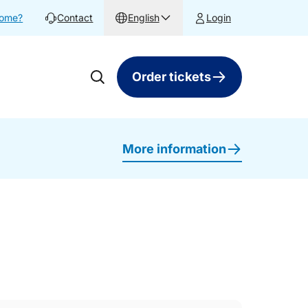
home?
Contact
English
Login
Order tickets
More information