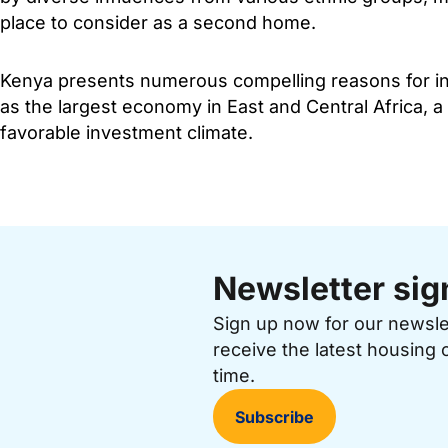
place to consider as a second home.
Kenya presents numerous compelling reasons for inv
as the largest economy in East and Central Africa, a
favorable investment climate.
Newsletter sig
Sign up now for our newsl
receive the latest housing 
time.
Subscribe