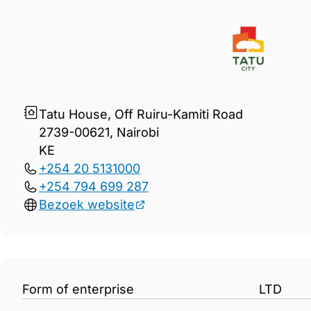
Gegevens Tatu City Limited
Tatu House, Off Ruiru-Kamiti Road
2739-00621, Nairobi
KE
+254 20 5131000
+254 794 699 287
Bezoek website
Form of enterprise
LTD