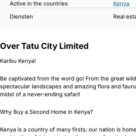
Active in the countries
Kenya
Diensten
Real est
Over Tatu City Limited
Karibu Kenya!
Be captivated from the word go! From the great wil
spectacular landscapes and amazing flora and fauna, 
midst of a never-ending safari!
Why Buy a Second Home in Kenya?
Kenya is a country of many firsts; our nation is ho