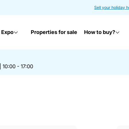
Sell your holiday 
 Expo
Properties for sale
How to buy?
|
10:00 - 17:00