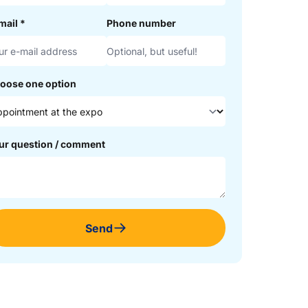
mail
*
Phone number
oose one option
ur question / comment
Send