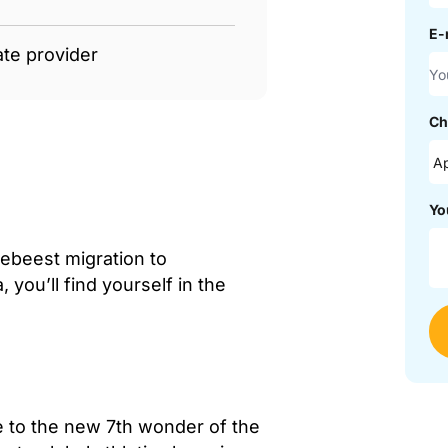
E-
ate provider
Ch
Yo
debeest migration to
you’ll find yourself in the
me to the new 7th wonder of the