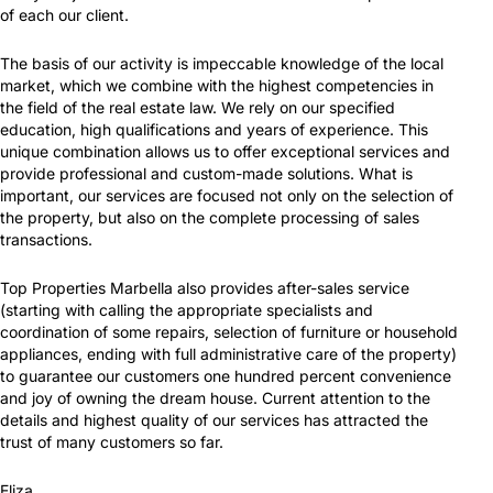
of each our client.
The basis of our activity is impeccable knowledge of the local
market, which we combine with the highest competencies in
the field of the real estate law. We rely on our specified
education, high qualifications and years of experience. This
unique combination allows us to offer exceptional services and
provide professional and custom-made solutions. What is
important, our services are focused not only on the selection of
the property, but also on the complete processing of sales
transactions.
Top Properties Marbella also provides after-sales service
(starting with calling the appropriate specialists and
coordination of some repairs, selection of furniture or household
appliances, ending with full administrative care of the property)
to guarantee our customers one hundred percent convenience
and joy of owning the dream house. Current attention to the
details and highest quality of our services has attracted the
trust of many customers so far.
Eliza