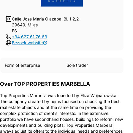
Calle Jose Maria Olazabal Bl. 1 2,2
29649, Mijas
ES
+34 627 61 76 63
Bezoek website
Form of enterprise
Sole trader
Over TOP PROPERTIES MARBELLA
Top Properties Marbella was founded by Eliza Wojnarowska.
The company created by her is focused on choosing the best
real estate objects and at the same time on providing the
complex protection of client’s interests. In the extensive
portfolio we have secondhand houses, buildings to reform, new
developments and building plots. Top Properties Marbella
always adjust its offers to the individual needs and preferences