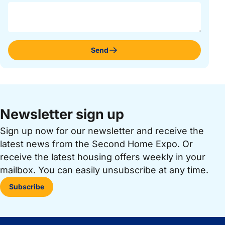
Send
Newsletter sign up
Sign up now for our newsletter and receive the
latest news from the Second Home Expo. Or
receive the latest housing offers weekly in your
mailbox. You can easily unsubscribe at any time.
Subscribe