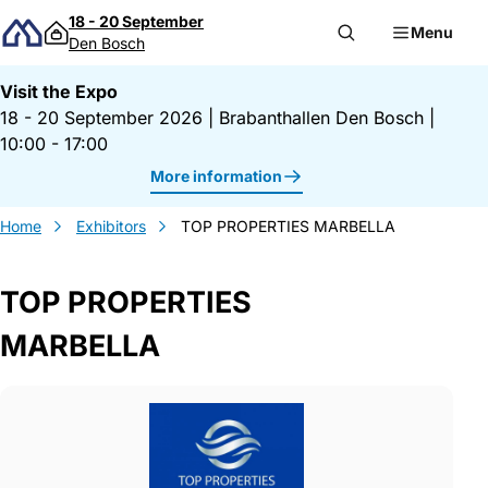
Skip to content
18 - 20 September
Menu
Den Bosch
Visit the Expo
18 - 20 September 2026
|
Brabanthallen Den Bosch
|
10:00 - 17:00
More information
Home
Exhibitors
TOP PROPERTIES MARBELLA
TOP PROPERTIES
MARBELLA
Gegevens TOP PROPERTIES MARBELLA