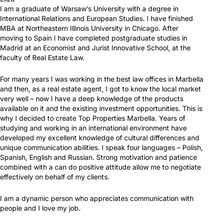
I am a graduate of Warsaw’s University with a degree in
International Relations and European Studies. I have finished
MBA at Northeastern Illinois University in Chicago. After
moving to Spain I have completed postgraduate studies in
Madrid at an Economist and Jurist Innovative School, at the
faculty of Real Estate Law.
For many years I was working in the best law offices in Marbella
and then, as a real estate agent, I got to know the local market
very well – now I have a deep knowledge of the products
available on it and the existing investment opportunities. This is
why I decided to create Top Properties Marbella. Years of
studying and working in an international environment have
developed my excellent knowledge of cultural differences and
unique communication abilities. I speak four languages – Polish,
Spanish, English and Russian. Strong motivation and patience
combined with a can do positive attitude allow me to negotiate
effectively on behalf of my clients.
I am a dynamic person who appreciates communication with
people and I love my job.