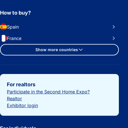
How to buy?
Spain
France
Show more countries
Important links
For realtors
Participate in the Second Home Expo?
Realtor
Exhibitor login