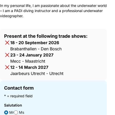
In my personal life, I am passionate about the underwater world
– I am a PADI diving instructor and a professional underwater
videographer.
Present at the following trade shows:
18 - 20 September 2026
Brabanthallen - Den Bosch
23 - 24 January 2027
Mecc - Maastricht
12 - 14 March 2027
Jaarbeurs Utrecht - Utrecht
Contact form
* = required field
Salutation
Mr
Ms