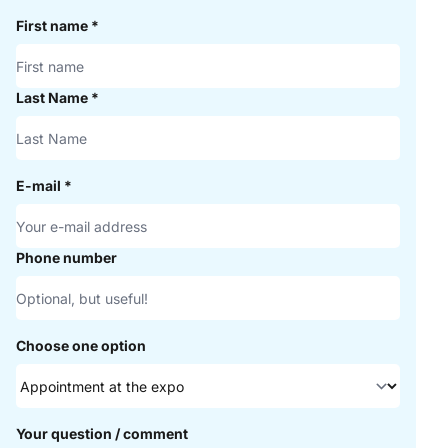
First name
*
Last Name
*
E-mail
*
Phone number
Choose one option
Your question / comment