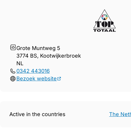
Gegevens TOP Totaal B.V.
Grote Muntweg 5
3774 BS, Kootwijkerbroek
NL
0342 443016
Bezoek website
Active in the countries
The Net