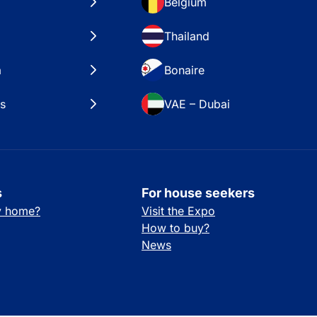
Belgium
Thailand
a
Bonaire
es
VAE – Dubai
s
For house seekers
ay home?
Visit the Expo
How to buy?
News