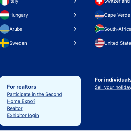
Italy
Switzerland
Hungary
Cape Verde
Aruba
South-Afric
Sweden
United Stat
Important links
For individual
For realtors
Sell your holid
Participate in the Second
Home Expo?
Realtor
Exhibitor login