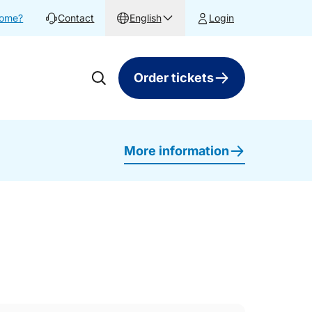
home?
Contact
English
Login
Order tickets
More information