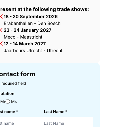
resent at the following trade shows:
18 - 20 September 2026
Brabanthallen - Den Bosch
23 - 24 January 2027
Mecc - Maastricht
12 - 14 March 2027
Jaarbeurs Utrecht - Utrecht
ontact form
 required field
lutation
Mr
Ms
rst name
*
Last Name
*