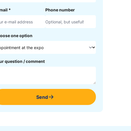
mail
*
Phone number
oose one option
ur question / comment
Send