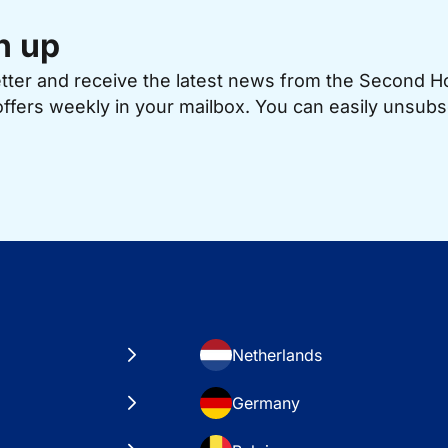
n up
etter and receive the latest news from the Second 
offers weekly in your mailbox. You can easily unsubs
Netherlands
Germany