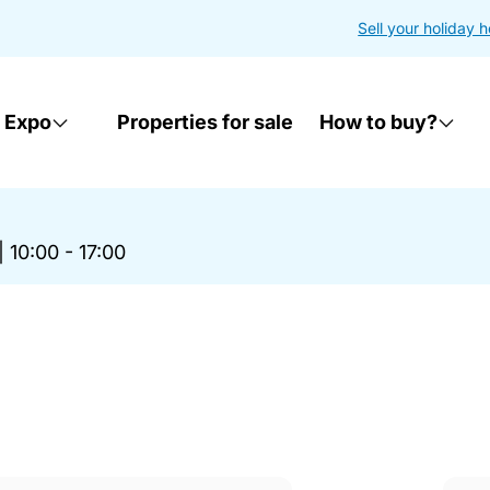
Sell your holiday 
 Expo
Properties for sale
How to buy?
|
10:00 - 17:00