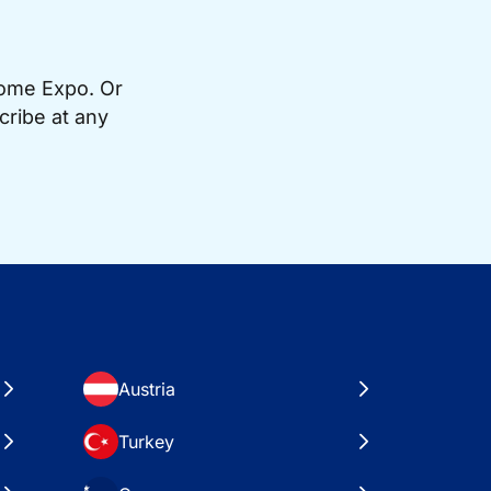
Home Expo. Or
cribe at any
Austria
Turkey