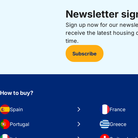
Newsletter sig
Sign up now for our newsl
receive the latest housing 
time.
Subscribe
How to buy?
Spain
France
Portugal
Greece