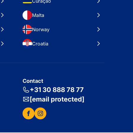
Curaçao
Malta
Norway
Croatia
Contact
+31 30 888 78 77
[email protected]