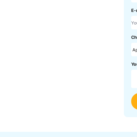
E-
Ch
Yo