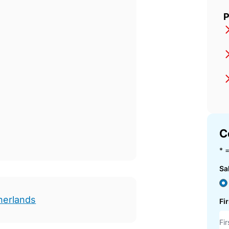
P
C
* =
Sa
herlands
Fi