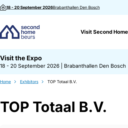
Skip to content
18 - 20 September 2026
Brabanthallen
Den Bosch
Visit Second Home
Visit the Expo
18 - 20 September 2026
|
Brabanthallen Den Bosch
Home
Exhibitors
TOP Totaal B.V.
TOP Totaal B.V.