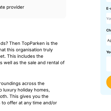
ate provider
E-
Ch
nds? Then TopParken is the
at this organisation truly
Yo
et. This includes the
well as the sale and rental of
rroundings across the
to luxury holiday homes,
both. This gives you the
to offer at any time and/or