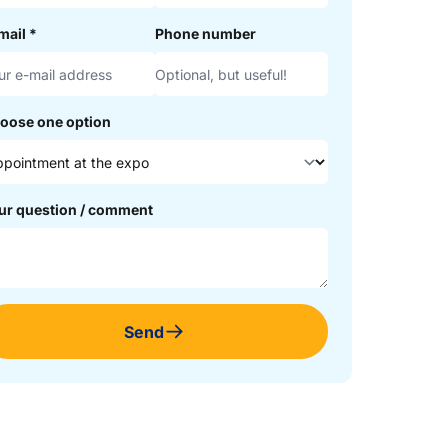
mail
*
Phone number
oose one option
ur question / comment
Send