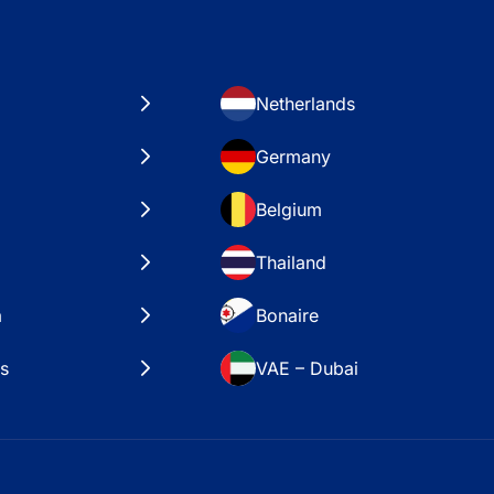
Netherlands
Germany
Belgium
Thailand
a
Bonaire
es
VAE – Dubai