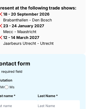
resent at the following trade shows:
18 - 20 September 2026
Brabanthallen - Den Bosch
23 - 24 January 2027
Mecc - Maastricht
12 - 14 March 2027
Jaarbeurs Utrecht - Utrecht
ontact form
 required field
lutation
Mr
Ms
rst name
*
Last Name
*