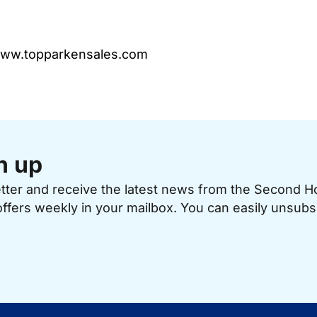
 www.topparkensales.com
n up
etter and receive the latest news from the Second 
offers weekly in your mailbox. You can easily unsubs