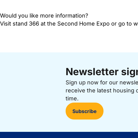
Would you like more information?
Visit stand 366 at the Second Home Expo or go to
Newsletter sig
Sign up now for our newsl
receive the latest housing 
time.
Subscribe