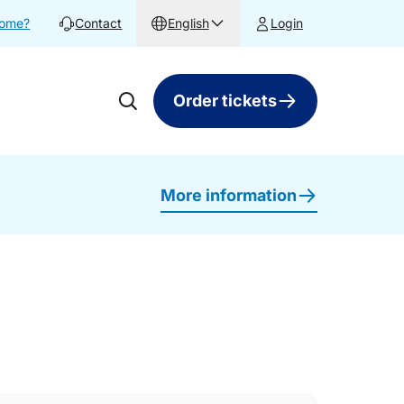
home?
Contact
English
Login
Order tickets
More information