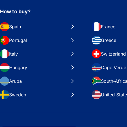
How to buy?
Spain
France
Portugal
Greece
Italy
Switzerland
Hungary
Cape Verde
Aruba
South-Afric
Sweden
United Stat