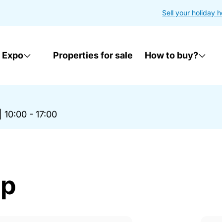
Sell your holiday 
 Expo
Properties for sale
How to buy?
|
10:00 - 17:00
op