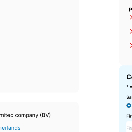
op
P
C
* =
Sa
limited company (BV)
Fi
herlands