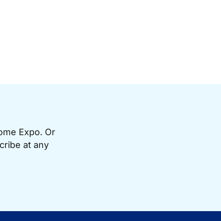
Home Expo. Or
cribe at any