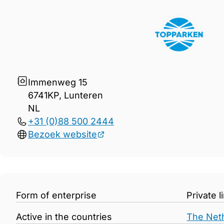
Gegevens TopParken Verko
Immenweg 15
6741KP, Lunteren
NL
+31 (0)88 500 2444
Bezoek website
Form of enterprise
Private 
Active in the countries
The Net