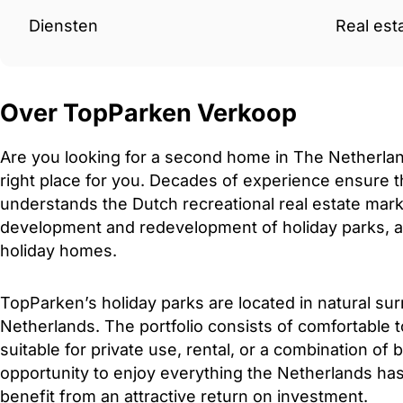
Diensten
Real est
Over TopParken Verkoop
Are you looking for a second home in The Netherla
right place for you. Decades of experience ensure th
understands the Dutch recreational real estate mark
development and redevelopment of holiday parks, as 
holiday homes.
TopParken’s holiday parks are located in natural su
Netherlands. The portfolio consists of comfortable 
suitable for private use, rental, or a combination of 
opportunity to enjoy everything the Netherlands has 
benefit from an attractive return on investment.