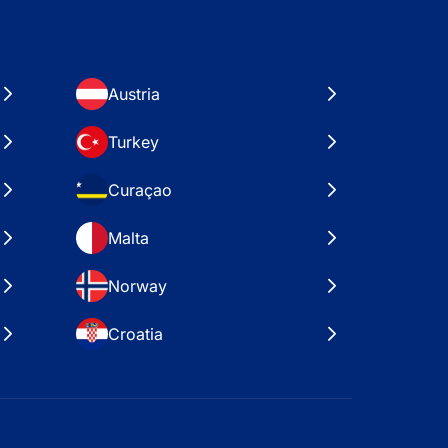
Austria
Turkey
Curaçao
Malta
Norway
Croatia