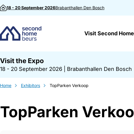
Skip to content
18 - 20 September 2026
Brabanthallen
Den Bosch
Visit Second Home
Visit the Expo
18 - 20 September 2026
|
Brabanthallen Den Bosch
Home
Exhibitors
TopParken Verkoop
TopParken Verko