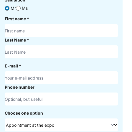
Mr
Ms
First name
*
Last Name
*
E-mail
*
Phone number
Choose one option