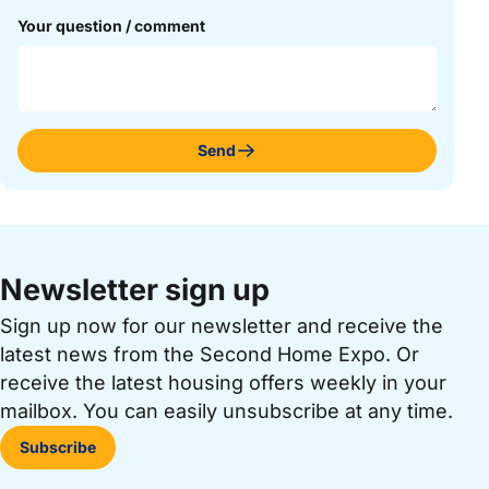
Your question / comment
Send
Newsletter sign up
Sign up now for our newsletter and receive the
latest news from the Second Home Expo. Or
receive the latest housing offers weekly in your
mailbox. You can easily unsubscribe at any time.
Subscribe