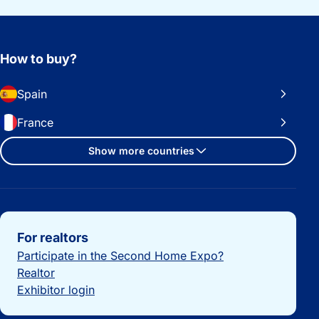
How to buy?
Spain
France
Show more countries
Important links
For realtors
Participate in the Second Home Expo?
Realtor
Exhibitor login