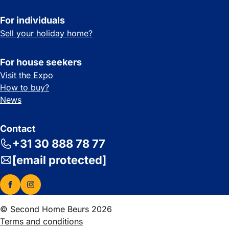
For individuals
Sell your holiday home?
For house seekers
Visit the Expo
How to buy?
News
Contact
+31 30 888 78 77
[email protected]
© Second Home Beurs 2026
Terms and conditions