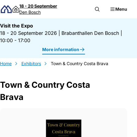
Skip to content
18 - 20 September
Menu
Den Bosch
Visit the Expo
18 - 20 September 2026
|
Brabanthallen Den Bosch
|
10:00 - 17:00
More information
Home
Exhibitors
Town & Country Costa Brava
Town & Country Costa
Brava