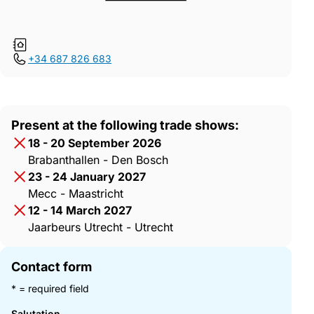
+34 687 826 683
Present at the following trade shows:
18 - 20 September 2026
Brabanthallen - Den Bosch
23 - 24 January 2027
Mecc - Maastricht
12 - 14 March 2027
Jaarbeurs Utrecht - Utrecht
Contact form
* = required field
Salutation